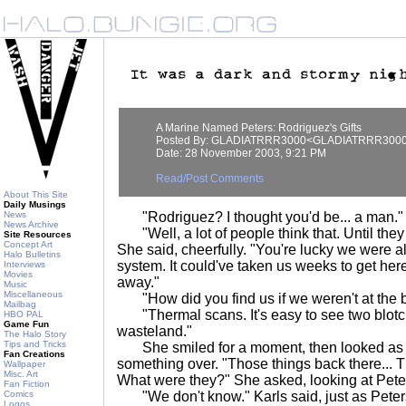
A Marine Named Peters: Rodriguez's Gifts
Posted By: GLADIATRRR3000<GLADIATRRR300
Date: 28 November 2003, 9:21 PM
Read/Post Comments
About This Site
Daily Musings
News
"Rodriguez? I thought you'd be... a man." 
News Archive
"Well, a lot of people think that. Until they
Site Resources
Concept Art
She said, cheerfully. "You're lucky we were a
Halo Bulletins
system. It could've taken us weeks to get here
Interviews
Movies
away."
Music
Miscellaneous
"How did you find us if we weren't at the 
Mailbag
"Thermal scans. It's easy to see two blotch
HBO PAL
Game Fun
wasteland."
The Halo Story
Tips and Tricks
She smiled for a moment, then looked as i
Fan Creations
something over. "Those things back there... 
Wallpaper
Misc. Art
What were they?" She asked, looking at Pete
Fan Fiction
Comics
"We don't know." Karls said, just as Peter
Logos