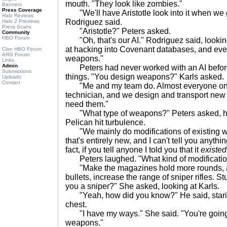
mouth. "They look like zombies."
Banners
Press Coverage
"We'll have Aristotle look into it when we 
Halo Reviews
Rodriguez said.
Halo 2 Previews
Press Scans
"Aristotle?" Peters asked.
Community
HBO Forum
"Oh, that's our AI." Rodriguez said, lookin
at hacking into Covenant databases, and even
Clan HBO Forum
ARG Forum
weapons."
Links
Admin
Peters had never worked with an AI before
Submissions
things. "You design weapons?" Karls asked.
Uploads
Contact
"Me and my team do. Almost everyone on
technician, and we design and transport new
need them."
"What type of weapons?" Peters asked, hol
Pelican hit turbulence.
"We mainly do modifications of existing we
that's entirely new, and I can't tell you anythi
fact, if you tell anyone I told you that it
existed
Peters laughed. "What kind of modificatio
"Make the magazines hold more rounds, ad
bullets, increase the range of sniper rifles. Stu
you a sniper?" She asked, looking at Karls.
"Yeah, how did you know?" He said, staring 
chest.
"I have my ways." She said. "You're going t
weapons."