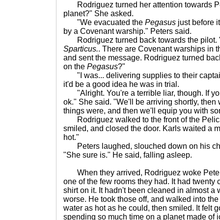
Rodriguez turned her attention towards Pet
planet?" She asked.
"We evacuated the
Pegasus
just before i
by a Covenant warship." Peters said.
Rodriguez turned back towards the pilot. 
Sparticus.
. There are Covenant warships in t
and sent the message. Rodriguez turned bac
on the
Pegasus
?"
"I was... delivering supplies to their captain
it'd be a good idea he was in trial.
"Alright. You're a terrible liar, though. If you 
ok." She said. "We'll be arriving shortly, then 
things were, and then we'll equip you with s
Rodriguez walked to the front of the Pelica
smiled, and closed the door. Karls waited a 
hot."
Peters laughed, slouched down on his chai
"She sure is." He said, falling asleep.
When they arrived, Rodriguez woke Peters
one of the few rooms they had. It had twenty c
shirt on it. It hadn't been cleaned in almost 
worse. He took those off, and walked into th
water as hot as he could, then smiled. It felt 
spending so much time on a planet made of i