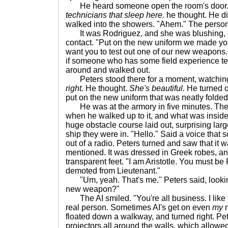
He heard someone open the room's door
technicians that sleep here.
he thought. He di
walked into the showers. "Ahem." The person
It was Rodriguez, and she was blushing, ob
contact. "Put on the new uniform we made yo
want you to test out one of our new weapons. Ar
if someone who has some field experience test
around and walked out.
Peters stood there for a moment, watchin
right.
He thought.
She's beautiful.
He turned of
put on the new uniform that was neatly folded
He was at the armory in five minutes. The
when he walked up to it, and what was insid
huge obstacle course laid out, surprising lar
ship they were in. "Hello." Said a voice that 
out of a radio. Peters turned and saw that it
mentioned. It was dressed in Greek robes, a
transparent feet. "I am Aristotle. You must be 
demoted from Lieutenant."
"Um, yeah. That's me." Peters said, looking
new weapon?"
The AI smiled. "You're all business. I like t
real person. Sometimes AI's get on even
my
n
floated down a walkway, and turned right. Pe
projectors all around the walls, which allowe