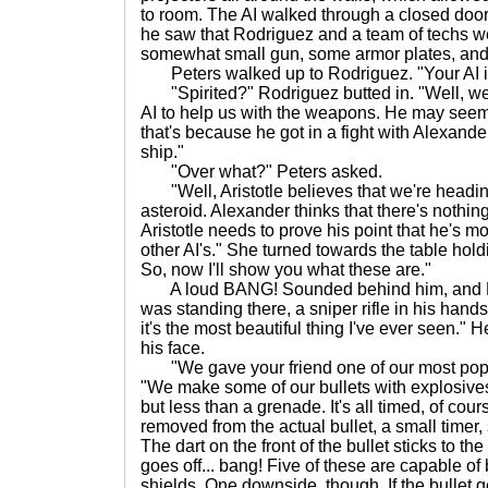
to room. The AI walked through a closed door
he saw that Rodriguez and a team of techs we
somewhat small gun, some armor plates, and 
Peters walked up to Rodriguez. "Your AI is a
"Spirited?" Rodriguez butted in. "Well, we w
AI to help us with the weapons. He may seem a 
that's because he got in a fight with Alexander
ship."
"Over what?" Peters asked.
"Well, Aristotle believes that we're headin
asteroid. Alexander thinks that there's nothi
Aristotle needs to prove his point that he's m
other AI's." She turned towards the table hold
So, now I'll show you what these are."
A loud BANG! Sounded behind him, and Pet
was standing there, a sniper rifle in his hands,
it's the most beautiful thing I've ever seen." H
his face.
"We gave your friend one of our most popu
"We make some of our bullets with explosives
but less than a grenade. It's all timed, of cou
removed from the actual bullet, a small timer, 
The dart on the front of the bullet sticks to th
goes off... bang! Five of these are capable of
shields. One downside, though. If the bullet ge