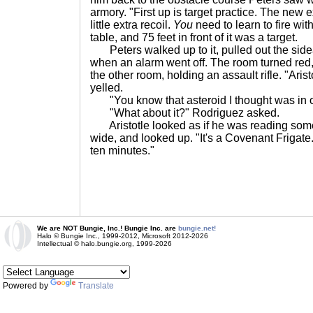
armory. "First up is target practice. The new
little extra recoil.
You
need to learn to fire wit
table, and 75 feet in front of it was a target.
Peters walked up to it, pulled out the sidea
when an alarm went off. The room turned red,
the other room, holding an assault rifle. "Aris
yelled.
"You know that asteroid I thought was in o
"What about it?" Rodriguez asked.
Aristotle looked as if he was reading som
wide, and looked up. "It's a Covenant Frigate. I
ten minutes."
We are NOT Bungie, Inc.! Bungie Inc. are
bungie.net!
Halo © Bungie Inc., 1999-2012, Microsoft 2012-2026
Intellectual © halo.bungie.org, 1999-2026
Powered by
Translate