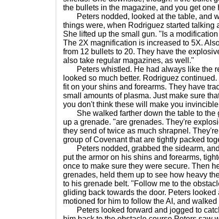
the bullets in the magazine, and you get one h
Peters nodded, looked at the table, and w
things were, when Rodriguez started talking a
She lifted up the small gun. "Is a modificatio
The 2X magnification is increased to 5X. Als
from 12 bullets to 20. They have the explosive
also take regular magazines, as well."
Peters whistled. He had always like the reg
looked so much better. Rodriguez continued. "
fit on your shins and forearms. They have tra
small amounts of plasma. Just make sure that 
you don't think these will make you invincible
She walked farther down the table to the 
up a grenade. "are grenades. They're explosi
they send of twice as much shrapnel. They're 
group of Covenant that are tightly packed tog
Peters nodded, grabbed the sidearm, and put
put the armor on his shins and forearms, tig
once to make sure they were secure. Then he
grenades, held them up to see how heavy th
to his grenade belt. "Follow me to the obstacle
gliding back towards the door. Peters looked
motioned for him to follow the AI, and walked 
Peters looked forward and jogged to catch 
him back to the obstacle course Peters saw w