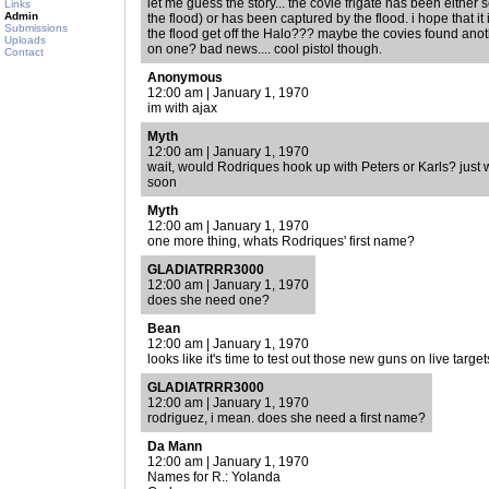
let me guess the story... the covie frigate has been either 
Links
Admin
the flood) or has been captured by the flood. i hope that it 
Submissions
the flood get off the Halo??? maybe the covies found anoth
Uploads
on one? bad news.... cool pistol though.
Contact
Anonymous
12:00 am | January 1, 1970
im with ajax
Myth
12:00 am | January 1, 1970
wait, would Rodriques hook up with Peters or Karls? just w
soon
Myth
12:00 am | January 1, 1970
one more thing, whats Rodriques' first name?
GLADIATRRR3000
12:00 am | January 1, 1970
does she need one?
Bean
12:00 am | January 1, 1970
looks like it's time to test out those new guns on live target
GLADIATRRR3000
12:00 am | January 1, 1970
rodriguez, i mean. does she need a first name?
Da Mann
12:00 am | January 1, 1970
Names for R.: Yolanda