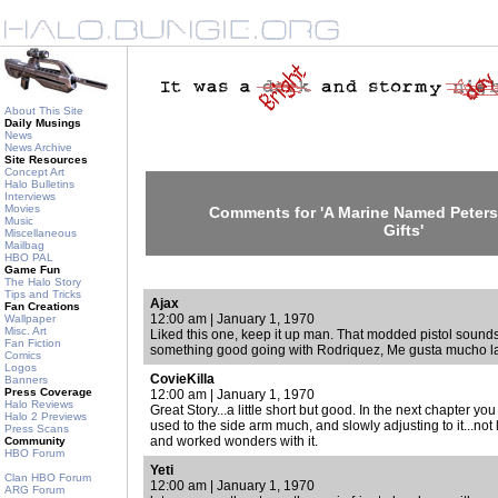
About This Site
Daily Musings
News
News Archive
Site Resources
Concept Art
Halo Bulletins
Interviews
Movies
Comments for 'A Marine Named Peters
Music
Gifts'
Miscellaneous
Mailbag
HBO PAL
Game Fun
The Halo Story
Tips and Tricks
Ajax
Fan Creations
12:00 am | January 1, 1970
Wallpaper
Misc. Art
Liked this one, keep it up man. That modded pistol sound
Fan Fiction
something good going with Rodriquez, Me gusta mucho la
Comics
Logos
CovieKilla
Banners
Press Coverage
12:00 am | January 1, 1970
Halo Reviews
Great Story...a little short but good. In the next chapter yo
Halo 2 Previews
used to the side arm much, and slowly adjusting to it...not 
Press Scans
and worked wonders with it.
Community
HBO Forum
Yeti
Clan HBO Forum
12:00 am | January 1, 1970
ARG Forum