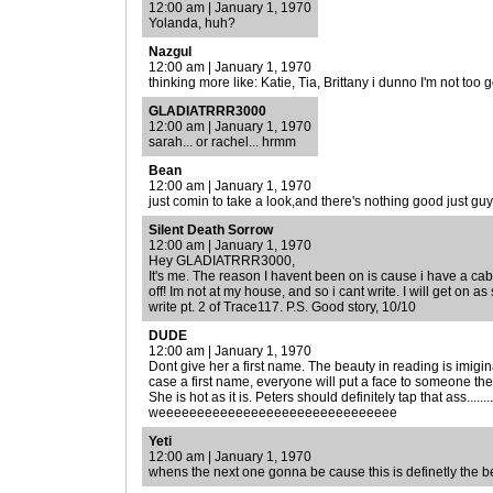
12:00 am | January 1, 1970
Yolanda, huh?
Nazgul
12:00 am | January 1, 1970
thinking more like: Katie, Tia, Brittany i dunno I'm not too g
GLADIATRRR3000
12:00 am | January 1, 1970
sarah... or rachel... hrmm
Bean
12:00 am | January 1, 1970
just comin to take a look,and there's nothing good just guy
Silent Death Sorrow
12:00 am | January 1, 1970
Hey GLADIATRRR3000,
It's me. The reason I havent been on is cause i have a c
off! Im not at my house, and so i cant write. I will get on
write pt. 2 of Trace117. P.S. Good story, 10/10
DUDE
12:00 am | January 1, 1970
Dont give her a first name. The beauty in reading is imiginat
case a first name, everyone will put a face to someone th
She is hot as it is. Peters should definitely tap that ass.....
weeeeeeeeeeeeeeeeeeeeeeeeeeeeeee
Yeti
12:00 am | January 1, 1970
whens the next one gonna be cause this is definetly the b