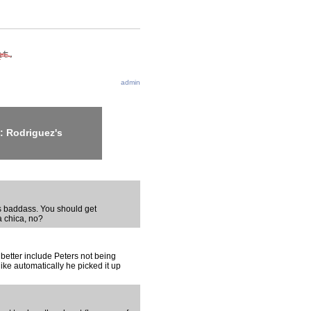
admin
: Rodriguez's
s baddass. You should get
 chica, no?
u better include Peters not being
like automatically he picked it up