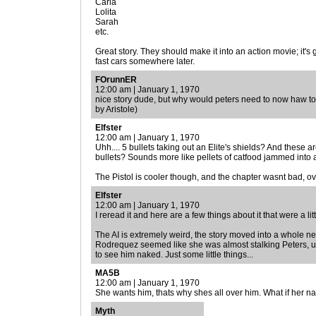
Carla
Lolita
Sarah
etc.
Great story. They should make it into an action movie; it'
fast cars somewhere later.
FOrunnER
12:00 am | January 1, 1970
nice story dude, but why would peters need to now haw t
by Aristole)
Elfster
12:00 am | January 1, 1970
Uhh.... 5 bullets taking out an Elite's shields? And the
bullets? Sounds more like pellets of catfood jammed into 
The Pistol is cooler though, and the chapter wasnt bad, over
Elfster
12:00 am | January 1, 1970
I reread it and here are a few things about it that were a lit
The AI is extremely weird, the story moved into a whole new
Rodrequez seemed like she was almost stalking Peters, u
to see him naked. Just some little things...
MA5B
12:00 am | January 1, 1970
She wants him, thats why shes all over him. What if her 
Myth