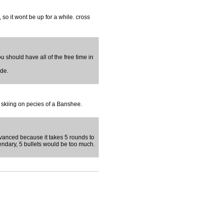
so it wont be up for a while. cross
ou should have all of the free time in
ude.
e skiing on pecies of a Banshee.
 advanced because it takes 5 rounds to
endary, 5 bullets would be too much.