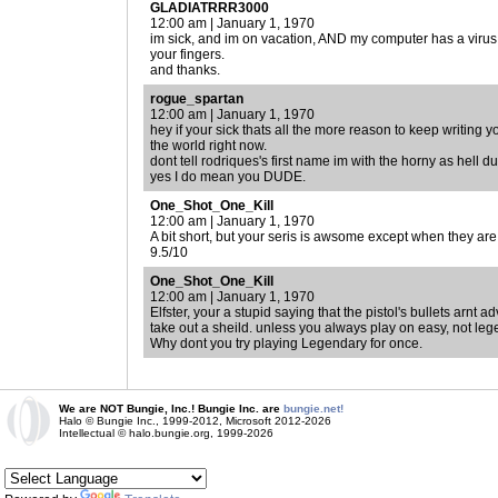
GLADIATRRR3000
12:00 am | January 1, 1970
im sick, and im on vacation, AND my computer has a virus, 
your fingers.
and thanks.
rogue_spartan
12:00 am | January 1, 1970
hey if your sick thats all the more reason to keep writing y
the world right now.
dont tell rodriques's first name im with the horny as hell d
yes I do mean you DUDE.
One_Shot_One_Kill
12:00 am | January 1, 1970
A bit short, but your seris is awsome except when they ar
9.5/10
One_Shot_One_Kill
12:00 am | January 1, 1970
Elfster, your a stupid saying that the pistol's bullets arnt
take out a sheild. unless you always play on easy, not leg
Why dont you try playing Legendary for once.
We are NOT Bungie, Inc.! Bungie Inc. are
bungie.net!
Halo © Bungie Inc., 1999-2012, Microsoft 2012-2026
Intellectual © halo.bungie.org, 1999-2026