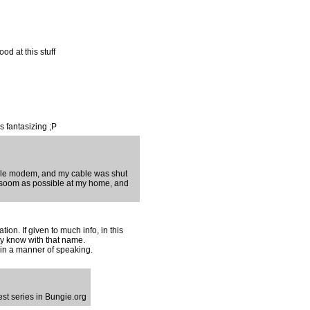
ood at this stuff
s fantasizing ;P
able modem, and my cable was shut
 as soom as possible at my home, and
ion. If given to much info, in this
ey know with that name.
...in a manner of speaking.
est series in Bungie.org