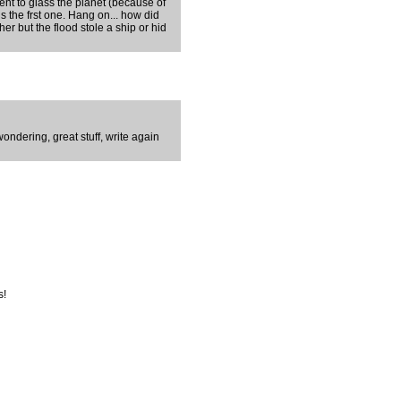
sent to glass the planet (because of
is the frst one. Hang on... how did
er but the flood stole a ship or hid
ondering, great stuff, write again
s!