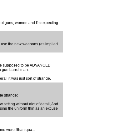
s got guns, women and I'm expecting
o use the new weapons (as implied
se are supposed to be ADVANCED
a gun barrel man.
all it was just sort of strange.
tle strange:
 setting without alot of detail, And
sing the uniform thin as an excuse
name were Shaniqua...