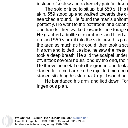
instead of a slow and extremely painful death
The soldier tried to sit up, but 559 slit his 
skin. 559 stood up and walked towards the cl
searched around. He found the man's uniform an
perfectly. He went to the bathroom and cleaned
and hands, then walked towards the storage c
He grabbed a bottle of morphine, and filled a 
up, and 559 stuck it into the skin near his p
the area as much as he could, then took a scal
his arm and folded it aside, he saw the metal
took a deep breath. He slid the scalpel under t
off. It took several hours, and by the end, th
He threw the metal onto the ground and took
started to come back, so he injected more mor
started stitching his skin back up. It would hurt
He bandaged his arm, and lied down. Tomo
ingenious plan.
We are NOT Bungie, Inc.! Bungie Inc. are
bungie.net!
Halo © Bungie Inc., 1999-2012, Microsoft 2012-2026
Intellectual © halo.bungie.org, 1999-2026