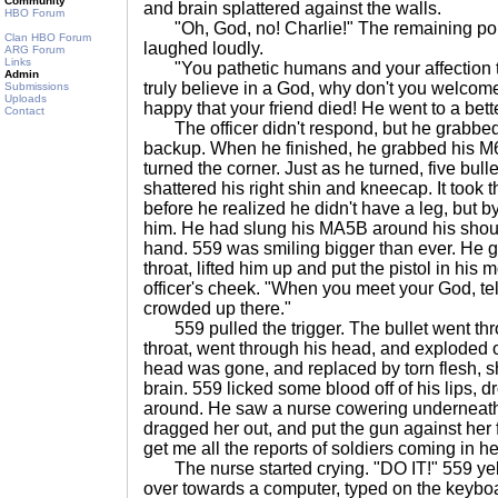
Community
and brain splattered against the walls.
HBO Forum
"Oh, God, no! Charlie!" The remaining poli
Clan HBO Forum
laughed loudly.
ARG Forum
Links
"You pathetic humans and your affection to
Admin
truly believe in a God, why don't you welco
Submissions
Uploads
happy that your friend died! He went to a bet
Contact
The officer didn't respond, but he grabbed 
backup. When he finished, he grabbed his M6
turned the corner. Just as he turned, five bul
shattered his right shin and kneecap. It took
before he realized he didn't have a leg, but 
him. He had slung his MA5B around his shoul
hand. 559 was smiling bigger than ever. He gr
throat, lifted him up and put the pistol in his
officer's cheek. "When you meet your God, tell
crowded up there."
559 pulled the trigger. The bullet went thr
throat, went through his head, and exploded o
head was gone, and replaced by torn flesh, s
brain. 559 licked some blood off of his lips, 
around. He saw a nurse cowering underneath
dragged her out, and put the gun against her 
get me all the reports of soldiers coming in h
The nurse started crying. "DO IT!" 559 yell
over towards a computer, typed on the keyboa