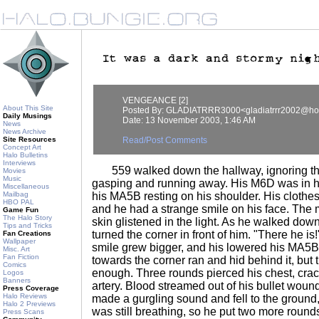
VENGEANCE [2]
About This Site
Posted By: GLADIATRRR3000<gladiatrrr2002@ho
Daily Musings
Date: 13 November 2003, 1:46 AM
News
News Archive
Site Resources
Read/Post Comments
Concept Art
Halo Bulletins
Interviews
559 walked down the hallway, ignoring the
Movies
Music
gasping and running away. His M6D was in h
Miscellaneous
Mailbag
his MA5B resting on his shoulder. His clothe
HBO PAL
and he had a strange smile on his face. The m
Game Fun
The Halo Story
skin glistened in the light. As he walked down 
Tips and Tricks
turned the corner in front of him. "There he is
Fan Creations
Wallpaper
smile grew bigger, and his lowered his MA5B 
Misc. Art
Fan Fiction
towards the corner ran and hid behind it, but t
Comics
enough. Three rounds pierced his chest, crac
Logos
Banners
artery. Blood streamed out of his bullet wound
Press Coverage
Halo Reviews
made a gurgling sound and fell to the ground,
Halo 2 Previews
was still breathing, so he put two more rounds 
Press Scans