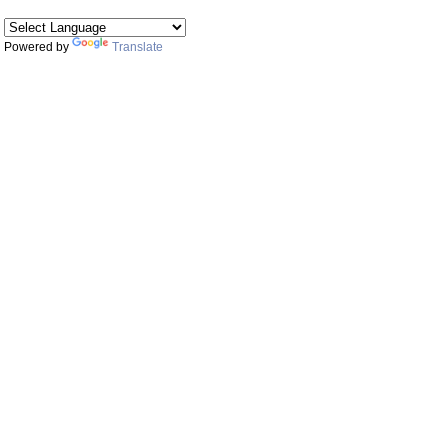
Powered by
Translate