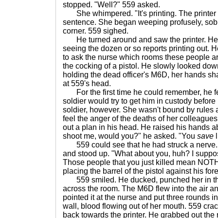
stopped. "Well?" 559 asked.
She whimpered. "It's printing. The printer is
sentence. She began weeping profusely, sobb
corner. 559 sighed.
He turned around and saw the printer. He 
seeing the dozen or so reports printing out.
to ask the nurse which rooms these people ar
the cocking of a pistol. He slowly looked do
holding the dead officer's M6D, her hands sha
at 559's head.
For the first time he could remember, he fel
soldier would try to get him in custody before
soldier, however. She wasn't bound by rules
feel the anger of the deaths of her colleague
out a plan in his head. He raised his hands 
shoot me, would you?" he asked. "You
save
l
559 could see that he had struck a nerve. 
and stood up. "What about you, huh? I suppo
Those people that you just killed mean NOT
placing the barrel of the pistol against his fo
559 smiled. He ducked, punched her in th
across the room. The M6D flew into the air a
pointed it at the nurse and put three rounds 
wall, blood flowing out of her mouth. 559 cra
back towards the printer. He grabbed out the 