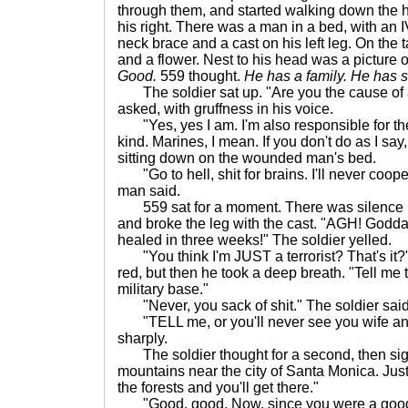
through them, and started walking down the h
his right. There was a man in a bed, with an I
neck brace and a cast on his left leg. On the 
and a flower. Nest to his head was a picture
Good.
559 thought.
He has a family. He has so
The soldier sat up. "Are you the cause of al
asked, with gruffness in his voice.
"Yes, yes I am. I'm also responsible for the
kind. Marines, I mean. If you don't do as I say,
sitting down on the wounded man's bed.
"Go to hell, shit for brains. I'll never cooper
man said.
559 sat for a moment. There was silence i
and broke the leg with the cast. "AGH! Goddamn
healed in three weeks!" The soldier yelled.
"You think I'm JUST a terrorist? That's it?"
red, but then he took a deep breath. "Tell me 
military base."
"Never, you sack of shit." The soldier said
"TELL me, or you'll never see you wife and
sharply.
The soldier thought for a second, then sighe
mountains near the city of Santa Monica. Just f
the forests and you'll get there."
"Good, good. Now, since you were a good boy