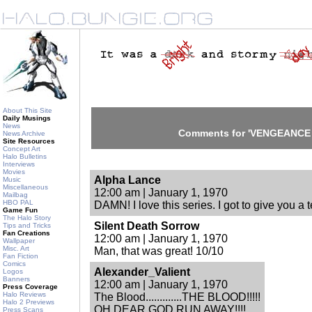
About This Site
Daily Musings
News
Comments for 'VENGEANCE [
News Archive
Site Resources
Concept Art
Halo Bulletins
Interviews
Movies
Alpha Lance
Music
Miscellaneous
12:00 am | January 1, 1970
Mailbag
HBO PAL
DAMN! I love this series. I got to give you a t
Game Fun
The Halo Story
Silent Death Sorrow
Tips and Tricks
Fan Creations
12:00 am | January 1, 1970
Wallpaper
Misc. Art
Man, that was great! 10/10
Fan Fiction
Comics
Alexander_Valient
Logos
Banners
12:00 am | January 1, 1970
Press Coverage
Halo Reviews
The Blood.............THE BLOOD!!!!!
Halo 2 Previews
OH DEAR GOD RUN AWAY!!!!
Press Scans