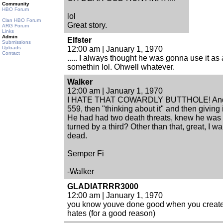
Community
HBO Forum
lol
Clan HBO Forum
Great story.
ARG Forum
Links
Admin
Elfster
Submissions
Uploads
12:00 am | January 1, 1970
Contact
..... I always thought he was gonna use it as
somethin lol. Ohwell whatever.
Walker
12:00 am | January 1, 1970
I HATE THAT COWARDLY BUTTHOLE! And I 
559, then "thinking about it" and then giving 
He had had two death threats, knew he was 
turned by a third? Other than that, great, I w
dead.
Semper Fi
-Walker
GLADIATRRR3000
12:00 am | January 1, 1970
you know youve done good when you create
hates (for a good reason)