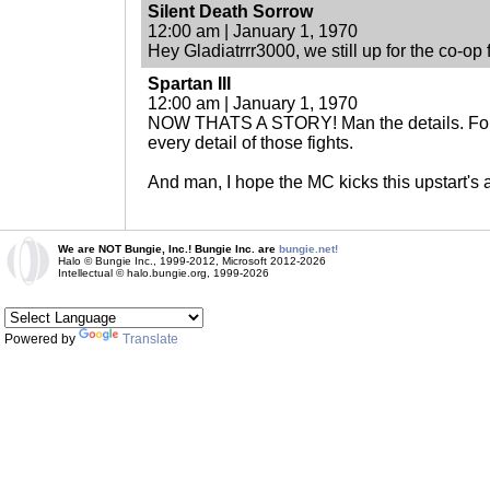
Silent Death Sorrow
12:00 am | January 1, 1970
Hey Gladiatrrr3000, we still up for the co-op
Spartan III
12:00 am | January 1, 1970
NOW THATS A STORY! Man the details. For b
every detail of those fights.
And man, I hope the MC kicks this upstart's 
We are NOT Bungie, Inc.! Bungie Inc. are
bungie.net!
Halo © Bungie Inc., 1999-2012, Microsoft 2012-2026
Intellectual © halo.bungie.org, 1999-2026
Powered by
Translate