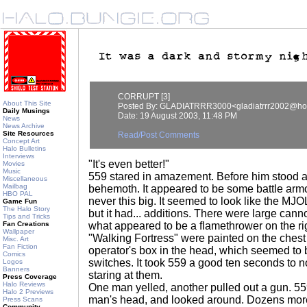
CORRUPT [3]
About This Site
Posted By: GLADIATRRR3000<gladiatrrr2002@ho
Daily Musings
Date: 19 August 2003, 11:48 PM
News
News Archive
Site Resources
Read/Post Comments
Concept Art
Halo Bulletins
Interviews
"It's even better!"
Movies
Music
559 stared in amazement. Before him stood a 
Miscellaneous
Mailbag
behemoth. It appeared to be some battle armo
HBO PAL
never this big. It seemed to look like the MJ
Game Fun
The Halo Story
but it had... additions. There were large can
Tips and Tricks
Fan Creations
what appeared to be a flamethrower on the r
Wallpaper
"Walking Fortress" were painted on the chest
Misc. Art
Fan Fiction
operator's box in the head, which seemed to b
Comics
switches. It took 559 a good ten seconds to n
Logos
Banners
staring at them.
Press Coverage
Halo Reviews
One man yelled, another pulled out a gun. 559
Halo 2 Previews
man's head, and looked around. Dozens more
Press Scans
Community