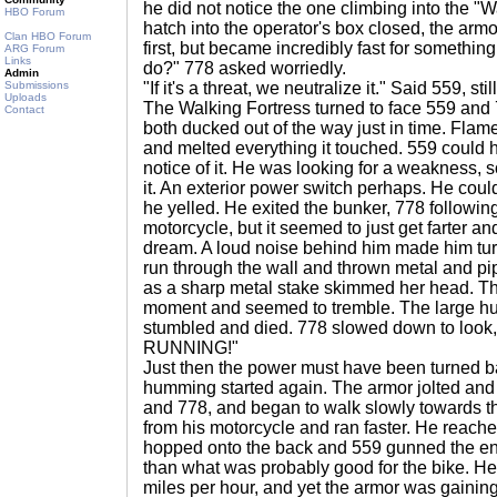
he did not notice the one climbing into the "
HBO Forum
hatch into the operator's box closed, the arm
Clan HBO Forum
first, but became incredibly fast for something
ARG Forum
Links
do?" 778 asked worriedly.
Admin
Submissions
"If it's a threat, we neutralize it." Said 559, stil
Uploads
The Walking Fortress turned to face 559 and 
Contact
both ducked out of the way just in time. Flam
and melted everything it touched. 559 could 
notice of it. He was looking for a weakness, 
it. An exterior power switch perhaps. He coul
he yelled. He exited the bunker, 778 following
motorcycle, but it seemed to just get farter and
dream. A loud noise behind him made him tu
run through the wall and thrown metal and p
as a sharp metal stake skimmed her head. Th
moment and seemed to tremble. The large hu
stumbled and died. 778 slowed down to look
RUNNING!"
Just then the power must have been turned b
humming started again. The armor jolted and 
and 778, and began to walk slowly towards 
from his motorcycle and ran faster. He reached
hopped onto the back and 559 gunned the eng
than what was probably good for the bike. H
miles per hour, and yet the armor was gainin