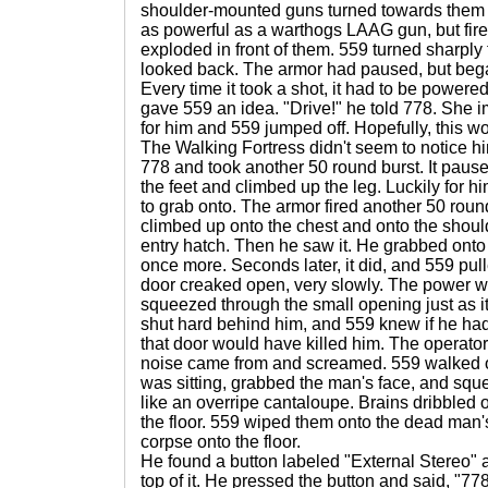
shoulder-mounted guns turned towards them a
as powerful as a warthogs LAAG gun, but fire
exploded in front of them. 559 turned sharply
looked back. The armor had paused, but bega
Every time it took a shot, it had to be power
gave 559 an idea. "Drive!" he told 778. She i
for him and 559 jumped off. Hopefully, this w
The Walking Fortress didn't seem to notice hi
778 and took another 50 round burst. It pau
the feet and climbed up the leg. Luckily for h
to grab onto. The armor fired another 50 rou
climbed up onto the chest and onto the should
entry hatch. Then he saw it. He grabbed onto it
once more. Seconds later, it did, and 559 pull
door creaked open, very slowly. The power wa
squeezed through the small opening just as it
shut hard behind him, and 559 knew if he ha
that door would have killed him. The operator
noise came from and screamed. 559 walked ov
was sitting, grabbed the man's face, and squ
like an overripe cantaloupe. Brains dribbled
the floor. 559 wiped them onto the dead man
corpse onto the floor.
He found a button labeled "External Stereo"
top of it. He pressed the button and said, "778,