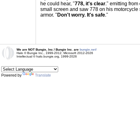
he could hear, "
778, it's clear
." emitting from
small screen and saw 778 on his motorcycle 
armor. "
Don't worry. It's safe
."
We are NOT Bungie, Inc.! Bungie Inc. are
bungie.net!
Halo © Bungie Inc., 1999-2012, Microsoft 2012-2026
Intellectual © halo.bungie.org, 1999-2026
Powered by
Translate