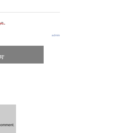
admin
]'
a comment.