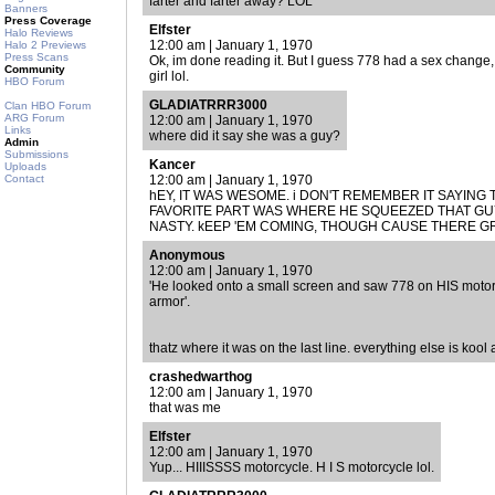
farter and farter away? LOL
Banners
Press Coverage
Elfster
Halo Reviews
12:00 am | January 1, 1970
Halo 2 Previews
Press Scans
Ok, im done reading it. But I guess 778 had a sex change
Community
girl lol.
HBO Forum
GLADIATRRR3000
Clan HBO Forum
ARG Forum
12:00 am | January 1, 1970
Links
where did it say she was a guy?
Admin
Submissions
Kancer
Uploads
Contact
12:00 am | January 1, 1970
hEY, IT WAS WESOME. i DON'T REMEMBER IT SAYING 
FAVORITE PART WAS WHERE HE SQUEEZED THAT GU
NASTY. kEEP 'EM COMING, THOUGH CAUSE THERE G
Anonymous
12:00 am | January 1, 1970
'He looked onto a small screen and saw 778 on HIS motor
armor'.
thatz where it was on the last line. everything else is kool
crashedwarthog
12:00 am | January 1, 1970
that was me
Elfster
12:00 am | January 1, 1970
Yup... HIIISSSS motorcycle. H I S motorcycle lol.