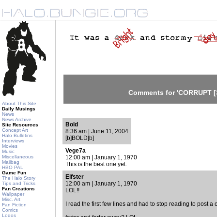
Comments for 'CORRUPT [3
About This Site
Daily Musings
News
News Archive
Bold
Site Resources
Concept Art
8:36 am | June 11, 2004
Halo Bulletins
[b]BOLD[b]
Interviews
Movies
Vege7a
Music
Miscellaneous
12:00 am | January 1, 1970
Mailbag
This is the best one yet.
HBO PAL
Game Fun
Elfster
The Halo Story
12:00 am | January 1, 1970
Tips and Tricks
Fan Creations
LOL!!
Wallpaper
Misc. Art
I read the first few lines and had to stop reading to post 
Fan Fiction
Comics
Logos