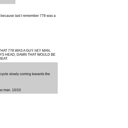
, because last I remember 778 was a
THAT 778 WAS A GUY. hEY MAN,
YS HEAD, DAMN THAT WOULD BE
REAT.
cycle slowly coming towards the
 as man. 10/10