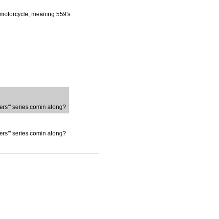
is motorcycle, meaning 559's
ters'" series comin along?
ters'" series comin along?