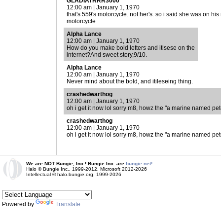
GLADIATRRR3000
12:00 am | January 1, 1970
that's 559's motorcycle. not her's. so i said she was on h
motorcycle
Alpha Lance
12:00 am | January 1, 1970
How do you make bold letters and itisese on the
internet?And sweet story,9/10.
Alpha Lance
12:00 am | January 1, 1970
Never mind about the bold, and itileseing thing.
crashedwarthog
12:00 am | January 1, 1970
oh i get it now lol sorry m8, howz the "a marine named pe
crashedwarthog
12:00 am | January 1, 1970
oh i get it now lol sorry m8, howz the "a marine named pe
We are NOT Bungie, Inc.! Bungie Inc. are
bungie.net!
Halo © Bungie Inc., 1999-2012, Microsoft 2012-2026
Intellectual © halo.bungie.org, 1999-2026
Powered by
Translate