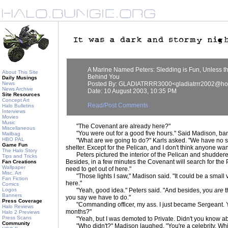
A Marine Named Peters: Sledding is Fun, Unless t
About This Site
Behind You
Daily Musings
News
Posted By: GLADIATRRR3000<gladiatrrr2002@ho
News Archive
Date: 10 August 2003, 10:35 PM
Site Resources
Concept Art
Read/Post Comments
Halo Bulletins
Interviews
Movies
Music
"The Covenant are already here?"
Miscellaneous
"You were out for a good five hours." Said Madison, ban
Mailbag
HBO PAL
"What are we going to do?" Karls asked. "We have no su
Game Fun
shelter. Except for the Pelican, and I don't think anyone want
The Halo Story
Peters pictured the interior of the Pelican and shuddered
Tips and Tricks
Besides, in a few minutes the Covenant will search for the 
Fan Creations
Wallpaper
need to get out of here."
Misc. Art
"Those lights I saw," Madison said. "It could be a small 
Fan Fiction
here."
Comics
Logos
"Yeah, good idea." Peters said. "And besides, you
are
t
Banners
you say we have to do."
Press Coverage
"Commanding officer, my ass. I just became Sergeant. Yo
Halo Reviews
months?"
Halo 2 Previews
Press Scans
"Yeah, but I was demoted to Private. Didn't you know abo
Community
"Who didn't?" Madison laughed. "You're a celebrity. Whic