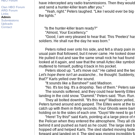
HBO Forum
have intercepted any radio transmissions. Then they woul
and send a hunter-killer team after you."
Clan HBO Forum
ARG Forum
"Yeah, right." Peters laughed. "Like I would ever be big 
Links
the lights."
Admin
Submissions
Uploads
Contact
"Is the hunter-killer team ready?"
"Almost, Your Excellency."
"Good, I am very pleased to hear that. This 'Peeterz' h
soldiers. He shall rue the day he was born."
Peters rolled over onto his side, and felt a sharp pain in 
usual pain that followed, but it never came. He looked dow
He pulled it out and saw the same small rock he had found
looked at it again, and saw that the small Aztec-like symbo
muttered to himself, putting it back in his pocket.
Peters stood up. "Let's move out." He called and the two
Let's hope there isn't an avalanche...
he thought. Suddenly,
that?" Karls yelled over the sound.
"It sounds like a Banshee!" said Madison.
"No. It's too big. It's a dropship. Two of them." Peters sai
The sounds softened, and they could hear twenty Elites 
landing in the cold snow. "Dammit." Peters said. "Run. Ru
They all bolted downhill. "It's this way!" Madison yelled
Peters turned around and gasped. The Elites were at the to
catch up with them in thirty seconds. Four Ghosts were barre
holding on to the sides of each one. "Guys! We need to go f
"Here! Try this!" said Karls, pointing at a large piece of m
the Pelican when they entered the atmosphere. They all cl
behind it and pushed as hard as he could. The large sled b
hopped off and helped Karls. The sled started moving faste
forward and landed on it. The sled was moving incredibly f