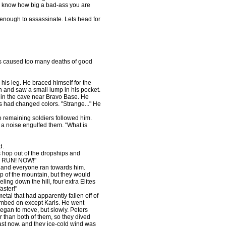
d know how big a bad-ass you are
enough to assassinate. Lets head for
as caused too many deaths of good
his leg. He braced himself for the
n and saw a small lump in his pocket.
 in the cave near Bravo Base. He
ls had changed colors. "Strange..." He
 remaining soldiers followed him.
 a noise engulfed them. "What is
d.
hop out of the dropships and
n. RUN! NOW!"
, and everyone ran towards him.
p of the mountain, but they would
ling down the hill, four extra Elites
aster!"
etal that had apparently fallen off of
imbed on except Karls. He went
egan to move, but slowly. Peters
r than both of them, so they dived
ast now, and they ice-cold wind was