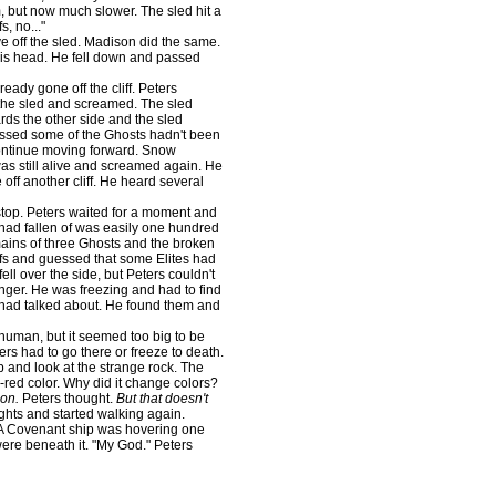
m, but now much slower. The sled hit a
s, no..."
e off the sled. Madison did the same.
 his head. He fell down and passed
eady gone off the cliff. Peters
 the sled and screamed. The sled
ards the other side and the sled
essed some of the Ghosts hadn't been
 continue moving forward. Snow
s still alive and screamed again. He
 off another cliff. He heard several
op. Peters waited for a moment and
 had fallen of was easily one hundred
remains of three Ghosts and the broken
iffs and guessed that some Elites had
ll over the side, but Peters couldn't
onger. He was freezing and had to find
n had talked about. He found them and
human, but it seemed too big to be
rs had to go there or freeze to death.
and look at the strange rock. The
red color. Why did it change colors?
ion.
Peters thought.
But that doesn't
ghts and started walking again.
A Covenant ship was hovering one
ere beneath it. "My God." Peters