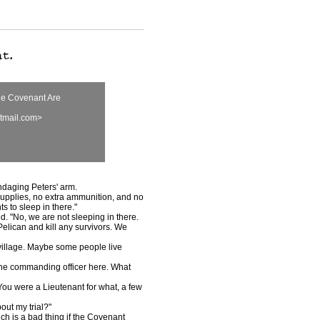
he Covenant Are
tmail.com>
daging Peters' arm.
pplies, no extra ammunition, and no
s to sleep in there."
. "No, we are not sleeping in there.
Pelican and kill any survivors. We
village. Maybe some people live
he commanding officer here. What
u were a Lieutenant for what, a few
ut my trial?"
h is a bad thing if the Covenant