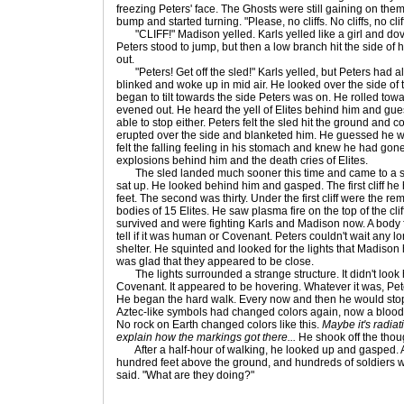
freezing Peters' face. The Ghosts were still gaining on the
bump and started turning. "Please, no cliffs. No cliffs, no cliff
"CLIFF!" Madison yelled. Karls yelled like a girl and dov
Peters stood to jump, but then a low branch hit the side of
out.
"Peters! Get off the sled!" Karls yelled, but Peters had alr
blinked and woke up in mid air. He looked over the side of
began to tilt towards the side Peters was on. He rolled tow
evened out. He heard the yell of Elites behind him and gu
able to stop either. Peters felt the sled hit the ground and
erupted over the side and blanketed him. He guessed he wa
felt the falling feeling in his stomach and knew he had gone
explosions behind him and the death cries of Elites.
The sled landed much sooner this time and came to a st
sat up. He looked behind him and gasped. The first cliff he
feet. The second was thirty. Under the first cliff were the 
bodies of 15 Elites. He saw plasma fire on the top of the cl
survived and were fighting Karls and Madison now. A body fe
tell if it was human or Covenant. Peters couldn't wait any l
shelter. He squinted and looked for the lights that Madiso
was glad that they appeared to be close.
The lights surrounded a strange structure. It didn't look 
Covenant. It appeared to be hovering. Whatever it was, Pete
He began the hard walk. Every now and then he would stop 
Aztec-like symbols had changed colors again, now a blood-
No rock on Earth changed colors like this.
Maybe it's radiat
explain how the markings got there...
He shook off the thou
After a half-hour of walking, he looked up and gasped. 
hundred feet above the ground, and hundreds of soldiers w
said. "What are they doing?"