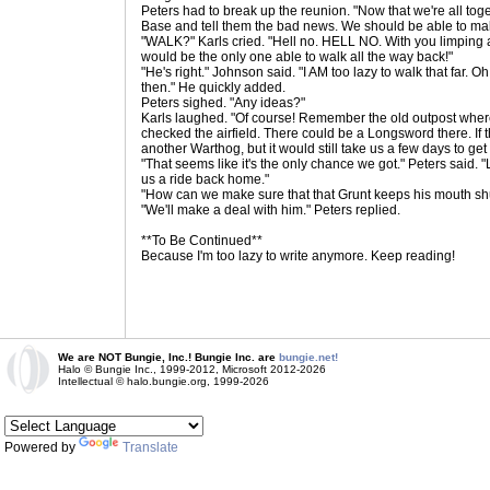
Peters had to break up the reunion. "Now that we're all tog
Base and tell them the bad news. We should be able to mak
"WALK?" Karls cried. "Hell no. HELL NO. With you limping 
would be the only one able to walk all the way back!"
"He's right." Johnson said. "I AM too lazy to walk that far.
then." He quickly added.
Peters sighed. "Any ideas?"
Karls laughed. "Of course! Remember the old outpost whe
checked the airfield. There could be a Longsword there. If t
another Warthog, but it would still take us a few days to get
"That seems like it's the only chance we got." Peters said. "
us a ride back home."
"How can we make sure that that Grunt keeps his mouth s
"We'll make a deal with him." Peters replied.
**To Be Continued**
Because I'm too lazy to write anymore. Keep reading!
We are NOT Bungie, Inc.! Bungie Inc. are
bungie.net!
Halo © Bungie Inc., 1999-2012, Microsoft 2012-2026
Intellectual © halo.bungie.org, 1999-2026
Powered by
Translate