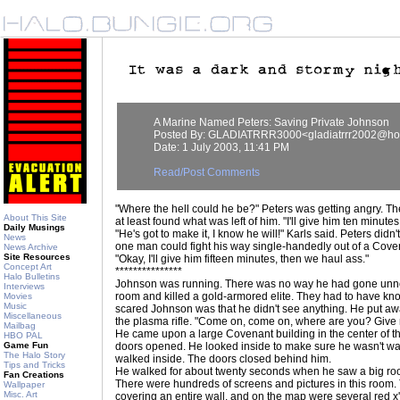
A Marine Named Peters: Saving Private Johnson
Posted By: GLADIATRRR3000<gladiatrrr2002@ho
Date: 1 July 2003, 11:41 PM
Read/Post Comments
"Where the hell could he be?" Peters was getting angry. T
About This Site
at least found what was left of him. "I'll give him ten minute
Daily Musings
"He's got to make it, I know he will!" Karls said. Peters didn'
News
one man could fight his way single-handedly out of a Cove
News Archive
Site Resources
"Okay, I'll give him fifteen minutes, then we haul ass."
Concept Art
***************
Halo Bulletins
Johnson was running. There was no way he had gone unno
Interviews
room and killed a gold-armored elite. They had to have kn
Movies
Music
scared Johnson was that he didn't see anything. He put a
Miscellaneous
the plasma rifle. "Come on, come on, where are you? Give 
Mailbag
He came upon a large Covenant building in the center of t
HBO PAL
Game Fun
doors opened. He looked inside to make sure he wasn't wa
The Halo Story
walked inside. The doors closed behind him.
Tips and Tricks
He walked for about twenty seconds when he saw a big room
Fan Creations
There were hundreds of screens and pictures in this room. 
Wallpaper
Misc. Art
covering an entire wall, and on the map were several red x'