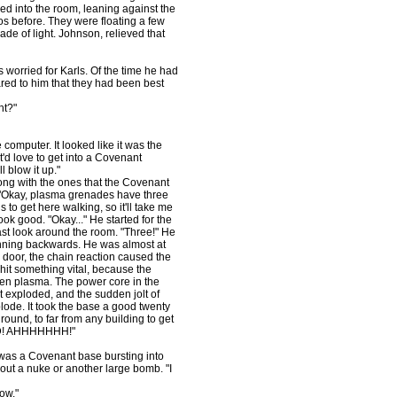
d into the room, leaning against the
s before. They were floating a few
de of light. Johnson, relieved that
 worried for Karls. Of the time he had
red to him that they had been best
ht?"
computer. It looked like it was the
 it'd love to get into a Covenant
l blow it up."
ong with the ones that the Covenant
. "Okay, plasma grenades have three
to get here walking, so it'll take me
look good. "Okay..." He started for the
last look around the room. "Three!" He
unning backwards. He was almost at
 door, the chain reaction caused the
hit something vital, because the
een plasma. The power core in the
t exploded, and the sudden jolt of
ode. It took the base a good twenty
ound, to far from any building to get
OD! AHHHHHHH!"
 was a Covenant base bursting into
ut a nuke or another large bomb. "I
ow."