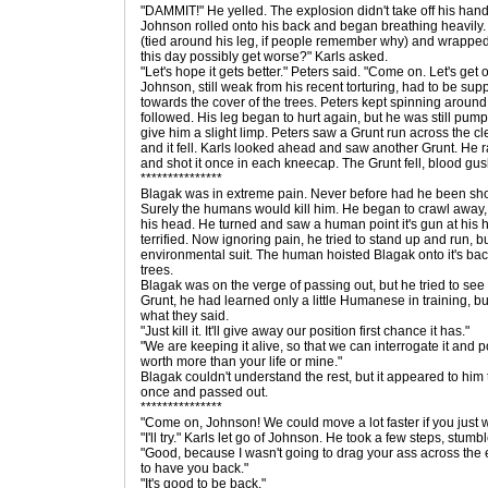
"DAMMIT!" He yelled. The explosion didn't take off his hand
Johnson rolled onto his back and began breathing heavily. P
(tied around his leg, if people remember why) and wrapped 
this day possibly get worse?" Karls asked.
"Let's hope it gets better." Peters said. "Come on. Let's get o
Johnson, still weak from his recent torturing, had to be su
towards the cover of the trees. Peters kept spinning around 
followed. His leg began to hurt again, but he was still pump
give him a slight limp. Peters saw a Grunt run across the cl
and it fell. Karls looked ahead and saw another Grunt. He r
and shot it once in each kneecap. The Grunt fell, blood gus
***************
Blagak was in extreme pain. Never before had he been shot,
Surely the humans would kill him. He began to crawl away, 
his head. He turned and saw a human point it's gun at hi
terrified. Now ignoring pain, he tried to stand up and run,
environmental suit. The human hoisted Blagak onto it's ba
trees.
Blagak was on the verge of passing out, but he tried to se
Grunt, he had learned only a little Humanese in training, bu
what they said.
"Just kill it. It'll give away our position first chance it has."
"We are keeping it alive, so that we can interrogate it and p
worth more than your life or mine."
Blagak couldn't understand the rest, but it appeared to him
once and passed out.
***************
"Come on, Johnson! We could move a lot faster if you just w
"I'll try." Karls let go of Johnson. He took a few steps, stumb
"Good, because I wasn't going to drag your ass across the en
to have you back."
"It's good to be back."