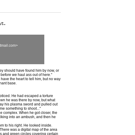
tmail.com>
hey should have found him by now, or
s before we haul ass out of here."
t have the heart to tell him, but no way
nant base.
ticed. He had escaped a torture
own he was there by now, but what
way his plasma sword and pulled out
me something to shoot..."
he complex. When he got closer, the
lking into an ambush, and then he
 to his right. He looked inside.
There was a digital map of the area
s and green circles covering certain