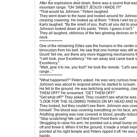
After the explosions died down, there was a sound that was
mountain range. "OH SWEET JESUS! I MADE IT!"
"That would be Johnson." Peters laughed.
They went down to the base and looked around for Johnson.
clearing cowering. He looked up at them. "I think I wet my p
Karls laughed. "By the smell of you, that's all you did to you
Johnson looked down at his pants. "Hmm. I guess it isn't."
They all laughed, oblivious of the two glowing devices on h
neck.
***************
One of the remaining Elites saw the humans in the center of
binoculars from his belt. He saw that one human was still w
Grunt! Tell me, are there any more triggering mechanisms fo
"I will look, your Excellency." He ran away and came back sh
Excellency."
"Well, give it to me, you fool!" He took the remote. "Let's see i
range..."
***************
"What happened?" Peters asked. He was very curious how
Johnson was about to respond when he started to scream.
He fell to the ground. He was twitching and screaming, cl
THEM OFF!" He screamed. "GET THEM OFF!"
"Get what off?" They asked. They couldn't see what he was 
"LOOK FOR THE GLOWING THINGS ON MY HEAD AND N
They looked, but they couldn't see them. Johnson was cove
himself. The blood was covering everything on his face, a
Anything glowing was now covered in blood, greatly reducin
"Stop scratching! We can't find them! Point them out!"
Struggling to raise his arm, he pointed out a small bump on 
off and threw it. When it hit the ground, it made a small ex
pointed at his right temple and Peters ripped it off. He was a
hands.