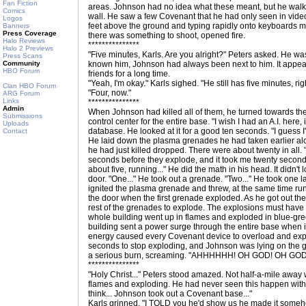
Fan Fiction
areas. Johnson had no idea what these meant, but he walke
Comics
wall. He saw a few Covenant that he had only seen in video
Logos
feet above the ground and typing rapidly onto keyboards ma
Banners
Press Coverage
there was something to shoot, opened fire.
Halo Reviews
***************
Halo 2 Previews
"Five minutes, Karls. Are you alright?" Peters asked. He was
Press Scans
Community
known him, Johnson had always been next to him. It appea
HBO Forum
friends for a long time.
"Yeah, I'm okay." Karls sighed. "He still has five minutes, rig
Clan HBO Forum
"Four, now."
ARG Forum
Links
***************
Admin
When Johnson had killed all of them, he turned towards the 
Submissions
control center for the entire base. "I wish I had an A.I. here,
Uploads
database. He looked at it for a good ten seconds. "I guess I'l
Contact
He laid down the plasma grenades he had taken earlier al
he had just killed dropped. There were about twenty in all
seconds before they explode, and it took me twenty seconds 
about five, running..." He did the math in his head. It didn't 
door. "One..." He took out a grenade. "Two..." He took one 
ignited the plasma grenade and threw, at the same time r
the door when the first grenade exploded. As he got out the
rest of the grenades to explode. The explosions must have 
whole building went up in flames and exploded in blue-gr
building sent a power surge through the entire base when i
energy caused every Covenant device to overload and expl
seconds to stop exploding, and Johnson was lying on the gr
a serious burn, screaming. "AHHHHHH! OH GOD! OH G
***************
"Holy Christ..." Peters stood amazed. Not half-a-mile away
flames and exploding. He had never seen this happen witho
think... Johnson took out a Covenant base..."
Karls grinned. "I TOLD you he'd show us he made it someh