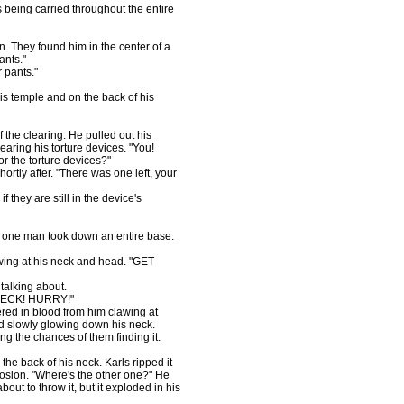
 being carried throughout the entire
 They found him in the center of a
ants."
r pants."
is temple and on the back of his
 the clearing. He pulled out his
earing his torture devices. "You!
r the torture devices?"
ortly after. "There was one left, your
f they are still in the device's
 one man took down an entire base.
awing at his neck and head. "GET
talking about.
ECK! HURRY!"
red in blood from him clawing at
nd slowly glowing down his neck.
g the chances of them finding it.
the back of his neck. Karls ripped it
plosion. "Where's the other one?" He
bout to throw it, but it exploded in his