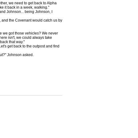
ether, we need to get back to Alpha
e it back in a week, walking."
and Johnson... being Johnson, I
 Oh, and the Covenant would catch us by
re we got those vehicles? We never
here isn't, we could always take
 back that way."
Let's get back to the outpost and find
hut?" Johnson asked.