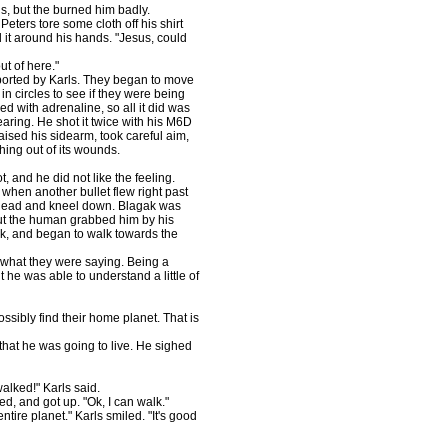
s, but the burned him badly.
eters tore some cloth off his shirt
it around his hands. "Jesus, could
ut of here."
pported by Karls. They began to move
in circles to see if they were being
ed with adrenaline, so all it did was
earing. He shot it twice with his M6D
aised his sidearm, took careful aim,
hing out of its wounds.
 and he did not like the feeling.
when another bullet flew right past
s head and kneel down. Blagak was
 but the human grabbed him by his
ck, and began to walk towards the
e what they were saying. Being a
t he was able to understand a little of
ossibly find their home planet. That is
 that he was going to live. He sighed
alked!" Karls said.
led, and got up. "Ok, I can walk."
tire planet." Karls smiled. "It's good