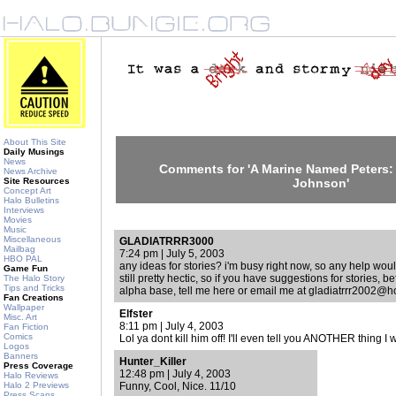
About This Site
Daily Musings
News
Comments for 'A Marine Named Peters: 
News Archive
Site Resources
Johnson'
Concept Art
Halo Bulletins
Interviews
Movies
Music
Miscellaneous
GLADIATRRR3000
Mailbag
7:24 pm | July 5, 2003
HBO PAL
any ideas for stories? i'm busy right now, so any help would
Game Fun
still pretty hectic, so if you have suggestions for stories, b
The Halo Story
Tips and Tricks
alpha base, tell me here or email me at gladiatrrr2002@
Fan Creations
Wallpaper
Elfster
Misc. Art
8:11 pm | July 4, 2003
Fan Fiction
Comics
Lol ya dont kill him off! I'll even tell you ANOTHER thing 
Logos
Banners
Hunter_Killer
Press Coverage
12:48 pm | July 4, 2003
Halo Reviews
Halo 2 Previews
Funny, Cool, Nice. 11/10
Press Scans