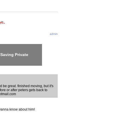
admin
Saving Private
 be great. finished moving, but it's
efore or after peters gets back to
hotmail.com
I wanna know about him!