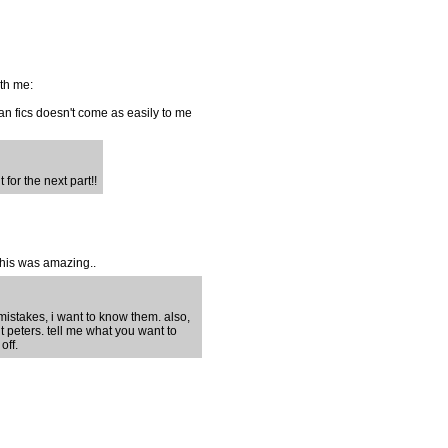
ith me:
 fan fics doesn't come as easily to me
 for the next part!!
this was amazing..
 mistakes, i want to know them. also,
 peters. tell me what you want to
off.