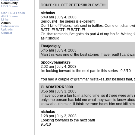
Community
DON'T KILL OFF PETERS!!!! PLEASE!!!!!
HBO Forum
nicholas
Clan HBO Forum
ARG Forum
5:49 am | July 4, 2003
Links
Seriously! The series is excellent!
Admin
Don't kill off Peters, he's cool in battles. Come on, chant w
Submissions
Uploads
BATTLE! BATTLE! BATTLE!
Contact
Oh, that reminds, I've gotta do part 4 of my fan fic. Writing
as it should.
Thatjediguy
5:45 am | July 4, 2003
Man this was one of the best stories i have read! I cant wait
Spookybanana29
2:02 am | July 4, 2003
I'm looking forward to the next part in this series...9.8/10
You had a couple of grammar mistakes..but besides that, 
GLADIATRRR3000
8:56 pm | July 3, 2003
i havent done a fan fic in a long time, so if there were any
only one person has told me what they want to know about
know about him or i'll think everone hates him and kill him 
nicholas
1:28 pm | July 3, 2003
Looking forwards to the next part!
9.5/10