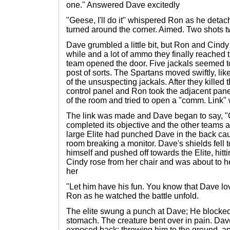
one." Answered Dave excitedly
"Geese, I'll do it" whispered Ron as he detac
turned around the corner. Aimed. Two shots tw
Dave grumbled a little bit, but Ron and Cindy
while and a lot of ammo they finally reache
team opened the door. Five jackals seemed to
post of sorts. The Spartans moved swiftly, li
of the unsuspecting jackals. After they killed
control panel and Ron took the adjacent pane
of the room and tried to open a "comm. Link"
The link was made and Dave began to say, "
completed its objective and the other teams ar
large Elite had punched Dave in the back cau
room breaking a monitor. Dave's shields fell t
himself and pushed off towards the Elite, hit
Cindy rose from her chair and was about to 
her
"Let him have his fun. You know that Dave love
Ron as he watched the battle unfold.
The elite swung a punch at Dave; He blocked
stomach. The creature bent over in pain. Dav
exposed back; throwing him to the ground, a