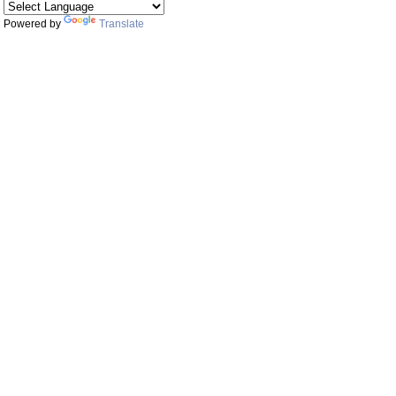
Powered by
Translate