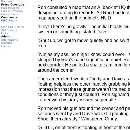
Banners
Press Coverage
Ron consulted a map that an AI back at HQ t
Halo Reviews
Halo 2 Previews
design according to records. All Ron had to do
Press Scans
map appeared on the helmet's HUD.
Community
HBO Forum
"Hey! There's no gravity. The initial blasts m
Clan HBO Forum
ARG Forum
system or something" stated Dave.
Links
Admin
Submissions
"Shut up, we got to move quietly and as swift 
Uploads
Ron
Contact
"Ninjas my ass, no ninja I know could ever-" 
stopped by Ron's hand signal to be quiet. Ro
next corridor. He pulled a snake cam from for
around the corner.
The camera feed went to Cindy and Dave as 
floating helpless the other franticly grabbing 
impression that these grunts weren't trained t
conditions or they just couldn't. Ron signale
corner with his army issued sniper rifle.
Ron moved his gun around the corner and pe
seconds went by and Dave was still pointing. 
Shoot them already." Whispered Cindy.
"SHHH, on of them is floating in front of the ot