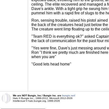
ceiling. The elite recovered and managed a f
Dave's ankle. With a tight grip he swung him
pummel him with a rapid fire of slugs to the h
Ron, sensing trouble, raised his pistol aimed
the back of the creatures head just below the
The creature went limp floating up to the ceili
"Team RED is everything ok?" asked Captai
the lack of communication for the past four m
"Yes were fine, Dave's just messing around w
Ron "I think we pretty much are finished her
when you are"
"Good lets head home"
We are NOT Bungie, Inc.! Bungie Inc. are
bungie.net!
Halo © Bungie Inc., 1999-2012, Microsoft 2012-2026
Intellectual © halo.bungie.org, 1999-2026