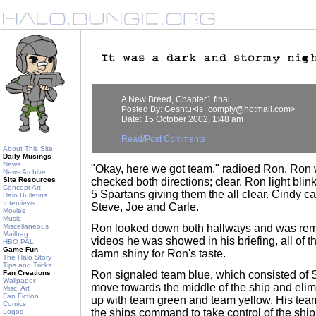
A New Breed, Chapter1.final
Posted By: Geshtu<ls_comply@hotmail.com>
Date: 15 October 2002, 1:48 am
Read/Post Comments
About This Site
Daily Musings
News
"Okay, here we got team." radioed Ron. Ron w
News Archive
Site Resources
checked both directions; clear. Ron light bli
Concept Art
5 Spartans giving them the all clear. Cindy c
Halo Bulletins
Interviews
Steve, Joe and Carle.
Movies
Music
Miscellaneous
Ron looked down both hallways and was rem
Mailbag
videos he was showed in his briefing, all of t
HBO PAL
Game Fun
damn shiny for Ron's taste.
The Halo Story
Tips and Tricks
Fan Creations
Ron signaled team blue, which consisted of S
Wallpaper
move towards the middle of the ship and elim
Misc. Art
Fan Fiction
up with team green and team yellow. His tea
Comics
the ships command to take control of the ship
Logos