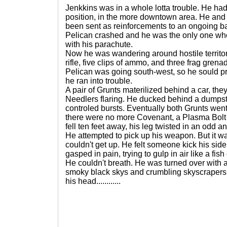
Jenkkins was in a whole lotta trouble. He h
position, in the more downtown area. He and
been sent as reinforcements to an ongoing ba
Pelican crashed and he was the only one who
with his parachute.
Now he was wandering around hostile territo
rifle, five clips of ammo, and three frag gren
Pelican was going south-west, so he sould pr
he ran into trouble.
A pair of Grunts materilized behind a car, t
Needlers flaring. He ducked behind a dumpste
controled bursts. Eventually both Grunts wen
there were no more Covenant, a Plasma Bolt 
fell ten feet away, his leg twisted in an odd a
He attempted to pick up his weapon. But it w
couldn't get up. He felt someone kick his side
gasped in pain, trying to gulp in air like a fish
He couldn't breath. He was turned over with a
smoky black skys and crumbling skyscrapers, 
his head............