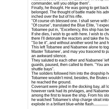
commander, will you oblige them".
Finally, he thought. He was going to get back
belonged. The thought of battle made his adr
inched over the but of his rifle.
"Of course oh blessed one. I shall serve with 
"Of course", translated the Blue Elite, "I expe
Tobamee put in, "Excellency, this ship has 
If she dies, I wish to go with here. I wish to
there I'll detonate the reactors and take the
"So be it", and without another word he and hi
This left Tobamee and Nabamee alone to tog
Master Tobamee', and may you trascend to p
an awkward silence.
They saluted to each other and Nabamee' lef
guards, paused, then called to them. "You an
shuttle bays".
The soilders followed him into the dropship h
Tobamee wouldn't mind, besides, the Brutes
he reached the ground.
Covenant were piled in the docking bay, all l
however rank had its privlages, and Nabame
among the first to leave the ship. From his s
he watched Tobamee's ship charge strait int
explode in a brillant blue-white flash...............