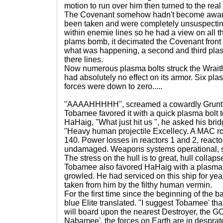
motion to run over him then turned to the real 
The Covenant somehow hadn't become aware 
been taken and were completely unsuspectin
within enemie lines so he had a view on all t
plams bomb, it decimated the Covenant front 
what was happening, a second and third pla
there lines.
Now numerous plasma bolts struck the Wraith 
had absolutely no effect on its armor. Six p
forces were down to zero.....
"AAAAHHHHH", screamed a cowardly Grunt as
Tobamee favored it with a quick plasma bolt t
HaHaig, "What just hit us ", he asked his bridg
"Heavy human projectile Excellecy. A MAC ro
140. Power losses in reactors 1 and 2, reacto
undamaged. Weapons systems operational, s
The stress on the hull is to great, hull collap
Tobamee also favored HaHaig with a plasma 
growled. He had serviced on this ship for yea
taken from him by the filthy human vermin.
For the first time since the beginning of the b
blue Elite translated. "I suggest Tobamee' tha
will board upon the nearest Destroyer, th
Nabamee', the forces on Earth are in desprat