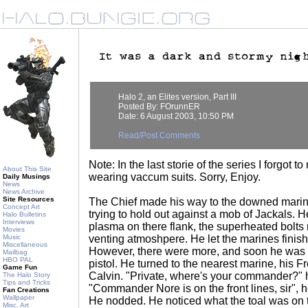
Halo 2, an Elites version, Part III
Posted By: FOrunnER
Date: 6 August 2003, 10:50 PM
Read/Post Comments
Note: In the last storie of the series I forgot
About This Site
wearing vaccum suits. Sorry, Enjoy.
Daily Musings
News
News Archive
Site Resources
The Chief made his way to the downed marine
Concept Art
trying to hold out against a mob of Jackals. 
Halo Bulletins
Interviews
plasma on there flank, the superheated bolts r
Movies
Music
venting atmoshpere. He let the marines finish
Miscellaneous
However, there were more, and soon he was 
Mailbag
HBO PAL
pistol. He turned to the nearest marine, his F
Game Fun
Calvin. "Private, where's your commander?" 
The Halo Story
Tips and Tricks
"Commander Nore is on the front lines, sir", 
Fan Creations
Wallpaper
He nodded. He noticed what the toal was on t
Misc. Art