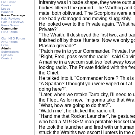
infrantry was in bade shape, they were outnu
Fan Fiction
Comics
bodies littered the ground. The Warthog and G
Logos
Banners
mate, both oblivated. The Scorpions were almos
Press Coverage
one badly damaged and moving sluggishly.
Halo Reviews
Halo 2 Previews
He looked over to the Private again, "What 
Press Scans
Community
Private?".
HBO Forum
"The Wraith. It destroyed the first two, and b
Clan HBO Forum
finished off by those Hunters. Now we only got
ARG Forum
Plasma grenade".
Links
Admin
"Patch me in to your Commander, Private, I w
Submissions
Uploads
"Right, Fred, pass over the radio", said Calvi
Contact
A marine in a vaccum suit two feet away toss
looking radio. The Private fiddled with the fr
the Chief.
He talked into it. "Commander Nore ? This is
"A Spartan? I thought you were wiped out at...
doing here?".
"Later, when we retake Tarra city, I'll need to
the Fleet. As for now, I'm gonna take that Wrai
"What, how are going to do that?".
"Watch me", he clicked the radio off.
"Hand me that Rocket Launcher", he gestured
who had a M19 SSM man protable Rocket la
He took the launcher and fired with unhumanl
struck the Wraiths two escort Hunters in the ch