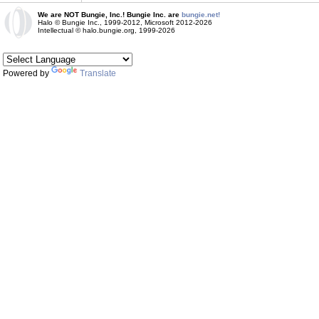
We are NOT Bungie, Inc.! Bungie Inc. are
bungie.net!
Halo © Bungie Inc., 1999-2012, Microsoft 2012-2026
Intellectual © halo.bungie.org, 1999-2026
Powered by
Translate