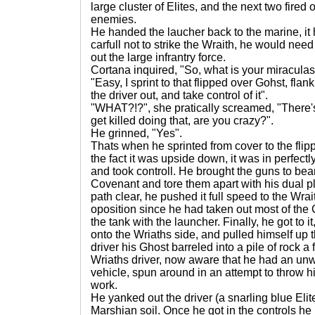
large cluster of Elites, and the next two fired o
enemies.
He handed the laucher back to the marine, it
carfull not to strike the Wraith, he would need 
out the large infrantry force.
Cortana inquired, "So, what is your miraculas
"Easy, I sprint to that flipped over Gohst, flan
the driver out, and take control of it".
"WHAT?!?", she pratically screamed, "There
get killed doing that, are you crazy?".
He grinned, "Yes".
Thats when he sprinted from cover to the fli
the fact it was upside down, it was in perfectl
and took controll. He brought the guns to bea
Covenant and tore them apart with his dual 
path clear, he pushed it full speed to the Wrait
oposition since he had taken out most of th
the tank with the launcher. Finally, he got to 
onto the Wriaths side, and pulled himself up 
driver his Ghost barreled into a pile of rock 
Wriaths driver, now aware that he had an unw
vehicle, spun around in an attempt to throw him
work.
He yanked out the driver (a snarling blue Eli
Marshian soil. Once he got in the controls 