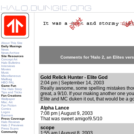
About This Site
Daily Musings
News
News Archive
Site Resources
Comments for 'Halo 2, an Elites versio
Concept Art
Halo Bulletins
Interviews
Movies
Music
Miscellaneous
Gold Relick Hunter - Elite God
Mailbag
2:04 pm | September 14, 2003
HBO PAL
Game Fun
Really awsome, some spelling mistakes thoug
The Halo Story
Tips and Tricks
great, a 9/10. If your making another one you
Fan Creations
Elite and MC duken it out, that would be a 
Wallpaper
Misc. Art
Fan Fiction
Alpha Lance
Comics
Logos
7:08 pm | August 9, 2003
Banners
That was sweet amigo!9.5/10
Press Coverage
Halo Reviews
Halo 2 Previews
scope
Press Scans
Community
1:55 am | August 8, 2003