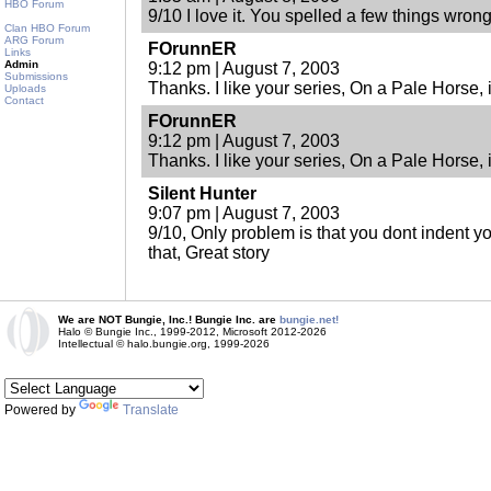
HBO Forum
9/10 I love it. You spelled a few things wrong 
Clan HBO Forum
ARG Forum
FOrunnER
Links
Admin
9:12 pm | August 7, 2003
Submissions
Thanks. I like your series, On a Pale Horse, i
Uploads
Contact
FOrunnER
9:12 pm | August 7, 2003
Thanks. I like your series, On a Pale Horse, i
Silent Hunter
9:07 pm | August 7, 2003
9/10, Only problem is that you dont indent y
that, Great story
We are NOT Bungie, Inc.! Bungie Inc. are
bungie.net!
Halo © Bungie Inc., 1999-2012, Microsoft 2012-2026
Intellectual © halo.bungie.org, 1999-2026
Powered by
Translate