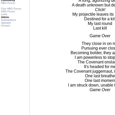
A long, agonizing d
Community
HBO Forum
A death unknown but d
Clan HBO Forum
Click!
ARG Forum
My projectile leaves it
Links
Admin
Destined for a kil
Submissions
Uploads
My last round
Contact
Last kill
Game Over
They close in on 
Pursuing ever clos
Becoming bolder, they 
I am powerless to sto
The Covenant onsla
It's headed for m
The Covenant juggernaut, it
One last breathe
One last momen
I am struck down, unable 
Game Over