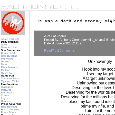
A Pair of Poems
About This Site
Posted By: Anthony Coronado<killa_snypa7@hotm
Daily Musings
Date: 4 June 2002, 12:11 am
News
News Archive
Site Resources
Read/Post Comments
Concept Art
Halo Bulletins
Interviews
Unknowingly
Movies
Music
Miscellaneous
I look into my sco
Mailbag
HBO PAL
I see my target
Game Fun
A target unknowi
The Halo Story
Tips and Tricks
Unknowing but dese
Fan Creations
Wallpaper
Deserving for the lives h
Misc. Art
Deserving for the worlds h
Fan Fiction
Comics
Deserving for the millions he k
Logos
I place my last round into 
Banners
Press Coverage
I prime my rifle, and
Halo Reviews
Halo 2 Previews
I aim for the nec
Press Scans