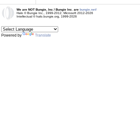
We are NOT Bungie, Inc.! Bungie Inc. are
bungie.net!
Halo © Bungie Inc., 1999-2012, Microsoft 2012-2026
Intellectual © halo.bungie.org, 1999-2026
Powered by
Translate