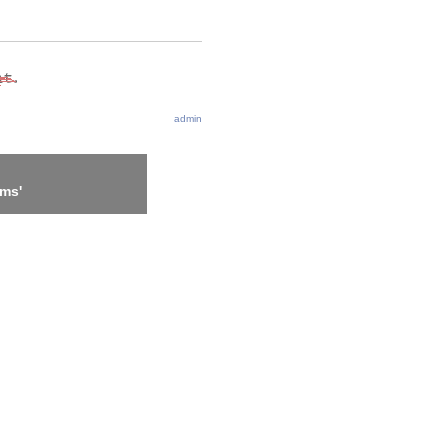
admin
ems'