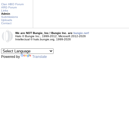
Clan HBO Forum
ARG Forum
Links
Admin
Submissions
Uploads
Contact
We are NOT Bungie, Inc.! Bungie Inc. are
bungie.net!
Halo © Bungie Inc., 1999-2012, Microsoft 2012-2026
Intellectual © halo.bungie.org, 1999-2026
Powered by
Translate