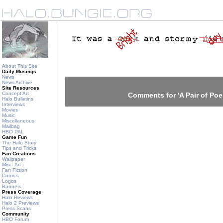
About This Site
Daily Musings
News
News Archive
Site Resources
Concept Art
Comments for 'A Pair of Po
Halo Bulletins
Interviews
Movies
Music
Miscellaneous
Mailbag
HBO PAL
Game Fun
The Halo Story
Tips and Tricks
Fan Creations
Wallpaper
Misc. Art
Fan Fiction
Comics
Logos
Banners
Press Coverage
Halo Reviews
Halo 2 Previews
Press Scans
Community
HBO Forum