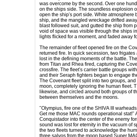
was overcome by the second. Over one hundre
on the ships side. The soundless explosion of
open the ship's port side. White atmosphere 
ship, and the mangled wreckage drifted away
blast followed suit, and gutted the ship from 
void of space was visible through the ships i
lights flicked for a moment, and faded away for
The remainder of fleet opened fire on the Cov
returned fire. In quick secession, two frigate
lost in the defining moments of the battle. Th
from Titan and Rhea fired, capturing the Cove
crossfire. The fleet's carrier battle groups with
and their Seraph fighters began to engage th
The Covenant fleet split into two groups, and
moon, completely ignoring the human fleet. 
likewise, and circled around both groups of 
between themselves and the moons.
"Olympius, fire one of the SHIVA III warheads 
Get me those MAC rounds operational stat!" A 
Conquistador into the center of the enemy for
sound was lost for eternity in the vacuum of 
the two fleets turned to acknowledge the hum
three salvos from the moon based Super MAC