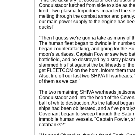
Conquistador lurched from side to side as th
fired. Two plasma torpedoes impacted the ster
melting through the combat armor and paralyz
our main power supply to the engine has been
ducks!"
"Then I guess we're gonna take as many of t
The human fleet began to dwindle in numbers
began counterattacking, and going for the S
moon's surfaces. Captain Fowler saw two battl
battlefield, and be destroyed by a stray pla
slammed his fist against the bulkheads of th
get FLEETCOM on the horn. Inform them that t
Also, fire off our last two SHIVA III warheads
of them as we can!"
The two remaining SHIVA warheads jettison
Conquistador and into the heart of the Covena
ball of white destruction. As the fallout bega
ships had been obliterated, and a five paral
Covenant began to sweep through the Saturn
immobile human vessels. "Captain Fowler, sho
databanks?"