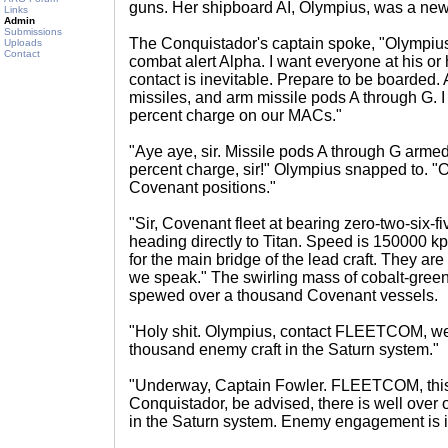
guns. Her shipboard AI, Olympius, was a new
Links
Admin
Submissions
The Conquistador's captain spoke, "Olympius,
Uploads
Contact
combat alert Alpha. I want everyone at his or 
contact is inevitable. Prepare to be boarded
missiles, and arm missile pods A through G. I
percent charge on our MACs."
"Aye aye, sir. Missile pods A through G armed
percent charge, sir!" Olympius snapped to. "O
Covenant positions."
"Sir, Covenant fleet at bearing zero-two-six-fi
heading directly to Titan. Speed is 150000 kph
for the main bridge of the lead craft. They ar
we speak." The swirling mass of cobalt-gree
spewed over a thousand Covenant vessels.
"Holy shit. Olympius, contact FLEETCOM, we
thousand enemy craft in the Saturn system."
"Underway, Captain Fowler. FLEETCOM, this
Conquistador, be advised, there is well ove
in the Saturn system. Enemy engagement is i