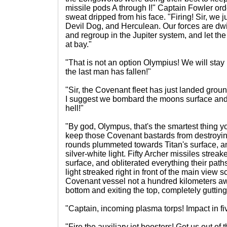
missile pods A through I!" Captain Fowler or
sweat dripped from his face. "Firing! Sir, we j
Devil Dog, and Herculean. Our forces are dwi
and regroup in the Jupiter system, and let 
at bay."
"That is not an option Olympius! We will stay 
the last man has fallen!"
"Sir, the Covenant fleet has just landed grou
I suggest we bombard the moons surface an
hell!"
"By god, Olympus, that's the smartest thing you
keep those Covenant bastards from destroyi
rounds plummeted towards Titan's surface, an
silver-white light. Fifty Archer missiles stre
surface, and obliterated everything their paths.
light streaked right in front of the main view s
Covenant vessel not a hundred kilometers aw
bottom and exiting the top, completely gutting 
"Captain, incoming plasma torps! Impact in fi
"Fire the auxiliary jet boosters! Get us out of 