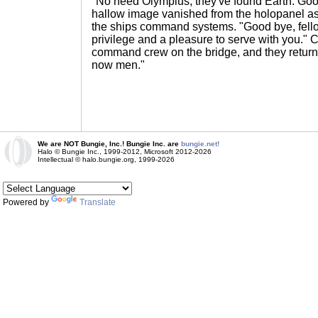
"No need Olympius, they've found Earth. Go
hallow image vanished from the holopanel a
the ships command systems. "Good bye, fello
privilege and a pleasure to serve with you." 
command crew on the bridge, and they returne
now men."
We are NOT Bungie, Inc.! Bungie Inc. are
bungie.net!
Halo © Bungie Inc., 1999-2012, Microsoft 2012-2026
Intellectual © halo.bungie.org, 1999-2026
Powered by
Translate