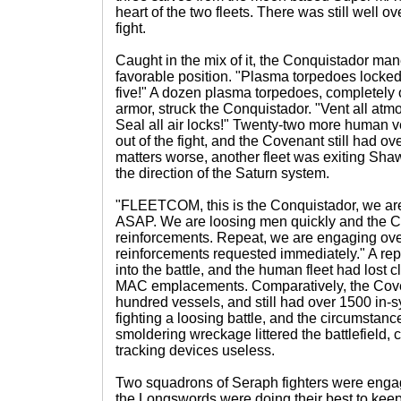
heart of the two fleets. There was still well ov
fight.
Caught in the mix of it, the Conquistador ma
favorable position. "Plasma torpedoes locked
five!" A dozen plasma torpedoes, completely o
armor, struck the Conquistador. "Vent all atm
Seal all air locks!" Twenty-two more human
out of the fight, and the Covenant still had o
matters worse, another fleet was exiting Sh
the direction of the Saturn system.
"FLEETCOM, this is the Conquistador, we ar
ASAP. We are loosing men quickly and the C
reinforcements. Repeat, we are engaging ov
reinforcements requested immediately." A re
into the battle, and the human fleet had lost c
MAC emplacements. Comparatively, the Coven
hundred vessels, and still had over 1500 in
fighting a loosing battle, and the circumstan
smoldering wreckage littered the battlefield,
tracking devices useless.
Two squadrons of Seraph fighters were enga
the Longswords were doing their best to keep