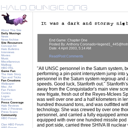
About This Site
Daily Musings
News
News Archive
End Game: Chapter One
Site Resources
Posted By: Anthony Coronado<legend1_445@hot
Concept Art
Date: 4 April 2003, 5:14 AM
Halo Bulletins
Interviews
Movies
Read/Post Comments
Music
Miscellaneous
Mailbag
"All UNSC personnel in the Saturn system, b
HBO PAL
Game Fun
performing a pin-point intersystem jump into 
The Halo Story
Tips and Tricks
personnel in the Saturn system regroup and at
Fan Creations
speeds. Good luck, Stanforth out." Stanforth
Wallpaper
Misc. Art
away from the Conquistador's main view scr
Fan Fiction
Comics
new frigate, fresh out of the Reyes-Mclees 
Logos
was well over one and a half kilometers in le
Banners
Press Coverage
hundred thousand tons, and was outfitted with
Halo Reviews
Halo 2 Previews
technology. She was crewed by over one th
Press Scans
personnel, and carried a fully equipped armo
Community
HBO Forum
equipped with over one hundred missile pod 
and port side, carried three SHIVA III nucle
Clan HBO Forum
ARG Forum