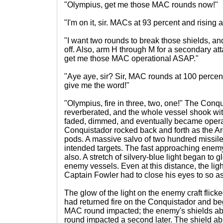
"Olympius, get me those MAC rounds now!"
"I'm on it, sir. MACs at 93 percent and rising 
"I want two rounds to break those shields, and
off. Also, arm H through M for a secondary attac
get me those MAC operational ASAP."
"Aye aye, sir? Sir, MAC rounds at 100 percent.
give me the word!"
"Olympius, fire in three, two, one!" The Conq
reverberated, and the whole vessel shook with
faded, dimmed, and eventually became opera
Conquistador rocked back and forth as the Arc
pods. A massive salvo of two hundred missile
intended targets. The fast approaching enem
also. A stretch of silvery-blue light began to 
enemy vessels. Even at this distance, the li
Captain Fowler had to close his eyes to so a
The glow of the light on the enemy craft flic
had returned fire on the Conquistador and beg
MAC round impacted; the enemy's shields ab
round impacted a second later. The shield abs