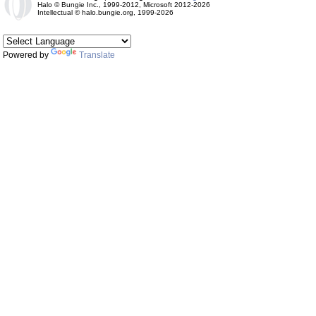
Halo © Bungie Inc., 1999-2012, Microsoft 2012-2026
Intellectual © halo.bungie.org, 1999-2026
Powered by
Translate