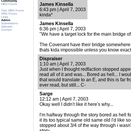
Community
James Kinsella
HBO Forum
6:43 pm | April 7, 2003
Clan HBO Forum
ARG Forum
kinda*
Links
Admin
James Kinsella
Submissions
Uploads
6:36 pm | April 7, 2003
Contact
"We have a target lock for the main bridge of 
The Covenant have their bridge somewhere i
thats kida impossible unless you know exactl
Dispraiser
1:10 am | April 7, 2003
Just when I thought redfaction stopped appea
read all of it and was... Bored as hell... I woul
that would translate to an E, and this is far f
ever read, but still... C-
Sarge
12:12 am | April 7, 2003
Okay well I didn't like it here's why...
I'm halfway through the story bored as hell fo
it its too typical same old same old I'd like 
stopped about 3/4 of the way through i wasn'
story.