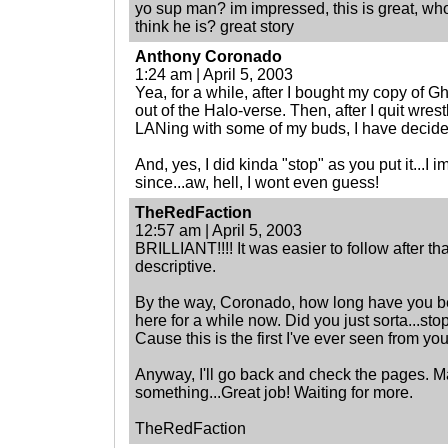
yo sup man? im impressed, this is great, wh
think he is? great story
Anthony Coronado
1:24 am | April 5, 2003
Yea, for a while, after I bought my copy of Gh
out of the Halo-verse. Then, after I quit wres
LANing with some of my buds, I have decid
And, yes, I did kinda "stop" as you put it...I
since...aw, hell, I wont even guess!
TheRedFaction
12:57 am | April 5, 2003
BRILLIANT!!!! It was easier to follow after th
descriptive.
By the way, Coronado, how long have you b
here for a while now. Did you just sorta...st
Cause this is the first I've ever seen from you
Anyway, I'll go back and check the pages. May
something...Great job! Waiting for more.
TheRedFaction