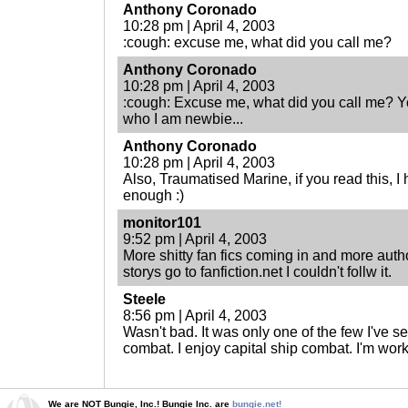
Anthony Coronado
10:28 pm | April 4, 2003
:cough: excuse me, what did you call me?
Anthony Coronado
10:28 pm | April 4, 2003
:cough: Excuse me, what did you call me? Y
who I am newbie...
Anthony Coronado
10:28 pm | April 4, 2003
Also, Traumatised Marine, if you read this, I
enough :)
monitor101
9:52 pm | April 4, 2003
More shitty fan fics coming in and more autho
storys go to fanfiction.net I couldn't follw it.
Steele
8:56 pm | April 4, 2003
Wasn't bad. It was only one of the few I've s
combat. I enjoy capital ship combat. I'm wor
We are NOT Bungie, Inc.! Bungie Inc. are
bungie.net!