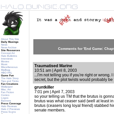
About This Site
Daily Musings
News
News Archive
Comments for 'End Game: Chapt
Site Resources
Concept Art
Halo Bulletins
Interviews
Movies
Music
Traumatised Marine
Miscellaneous
10:51 am | April 8, 2003
Mailbag
HBO PAL
...I'm not telling you if you're right or wrong.
Game Fun
The Halo Story
secret, but the plot twists would probably be f
Tips and Tricks
Fan Creations
gruntkiller
Wallpaper
Misc. Art
7:01 pm | April 7, 2003
Fan Fiction
Comics
so your telling us TM that the brutus is gonn
Logos
brutus was what ceaser said (well at least i
Banners
Press Coverage
brutus (ceasers long loyal friend) stabbed hi
Halo Reviews
Halo 2 Previews
senate members.
Press Scans