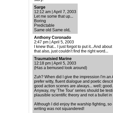
Sarge
12:12 am | April 7, 2003
Let me some that up...
Boring
Predictable
Same old Same old,
Anthony Coronado
2:47 pm | April 5, 2003
I knew that... I just forgot to put it...And abo
that also, just couldn't find the right word...
Traumatsied Marine
12:18 pm | April 5, 2003
(Has a bemused look around)
Zuh? When did I give the impression I'm an A
prefer witty, fluent dialogue and poetic desc
good action scenes are always... well; good.
Anyway, my 'The Tour' series should be testim
plausible scientific theory and not a bullet in 
Although I did enjoy the warship fighting, so d
writing was not squandered!