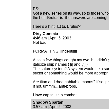
PS:
Got a new series on its way, so to those wh
the hell 'Brutus' is- the answers are coming!
Here's a hint: 'Et tu, Brutus?'
Dirty Commie
4:46 am | April 5, 2003
Not bad...
FORMATTING! [indent]!!!!
Also, a few things caught my eye, but didn't gla
italicize ship names ( [i] and [/i] )
The saturn system? A system would be a sun a
sector or something would be more appropri
Are titan and rhea habitable moons? if so, p
if not, ummm....anti-props.
I love capital ship combat.
Shadow Spartan
3:57 am | April 5, 2003