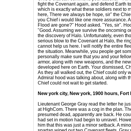
fight the Covenant again, and defend Earth to 
which is exactly what these soldiers next to 
here, There we always be hope, sir" the Chie
you Chief i would like one more assurance. A
Flood are gone?" Hood asked. "Yes, sir". Hood
"Good. Assuming we survive the oncoming ons
the discovery of Halo. Unfortunately, even t
serious blow to the Covenant at Halo, the ring 
cannot help us here. I will notify the entire fl
the situation. Meanwhile, you people get some r
personally make sure that you and your fello
armor, along with new weapons, and the new
developed here on Earth. Your dismissed, Chi
As they all walked out, the Chief could only
Admiral hood was talking about, along with 
Chief could not wait to get started.
New york city, New york, 1900 hours, Fort
Lieutenant George Gray read the letter he jus
at HighCom. There was a cog in the plan. Th
presumed dead, apparently are back. He coul
had set in motion had begin to unravel. Howe
him that this was just a minor setback. A mi
spartan wiped out two Covenant fleets. Gray