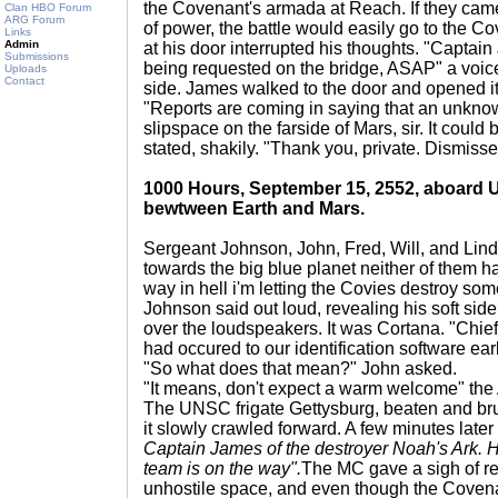
the Covenant's armada at Reach. If they came
Clan HBO Forum
ARG Forum
of power, the battle would easily go to the Co
Links
Admin
at his door interrupted his thoughts. "Captai
Submissions
being requested on the bridge, ASAP" a voic
Uploads
Contact
side. James walked to the door and opened it,
"Reports are coming in saying that an unknow
slipspace on the farside of Mars, sir. It could 
stated, shakily. "Thank you, private. Dismisse
1000 Hours, September 15, 2552, aboard 
bewtween Earth and Mars.
Sergeant Johnson, John, Fred, Will, and Linda
towards the big blue planet neither of them h
way in hell i'm letting the Covies destroy som
Johnson said out loud, revealing his soft si
over the loudspeakers. It was Cortana. "Chie
had occured to our identification software earl
"So what does that mean?" John asked.
"It means, don't expect a warm welcome" the 
The UNSC frigate Gettysburg, beaten and brui
it slowly crawled forward. A few minutes late
Captain James of the destroyer Noah's Ark. H
team is on the way".
The MC gave a sigh of rel
unhostile space, and even though the Covena