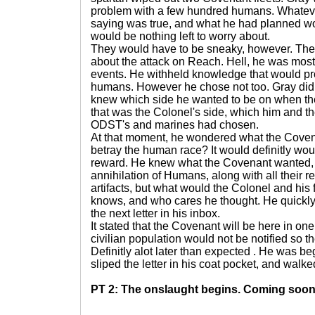
problem with a few hundred humans. Whatever
saying was true, and what he had planned wor
would be nothing left to worry about.
They would have to be sneaky, however. Th
about the attack on Reach. Hell, he was most l
events. He withheld knowledge that would prob
humans. However he chose not too. Gray did
knew which side he wanted to be on when the 
that was the Colonel's side, which him and th
ODST's and marines had chosen.
At that moment, he wondered what the Covena
betray the human race? It would definitly wo
reward. He knew what the Covenant wanted,
annihilation of Humans, along with all their
artifacts, but what would the Colonel and his
knows, and who cares he thought. He quickly 
the next letter in his inbox.
It stated that the Covenant will be here in on
civilian population would not be notified so t
Definitly alot later than expected . He was be
sliped the letter in his coat pocket, and walked
PT 2: The onslaught begins. Coming soon.