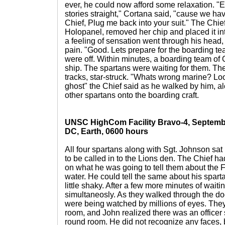
ever, he could now afford some relaxation. "E
stories straight," Cortana said, "cause we have
Chief, Plug me back into your suit." The Chie
Holopanel, removed her chip and placed it int
a feeling of sensation went through his head, 
pain. "Good. Lets prepare for the boarding t
were off. Within minutes, a boarding team o
ship. The spartans were waiting for them. The 
tracks, star-struck. "Whats wrong marine? Loo
ghost" the Chief said as he walked by him, a
other spartans onto the boarding craft.
UNSC HighCom Facility Bravo-4, Septembe
DC, Earth, 0600 hours
All four spartans along with Sgt. Johnson sat
to be called in to the Lions den. The Chief 
on what he was going to tell them about the 
water. He could tell the same about his spar
little shaky. After a few more minutes of waitin
simultaneosly. As they walked through the door
were being watched by millions of eyes. They
room, and John realized there was an officer s
round room. He did not recognize any faces, b