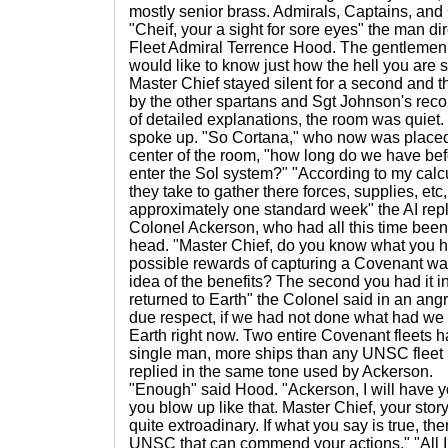
mostly senior brass. Admirals, Captains, and
"Cheif, your a sight for sore eyes" the man dire
Fleet Admiral Terrence Hood. The gentlemen
would like to know just how the hell you are 
Master Chief stayed silent for a second and t
by the other spartans and Sgt Johnson's recol
of detailed explanations, the room was quiet.
spoke up. "So Cortana," who now was placed
center of the room, "how long do we have bef
enter the Sol system?" "According to my cal
they take to gather there forces, supplies, etc
approximately one standard week" the AI repl
Colonel Ackerson, who had all this time been 
head. "Master Chief, do you know what you h
possible rewards of capturing a Covenant w
idea of the benefits? The second you had it 
returned to Earth" the Colonel said in an angry
due respect, if we had not done what had we
Earth right now. Two entire Covenant fleets 
single man, more ships than any UNSC fleet
replied in the same tone used by Ackerson.
"Enough" said Hood. "Ackerson, I will have y
you blow up like that. Master Chief, your story
quite extroadinary. If what you say is true, th
UNSC that can commend your actions." "All I w