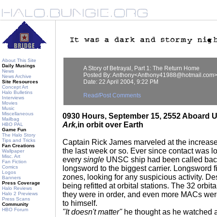
About This Site
Daily Musings
A Story of Betrayal, Part 1: The Return Home
News
Posted By: Anthony<Anthony41988@hotmail.com
News Archive
Date: 22 April 2004, 9:22 PM
Site Resources
Concept Art
Halo Bulletins
Read/Post Comments
Interviews
Movies
Music
Miscellaneous
0930 Hours, September 15, 2552 Aboard
Mailbag
Ark,
in orbit over Earth
HBO PAL
Game Fun
The Halo Story
Tips and Tricks
Captain Rick James marveled at the increase o
Fan Creations
the last week or so. Ever since contact was l
Wallpaper
Misc. Art
every
single
UNSC ship had been called back
Fan Fiction
Comics
longsword to the biggest carrier. Longsword fi
Logos
zones, looking for any suspicious activity. D
Banners
Press Coverage
being refitted at orbital stations. The 32 or
Halo Reviews
they were in order, and even more MACs wer
Halo 2 Previews
Press Scans
to himself.
Community
HBO Forum
"It doesn't matter"
he thought as he watched a