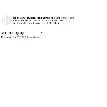
We are NOT Bungie, Inc.! Bungie Inc. are
bungie.net!
Halo © Bungie Inc., 1999-2012, Microsoft 2012-2026
Intellectual © halo.bungie.org, 1999-2026
Powered by
Translate