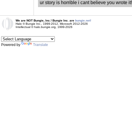
ur story is horrible i cant believe you wrote 
We are NOT Bungie, Inc.! Bungie Inc. are
bungie.net!
Halo © Bungie Inc., 1999-2012, Microsoft 2012-2026
Intellectual © halo.bungie.org, 1999-2026
Powered by
Translate