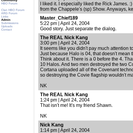
Community
I liked it. I especially liked the Rick James. 
HBO Forum
from the Chappele's (sp) Show. Anyways, ke
Clan HBO Forum
ARG Forum
Links
Master_Chief189
Admin
5:22 pm | April 24, 2004
Submissions
Uploads
Good story. Just separate the dialog.
Contact
The REAL Nick Kang
3:00 pm | April 24, 2004
It seems like you didn't pay much attention to 
Just because Halo is 04, that doesn't mean t
Think about it. There is a 0 before the 4. Th
10 Halos. And two men destroyed the two Cov
Cortana uploaded all of the Covenant techno
so destroying the Covie flagship wouldn't matt
NK
The REAL Nick Kang
1:24 pm | April 24, 2004
That isn't me! It's my friend Shawn.
NK
Nick Kang
1:14 pm | April 24, 2004