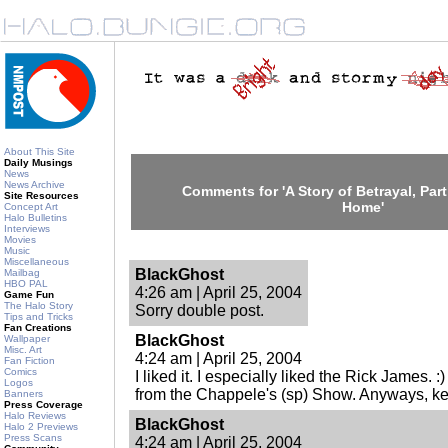
About This Site
Daily Musings
News
News Archive
Comments for 'A Story of Betrayal, Par
Site Resources
Home'
Concept Art
Halo Bulletins
Interviews
Movies
Music
Miscellaneous
BlackGhost
Mailbag
HBO PAL
4:26 am | April 25, 2004
Game Fun
The Halo Story
Sorry double post.
Tips and Tricks
Fan Creations
BlackGhost
Wallpaper
Misc. Art
4:24 am | April 25, 2004
Fan Fiction
Comics
I liked it. I especially liked the Rick James. 
Logos
from the Chappele's (sp) Show. Anyways, ke
Banners
Press Coverage
Halo Reviews
BlackGhost
Halo 2 Previews
Press Scans
4:24 am | April 25, 2004