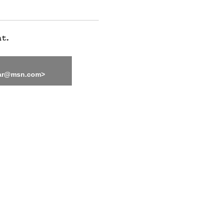
bar@msn.com>