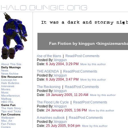
Fan Fiction by kinggun <kingsizemars
rise of the titans
|
Read/Post Comments
Posted By:
kinggun
Date:
6 July 2004, 3:29 PM
About This Site
More by this author
Daily Musings
News
THE AGENDA
|
Read/Post Comments
News Archive
Posted By:
kinggun
Site Resources
Date:
6 July 2004, 3:47 PM
More by this author
Concept Art
Halo Bulletins
Interviews
The Reckoning
|
Read/Post Comments
Movies
Posted By:
kinggun
Music
Date:
19 January 2005, 11:20 AM
More by this author
Miscellaneous
Mailbag
HBO PAL
The Flood Life Cycle
|
Read/Post Comments
Game Fun
Posted By:
kinggun
The Halo Story
Date:
24 January 2005, 1:06 PM
More by this author
Tips and Tricks
Fan Creations
A marines outlook
|
Read/Post Comments
Wallpaper
Misc. Art
Posted By:
kinggun
Fan Fiction
Date:
25 July 2005, 9:04 pm
More by this author
Comics