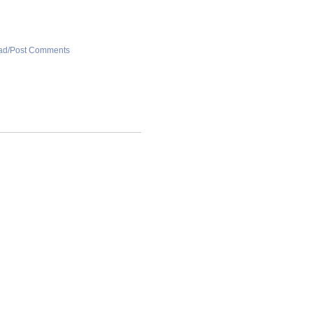
ad/Post Comments