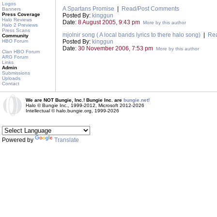
Logos
A Spartans Promise
|
Read/Post Comments
Banners
Press Coverage
Posted By:
kinggun
Halo Reviews
Date:
8 August 2005, 9:43 pm
More by this author
Halo 2 Previews
Press Scans
mjolnir song ( A local bands lyrics to there halo song)
|
Re
Community
HBO Forum
Posted By:
kinggun
Date:
30 November 2006, 7:53 pm
More by this author
Clan HBO Forum
ARG Forum
Links
Admin
Submissions
Uploads
Contact
We are NOT Bungie, Inc.! Bungie Inc. are
bungie.net!
Halo © Bungie Inc., 1999-2012, Microsoft 2012-2026
Intellectual © halo.bungie.org, 1999-2026
Powered by
Translate