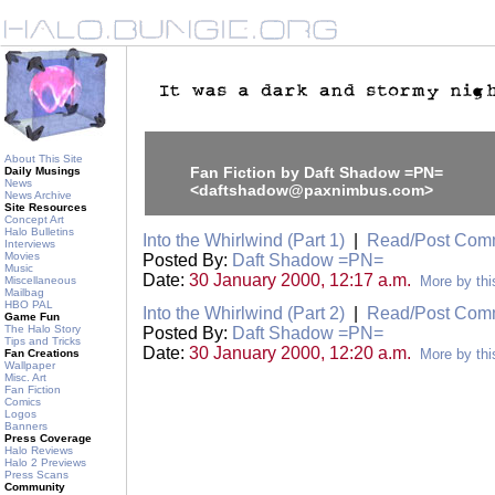
About This Site
Fan Fiction by Daft Shadow =PN=
Daily Musings
News
<daftshadow@paxnimbus.com>
News Archive
Site Resources
Concept Art
Halo Bulletins
Into the Whirlwind (Part 1)
|
Read/Post Com
Interviews
Movies
Posted By:
Daft Shadow =PN=
Music
Date:
30 January 2000, 12:17 a.m.
More by thi
Miscellaneous
Mailbag
HBO PAL
Into the Whirlwind (Part 2)
|
Read/Post Com
Game Fun
The Halo Story
Posted By:
Daft Shadow =PN=
Tips and Tricks
Date:
30 January 2000, 12:20 a.m.
More by thi
Fan Creations
Wallpaper
Misc. Art
Fan Fiction
Comics
Logos
Banners
Press Coverage
Halo Reviews
Halo 2 Previews
Press Scans
Community