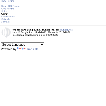
HBO Forum
Clan HBO Forum
ARG Forum
Links
Admin
Submissions
Uploads
Contact
We are NOT Bungie, Inc.! Bungie Inc. are
bungie.net!
Halo © Bungie Inc., 1999-2012, Microsoft 2012-2026
Intellectual © halo.bungie.org, 1999-2026
Powered by
Translate