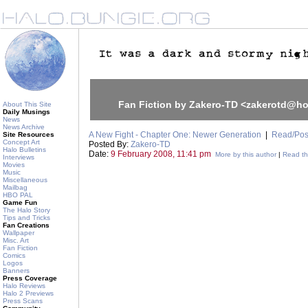
Fan Fiction by Zakero-TD <zakerotd@h
About This Site
Daily Musings
News
News Archive
A New Fight - Chapter One: Newer Generation
|
Read/Pos
Site Resources
Concept Art
Posted By:
Zakero-TD
Halo Bulletins
Date:
9 February 2008, 11:41 pm
More by this author
|
Read thi
Interviews
Movies
Music
Miscellaneous
Mailbag
HBO PAL
Game Fun
The Halo Story
Tips and Tricks
Fan Creations
Wallpaper
Misc. Art
Fan Fiction
Comics
Logos
Banners
Press Coverage
Halo Reviews
Halo 2 Previews
Press Scans