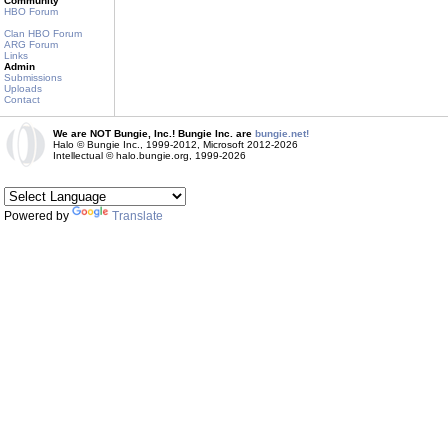
Community
HBO Forum
Clan HBO Forum
ARG Forum
Links
Admin
Submissions
Uploads
Contact
We are NOT Bungie, Inc.! Bungie Inc. are
bungie.net!
Halo © Bungie Inc., 1999-2012, Microsoft 2012-2026
Intellectual © halo.bungie.org, 1999-2026
Powered by
Translate