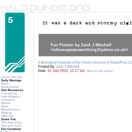
Fan Fiction by Zack J Mitchell
<ultrasuperpowerthing@yahoo.co.uk>
A Biological Analysis of the Flood Lifecycle
|
Read/Post C
Posted By:
Zack J Mitchell
Date:
22 July 2010, 12:17 am
More by this author
About This Site
Daily Musings
News
News Archive
Site Resources
Concept Art
Halo Bulletins
Interviews
Movies
Music
Miscellaneous
Mailbag
HBO PAL
Game Fun
The Halo Story
Tips and Tricks
Fan Creations