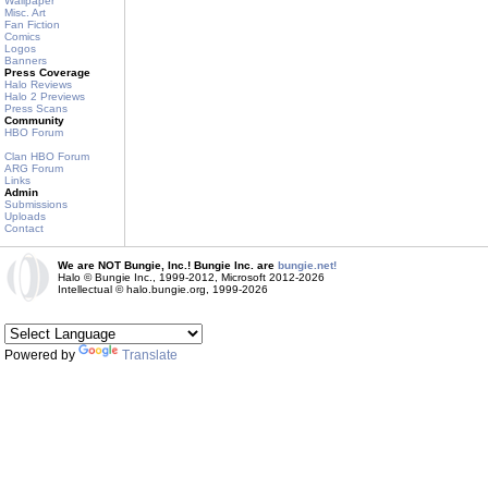
Wallpaper
Misc. Art
Fan Fiction
Comics
Logos
Banners
Press Coverage
Halo Reviews
Halo 2 Previews
Press Scans
Community
HBO Forum
Clan HBO Forum
ARG Forum
Links
Admin
Submissions
Uploads
Contact
We are NOT Bungie, Inc.! Bungie Inc. are
bungie.net!
Halo © Bungie Inc., 1999-2012, Microsoft 2012-2026
Intellectual © halo.bungie.org, 1999-2026
Powered by
Translate