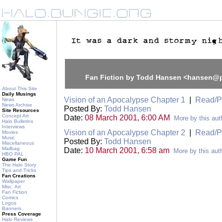
Fan Fiction by Todd Hansen <hansen@
About This Site
Daily Musings
Vision of an Apocalypse Chapter 1
|
Read/P
News
News Archive
Posted By:
Todd Hansen
Site Resources
Concept Art
Date:
08 March 2001, 6:00 AM
More by this aut
Halo Bulletins
Interviews
Vision of an Apocalypse Chapter 2
|
Read/P
Movies
Music
Posted By:
Todd Hansen
Miscellaneous
Mailbag
Date:
10 March 2001, 6:58 am
More by this aut
HBO PAL
Game Fun
The Halo Story
Tips and Tricks
Fan Creations
Wallpaper
Misc. Art
Fan Fiction
Comics
Logos
Banners
Press Coverage
Halo Reviews