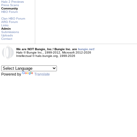
Halo 2 Previews
Press Scans
Community
HBO Forum
Clan HBO Forum
ARG Forum
Links
Admin
Submissions
Uploads
Contact
We are NOT Bungie, Inc.! Bungie Inc. are
bungie.net!
Halo © Bungie Inc., 1999-2012, Microsoft 2012-2026
Intellectual © halo.bungie.org, 1999-2026
Powered by
Translate