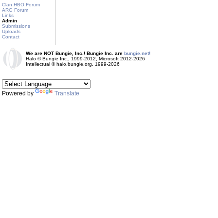
Clan HBO Forum
ARG Forum
Links
Admin
Submissions
Uploads
Contact
We are NOT Bungie, Inc.! Bungie Inc. are
bungie.net!
Halo © Bungie Inc., 1999-2012, Microsoft 2012-2026
Intellectual © halo.bungie.org, 1999-2026
Powered by
Translate