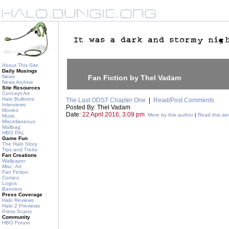
About This Site
Daily Musings
News
Fan Fiction by Thel Vadam
News Archive
Site Resources
Concept Art
Halo Bulletins
The Last ODST Chapter One
|
Read/Post Comments
Interviews
Posted By: Thel Vadam
Movies
Date:
22 April 2016, 3:09 pm
More by this author
|
Read this ser
Music
Miscellaneous
Mailbag
HBO PAL
Game Fun
The Halo Story
Tips and Tricks
Fan Creations
Wallpaper
Misc. Art
Fan Fiction
Comics
Logos
Banners
Press Coverage
Halo Reviews
Halo 2 Previews
Press Scans
Community
HBO Forum