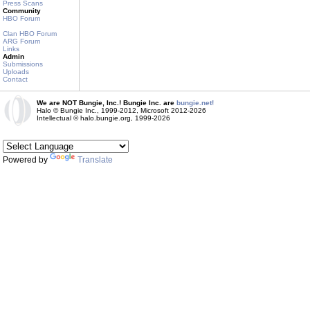
Press Scans
Community
HBO Forum
Clan HBO Forum
ARG Forum
Links
Admin
Submissions
Uploads
Contact
We are NOT Bungie, Inc.! Bungie Inc. are
bungie.net!
Halo © Bungie Inc., 1999-2012, Microsoft 2012-2026
Intellectual © halo.bungie.org, 1999-2026
Powered by
Translate