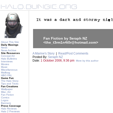
Fan Fiction by Seraph NZ
<the_t3rm1n4t0r@hotmail.com>
About This Site
Daily Musings
News
News Archive
Site Resources
A Marine's Story
|
Read/Post Comments
Concept Art
Posted By:
Seraph NZ
Halo Bulletins
Date:
1 October 2006, 9:36 pm
More by this author
Interviews
Movies
Music
Miscellaneous
Mailbag
HBO PAL
Game Fun
The Halo Story
Tips and Tricks
Fan Creations
Wallpaper
Misc. Art
Fan Fiction
Comics
Logos
Banners
Press Coverage
Halo Reviews
Halo 2 Previews