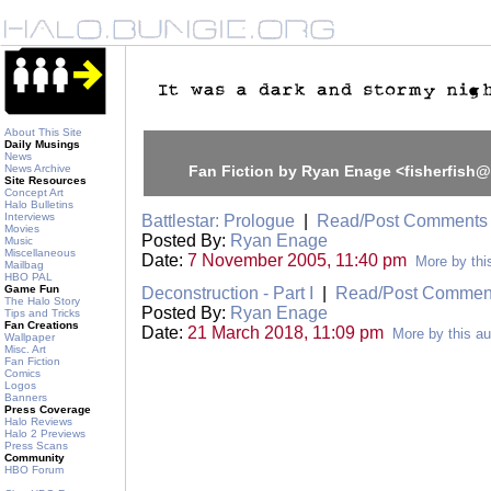
About This Site
Daily Musings
News
News Archive
Fan Fiction by Ryan Enage <fisherfish
Site Resources
Concept Art
Halo Bulletins
Interviews
Battlestar: Prologue
|
Read/Post Comments
Movies
Posted By:
Ryan Enage
Music
Miscellaneous
Date:
7 November 2005, 11:40 pm
More by thi
Mailbag
HBO PAL
Game Fun
Deconstruction - Part I
|
Read/Post Commen
The Halo Story
Posted By:
Ryan Enage
Tips and Tricks
Fan Creations
Date:
21 March 2018, 11:09 pm
More by this au
Wallpaper
Misc. Art
Fan Fiction
Comics
Logos
Banners
Press Coverage
Halo Reviews
Halo 2 Previews
Press Scans
Community
HBO Forum