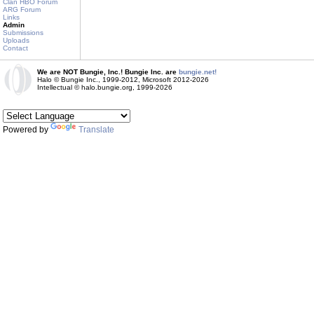
Clan HBO Forum
ARG Forum
Links
Admin
Submissions
Uploads
Contact
We are NOT Bungie, Inc.! Bungie Inc. are
bungie.net!
Halo © Bungie Inc., 1999-2012, Microsoft 2012-2026
Intellectual © halo.bungie.org, 1999-2026
Powered by
Translate