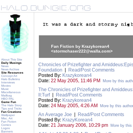
Fan Fiction by Krazykorean4
<stormchaser222@walla.com>
About This Site
Daily Musings
Chronicles of Prizefighter and Amiddeus:Epis
News
Foundation
|
Read/Post Comments
News Archive
Site Resources
Posted By:
Krazykorean4
Concept Art
Halo Bulletins
Date:
22 May 2005, 11:46 PM
More by this auth
Interviews
Movies
The Chronicles of Prizefighter and Amiddeu
Music
Miscellaneous
II:Turf
|
Read/Post Comments
Mailbag
HBO PAL
Posted By:
Krazykorean4
Game Fun
Date:
24 May 2005, 4:26 AM
The Halo Story
More by this autho
Tips and Tricks
Fan Creations
An Average Joe
|
Read/Post Comments
Wallpaper
Misc. Art
Posted By:
KrazyKorean4
Fan Fiction
Date:
21 January 2006, 10:29 pm
Comics
More by this
Logos
Banners