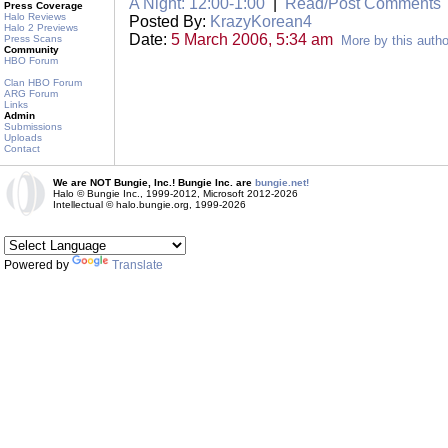
A Night: 12:00-1:00
|
Read/Post Comments
Press Coverage
Halo Reviews
Posted By:
KrazyKorean4
Halo 2 Previews
Date:
5 March 2006, 5:34 am
Press Scans
More by this autho
Community
HBO Forum
Clan HBO Forum
ARG Forum
Links
Admin
Submissions
Uploads
Contact
We are NOT Bungie, Inc.! Bungie Inc. are
bungie.net!
Halo © Bungie Inc., 1999-2012, Microsoft 2012-2026
Intellectual © halo.bungie.org, 1999-2026
Powered by
Translate