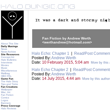
Fan Fiction by Andrew Werth
<werthandrew@hotmail.com>
About This Site
Daily Musings
News
News Archive
Halo Echo: Chapter 1
|
Read/Post Commen
Site Resources
Concept Art
Posted By:
Andrew Werth
Halo Bulletins
Date:
10 February 2015, 5:04 am
More by this 
Interviews
Movies
Music
Halo Echo Chapter 2
|
Read/Post Comment
Miscellaneous
Mailbag
Posted By:
Andrew Werth
HBO PAL
Date:
14 July 2015, 4:44 am
More by this author
Game Fun
The Halo Story
Tips and Tricks
Fan Creations
Wallpaper
Misc. Art
Fan Fiction
Comics
Logos
Banners
Press Coverage
Halo Reviews