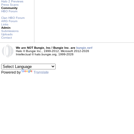
Halo 2 Previews
Press Scans
Community
HBO Forum
Clan HBO Forum
ARG Forum
Links
Admin
Submissions
Uploads
Contact
We are NOT Bungie, Inc.! Bungie Inc. are
bungie.net!
Halo © Bungie Inc., 1999-2012, Microsoft 2012-2026
Intellectual © halo.bungie.org, 1999-2026
Powered by
Translate