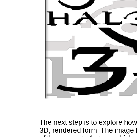
The next step is to explore how 
3D, rendered form. The image 