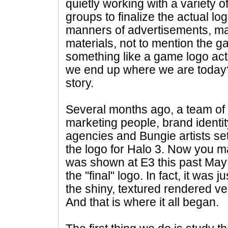
quietly working with a variety 
groups to finalize the actual log
manners of advertisements, m
materials, not to mention the g
something like a game logo act
we end up where we are today?
story.
Several months ago, a team of 
marketing people, brand identit
agencies and Bungie artists set
the logo for Halo 3. Now you m
was shown at E3 this past May - 
the "final" logo. In fact, it was ju
the shiny, textured rendered v
And that is where it all began.