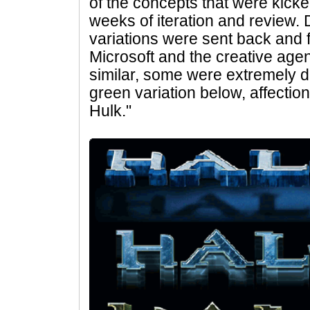
of the concepts that were kick
weeks of iteration and review
variations were sent back and 
Microsoft and the creative ag
similar, some were extremely dif
green variation below, affecti
Hulk."