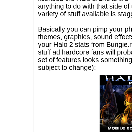
anything to do with that side of
variety of stuff available is sta
Basically you can pimp your ph
themes, graphics, sound effect
your Halo 2 stats from Bungie.net
stuff ad hardcore fans will prob
set of features looks something
subject to change):