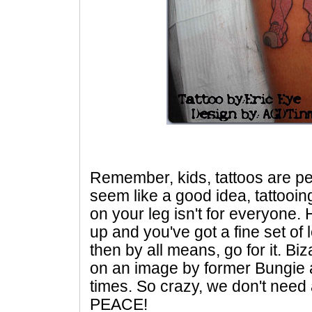
Remember, kids, tattoos are pe
seem like a good idea, tattooi
on your leg isn't for everyone.
up and you've got a fine set o
then by all means, go for it. Biz
on an image by former Bungie 
times. So crazy, we don't need 
PEACE!