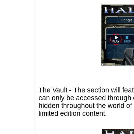
The Vault - The section will fe
can only be accessed through
hidden throughout the world of 
limited edition content.