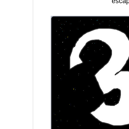
escap