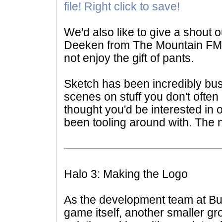
file! Right click to save!
We'd also like to give a shout o
Deeken from The Mountain FM
not enjoy the gift of pants.
Sketch has been incredibly bu
scenes on stuff you don't often 
thought you'd be interested in o
been tooling around with. The 
Halo 3: Making the Logo
As the development team at Bun
game itself, another smaller g