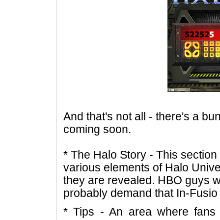
And that's not all - there's a b
coming soon.
* The Halo Story - This section
various elements of Halo Univ
they are revealed. HBO guys will
probably demand that In-Fusio 
* Tips - An area where fans 