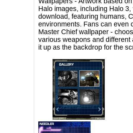
Wallpapers - Artwork based on
Halo images, including Halo 3, w
download, featuring humans, 
environments. Fans can even c
Master Chief wallpaper - choos
various weapons and different 
it up as the backdrop for the s