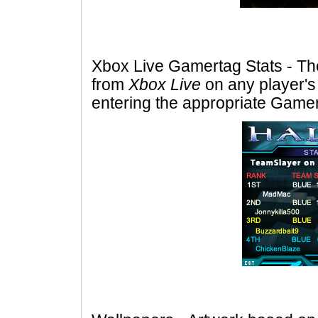
Xbox Live Gamertag Stats - The a
from
Xbox Live
on any player's
entering the appropriate Gamer