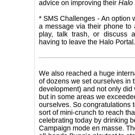
advice on improving their
Halo
* SMS Challenges - An option w
a message via their phone to 
play, talk trash, or discuss 
having to leave the Halo Portal
We also reached a huge interna
of dozens we set ourselves in 
development) and not only did 
but in some areas we exceeded
ourselves. So congratulations 
sort of mini-crunch to reach th
celebrating today by drinking b
Campaign mode en masse. The 