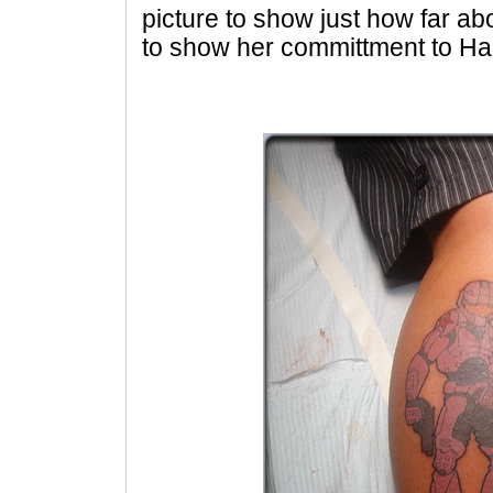
picture to show just how far 
to show her committment to Ha