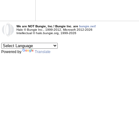
We are NOT Bungie, Inc.! Bungie Inc. are
bungie.net!
Halo © Bungie Inc., 1999-2012, Microsoft 2012-2026
Intellectual © halo.bungie.org, 1999-2026
Powered by
Translate