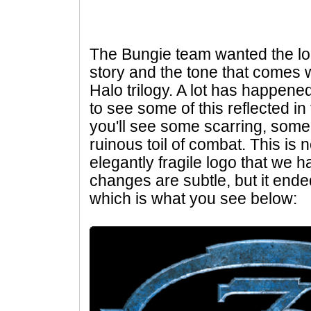
The Bungie team wanted the logo
story and the tone that comes wi
Halo trilogy. A lot has happen
to see some of this reflected in 
you'll see some scarring, some
ruinous toil of combat. This is 
elegantly fragile logo that we h
changes are subtle, but it end
which is what you see below: