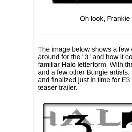
Oh look, Frankie
The image below shows a few o
around for the "3" and how it co
familiar Halo letterform. With 
and a few other Bungie artists,
and finalized just in time for E
teaser trailer.