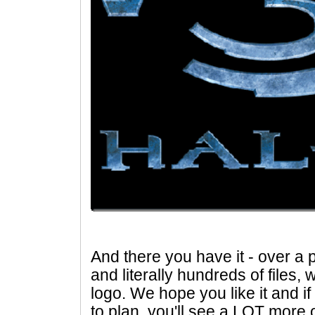
And there you have it - over a 
and literally hundreds of files, 
logo. We hope you like it and i
to plan, you'll see a LOT more 