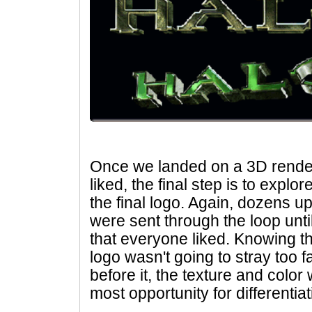
Once we landed on a 3D rende
liked, the final step is to explo
the final logo. Again, dozens 
were sent through the loop unti
that everyone liked. Knowing th
logo wasn't going to stray too 
before it, the texture and color
most opportunity for differentiat