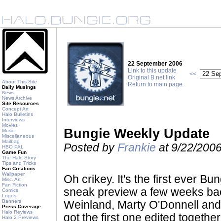
22 September 2006
Link to this update
<<
Original B.net link
About This Site
Return to main page
Daily Musings
News
News Archive
Site Resources
Concept Art
Halo Bulletins
Interviews
Movies
Bungie Weekly Update
Music
Miscellaneous
Mailbag
Posted by
Frankie
at 9/22/200
HBO PAL
Game Fun
The Halo Story
Tips and Tricks
Fan Creations
Wallpaper
Oh crikey. It's the first ever B
Misc. Art
Fan Fiction
sneak preview a few weeks bac
Comics
Logos
Banners
Weinland, Marty O'Donnell and
Press Coverage
Halo Reviews
got the first one edited together
Halo 2 Previews