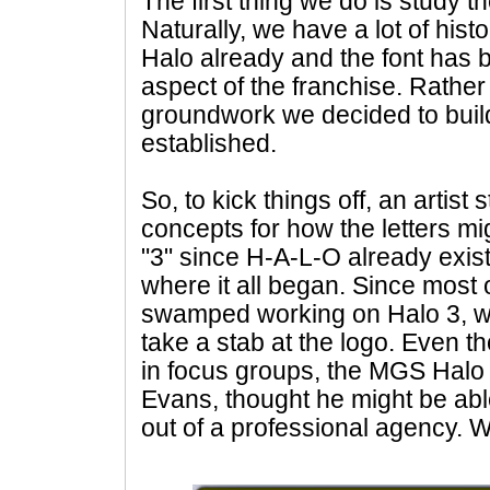
The first thing we do is study th
Naturally, we have a lot of his
Halo already and the font has 
aspect of the franchise. Rather
groundwork we decided to buil
established.
So, to kick things off, an artist
concepts for how the letters migh
"3" since H-A-L-O already exis
where it all began. Since most o
swamped working on Halo 3, w
take a stab at the logo. Even th
in focus groups, the MGS Halo
Evans, thought he might be abl
out of a professional agency. 