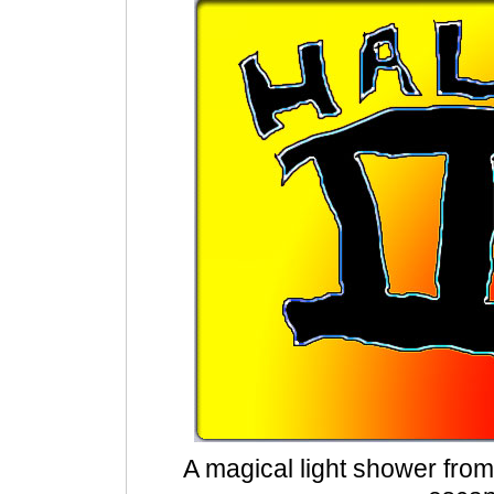
A magical light shower fro