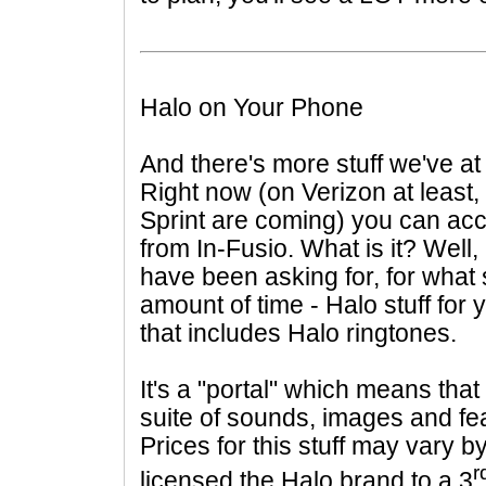
Halo on Your Phone
And there's more stuff we've at
Right now (on Verizon at least,
Sprint are coming) you can ac
from
In-Fusio. What is it? Well
have been asking for, for what
amount of time - Halo stuff for
that includes Halo ringtones.
It's a "portal" which means that 
suite of sounds, images and fe
Prices for this stuff may vary b
r
licensed the Halo brand to a 3