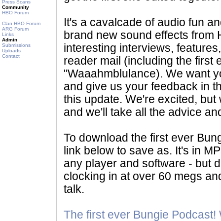
Press Scans
Community
HBO Forum
It's a cavalcade of audio fun an
Clan HBO Forum
ARG Forum
brand new sound effects from H
Links
Admin
interesting interviews, feature
Submissions
Uploads
Contact
reader mail (including the first 
"Waaahmblulance). We want you 
and give us your feedback in th
this update. We're excited, but 
and we'll take all the advice an
To download the first ever Bung
link below to save as. It's in MP
any player and software - but
clocking in at over 60 megs an
talk.
The first ever Bungie Podcast