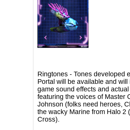
Ringtones - Tones developed ex
Portal
will be available and will
game sound effects and actual
featuring the voices of Master 
Johnson (folks need heroes, Chi
the wacky Marine from Halo 2 
Cross).