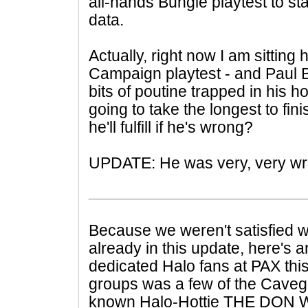
all-hands Bungie playtest to st
data.
Actually, right now I am sitting
Campaign playtest - and Paul B
bits of poutine trapped in his h
going to take the longest to fi
he'll fulfill if he's wrong?
UPDATE: He was very, very wr
Because we weren't satisfied w
already in this update, here's a
dedicated Halo fans at PAX this
groups was a few of the Cavegi
known Halo-Hottie THE DON WA