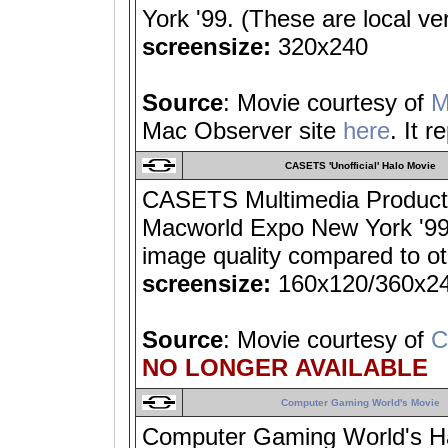
York '99. (These are local ve
screensize:
320x240
Source
: Movie courtesy of
M
Mac Observer site
here
. It 
CASETS 'Unofficial' Halo Movie
CASETS Multimedia Productio
Macworld Expo New York '99
image quality compared to ot
screensize:
160x120/360x2
Source
: Movie courtesy of
C
NO LONGER AVAILABLE
Computer Gaming World's Movie
Computer Gaming World's Halo