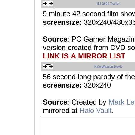
E3 2000 Trailer
9 minute 42 second film showi
screensize:
320x240/480x3
Source
: PC Gamer Magazine
version created from DVD so
LINK IS A MIRROR LIST
Halo Wazzup Movie
56 second long parody of t
screensize:
320x240
Source
: Created by
Mark Le
mirrored at
Halo Vault
.