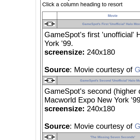
Click a column heading to resort
Movie
GameSpot's First 'Unofficial' Halo Mov
GameSpot's first 'unofficia
York '99.
screensize:
240x180
Source
: Movie courtesy of
G
GameSpot's Second 'Unofficial' Halo M
GameSpot's second (higher qu
Macworld Expo New York '99
screensize:
240x180
Source
: Movie courtesy of
G
'The Missing Seven Seconds'