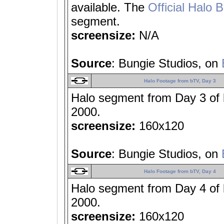
available. The
Official Halo 
segment.
screensize:
N/A
Source
: Bungie Studios, on
Halo Footage from bTV, Day 3
Halo segment from Day 3 of
2000.
screensize:
160x120
Source
: Bungie Studios, on
Halo Footage from bTV, Day 4
Halo segment from Day 4 of
2000.
screensize:
160x120