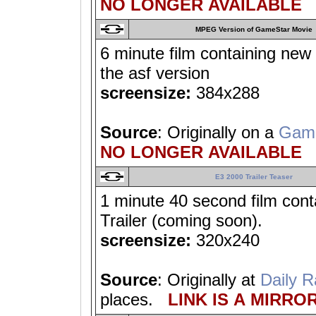
NO LONGER AVAILABLE
MPEG Version of GameStar Movie
6 minute film containing new 
the asf version
screensize:
384x288
Source
: Originally on a
Gam
NO LONGER AVAILABLE
E3 2000 Trailer Teaser
1 minute 40 second film conta
Trailer (coming soon).
screensize:
320x240
Source
: Originally at
Daily R
places.
LINK IS A MIRROR