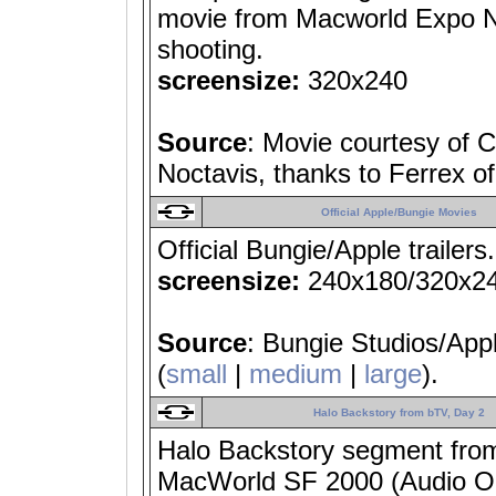
movie from Macworld Expo N
shooting.
screensize:
320x240
Source
: Movie courtesy of
Noctavis, thanks to Ferrex o
Official Apple/Bungie Movies
Official Bungie/Apple trailers
screensize:
240x180/320x2
Source
: Bungie Studios/App
(
small
|
medium
|
large
).
Halo Backstory from bTV, Day 2
Halo Backstory segment from
MacWorld SF 2000 (Audio Only