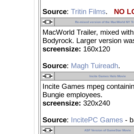
Source
:
Tritin Films
.
NO LO
Re-mixed version of the MacWorld NY Tr
MacWorld Trailer, mixed wit
Bodyrock. Larger version wa
screensize:
160x120
Source
:
Magh Tuireadh
.
Incite Games Halo Movie
Incite Games mpeg containi
Bungie employees.
screensize:
320x240
Source
:
IncitePC Games
- b
ASF Version of GameStar Movie