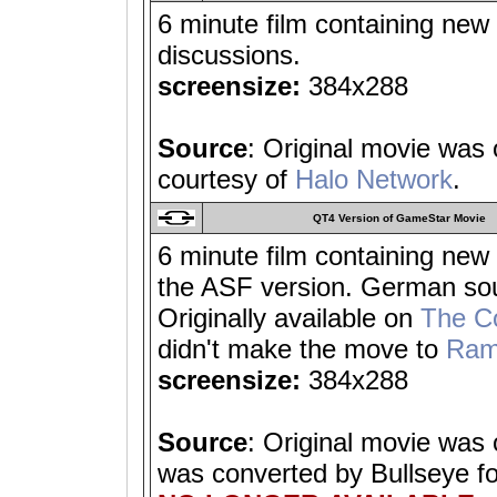
6 minute film containing new
discussions.
screensize:
384x288
Source
: Original movie was
courtesy of
Halo Network
.
QT4 Version of GameStar Movie
6 minute film containing new 
the ASF version. German sou
Originally available on
The C
didn't make the move to
Ram
screensize:
384x288
Source
: Original movie was
was converted by Bullseye f