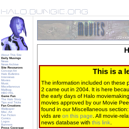
H
About This Site
Daily Musings
News
News Archive
Site Resources
This is a 
Concept Art
Halo Bulletins
Interviews
Movies
The information included on these
Music
Miscellaneous
2 came out in 2004. It is here beca
Mailbag
HBO PAL
the early days of Halo moviemaking 
Game Fun
The Halo Story
movies approved by our Movie Pee
Tips and Tricks
Fan Creations
found in our Miscellaneous section
Wallpaper
Misc. Art
vids are
on this page
. All movie-re
Fan Fiction
Comics
news database with
this link
.
Logos
Banners
Press Coverage