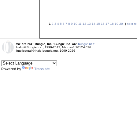
1
2
3
4
5
6
7
8
9
10
11
12
13
14
15
16
17
18
19
20
|
next re
We are NOT Bungie, Inc.! Bungie Inc. are
bungie.net!
Halo © Bungie Inc., 1999-2012, Microsoft 2012-2026
Intellectual © halo.bungie.org, 1999-2026
Powered by
Translate