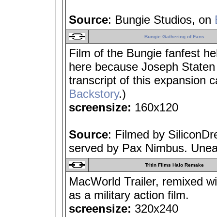
Source
: Bungie Studios, on
Bungie Gathering of Fans
Film of the Bungie fanfest h
here because Joseph Staten 
transcript of this expansion 
Backstory
.)
screensize:
160x120
Source
: Filmed by SiliconD
served by Pax Nimbus. Unear
Tritin Films Halo Remake
MacWorld Trailer, remixed w
as a military action film.
screensize:
320x240