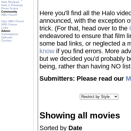
Halo Reviews
Halo 2 Previews
Press Scans
Here you'll find all the Halo vi
Community
HBO Forum
announced, with the exception of
Clan HBO Forum
ARG Forum
trick. (For that, head over to the
Links
Admin
endeavored to ensure that film 
Submissions
Uploads
Contact
some bad links, or neglected a mo
know
if you find errors. More adv
but we decided you'd probably be 
being, rather than having NO list a
Submitters: Please read our
M
Showing all movies
Sorted by
Date