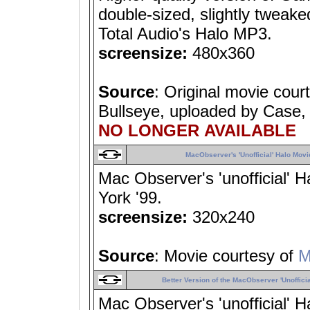
double-sized, slightly tweak
Total Audio's Halo MP3.
screensize:
480x360
Source
: Original movie cour
Bullseye, uploaded by Case, 
NO LONGER AVAILABLE
MacObserver's 'Unofficial' Halo Movi
Mac Observer's 'unofficial'
York '99.
screensize:
320x240
Source
: Movie courtesy of
M
Better Version of the MacObserver 'Unofficia
Mac Observer's 'unofficial'