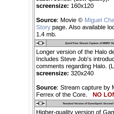
screensize:
160x120
Source
: Movie ©
Miguel Ch
Story
page. Also available lo
1.4 mb.
QuickTime Stream Capture of MWNY D
Longer version of the Halo 
Includes Steve Job's introdu
comments regarding Halo. (Lo
screensize:
320x240
Source
: Stream capture by 
Ferrex of the Core.
NO LON
Tweaked Version of GameSpot's Second 
Higher-quality version of Ga