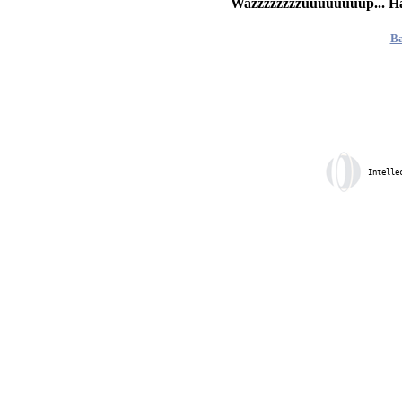
Wazzzzzzzzuuuuuuuup... H
Ba
Intelle