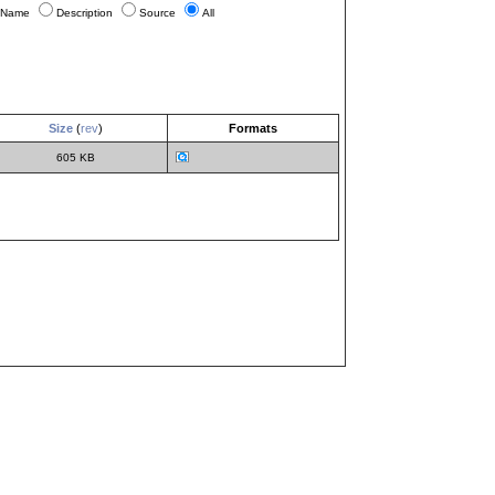
Name
Description
Source
All
Size
(
rev
)
Formats
605 KB