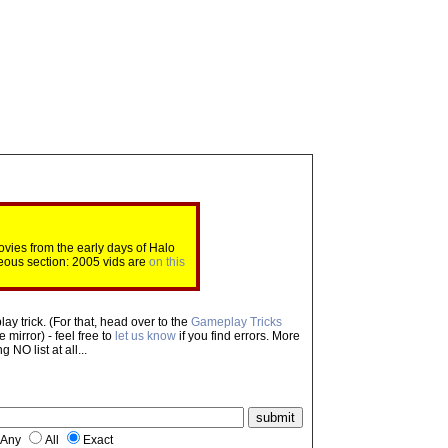
ovies from the early days of Halo
eous section: 2005 vids are
on this
ay trick. (For that, head over to the
Gameplay Tricks
mirror) - feel free to
let us know
if you find errors. More
NO list at all...
Any
All
Exact