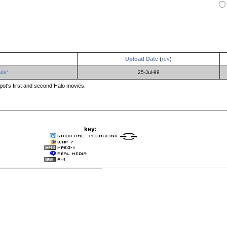
Upload Date
(
rev
)
ds'
25-Jul-99
t's first and second Halo movies.
key: