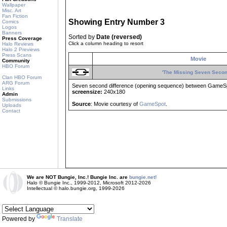
Wallpaper
Misc. Art
Fan Fiction
Showing Entry Number 3
Comics
Logos
Banners
Sorted by
Date (reversed)
Press Coverage
Click a column heading to resort
Halo Reviews
Halo 2 Previews
Press Scans
Movie
Community
HBO Forum
'The Missing Seven Secon
Clan HBO Forum
ARG Forum
Seven second difference (opening sequence) between GameSpo
Links
screensize:
240x180
Admin
Submissions
Source
: Movie courtesy of
GameSpot
.
Uploads
Contact
We are NOT Bungie, Inc.! Bungie Inc. are
bungie.net!
Halo © Bungie Inc., 1999-2012, Microsoft 2012-2026
Intellectual © halo.bungie.org, 1999-2026
Powered by
Translate