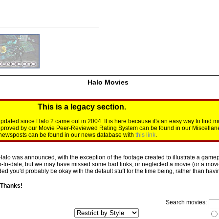
Halo Movies
This is a legacy section.
dated since Halo 2 came out in 2004. It is here because it's an easy way to find m
approved by our Movie Peer-Reviewed Rating System can be found in our Miscellan
d newsposts can be found in our news database with
this link
.
Halo was announced, with the exception of the footage created to illustrate a gamepl
p-to-date, but we may have missed some bad links, or neglected a movie (or a movie 
d you'd probably be okay with the default stuff for the time being, rather than having 
 Thanks!
Search movies: