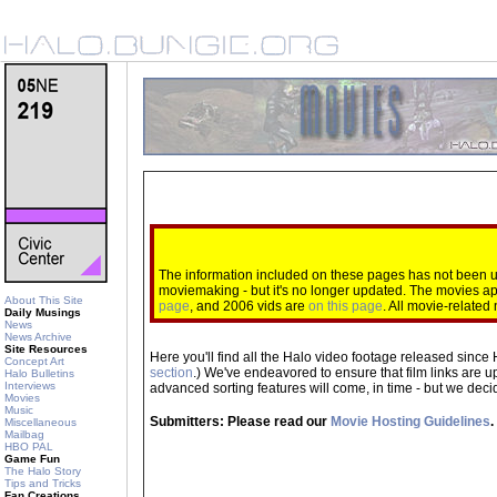
The information included on these pages has not been up
moviemaking - but it's no longer updated. The movies 
About This Site
page
, and 2006 vids are
on this page
. All movie-relate
Daily Musings
News
News Archive
Site Resources
Here you'll find all the Halo video footage released since 
Concept Art
section
.) We've endeavored to ensure that film links are u
Halo Bulletins
Interviews
advanced sorting features will come, in time - but we decide
Movies
Music
Submitters: Please read our
Movie Hosting Guidelines
.
Miscellaneous
Mailbag
HBO PAL
Game Fun
The Halo Story
Tips and Tricks
Fan Creations