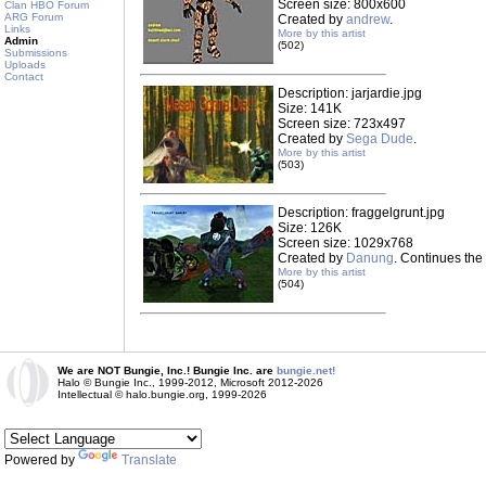
Screen size: 800x600
Clan HBO Forum
ARG Forum
Created by
andrew
.
Links
More by this artist
Admin
(502)
Submissions
Uploads
Contact
Description: jarjardie.jpg
Size: 141K
Screen size: 723x497
Created by
Sega Dude
.
More by this artist
(503)
Description: fraggelgrunt.jpg
Size: 126K
Screen size: 1029x768
Created by
Danung
. Continues the 
More by this artist
(504)
We are NOT Bungie, Inc.! Bungie Inc. are
bungie.net!
Halo © Bungie Inc., 1999-2012, Microsoft 2012-2026
Intellectual © halo.bungie.org, 1999-2026
Powered by
Translate