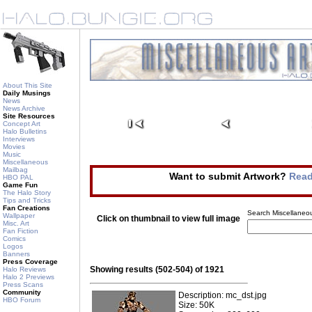
About This Site
Daily Musings
News
News Archive
Site Resources
Concept Art
Halo Bulletins
Interviews
Movies
Music
Miscellaneous
Mailbag
Want to submit Artwork?
Read
HBO PAL
Game Fun
The Halo Story
Tips and Tricks
Fan Creations
Search Miscellaneou
Wallpaper
Click on thumbnail to view full image
Misc. Art
Fan Fiction
Comics
Logos
Banners
Press Coverage
Showing results (502-504) of 1921
Halo Reviews
Halo 2 Previews
Press Scans
Community
Description: mc_dst.jpg
HBO Forum
Size: 50K