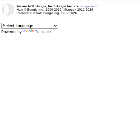
We are NOT Bungie, Inc.! Bungie Inc. are
bungie.net!
Halo © Bungie Inc., 1999-2012, Microsoft 2012-2026
Intellectual © halo.bungie.org, 1999-2026
Powered by
Translate