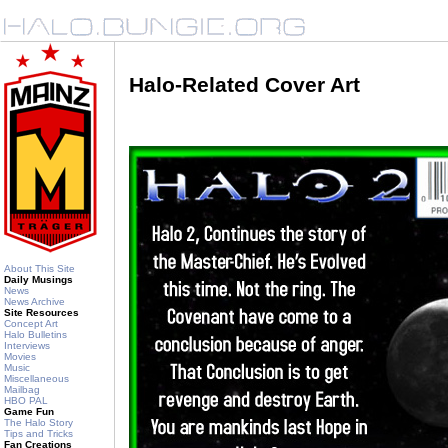
Halo-Related Cover Art
About This Site
Daily Musings
News
News Archive
Site Resources
Concept Art
Halo Bulletins
Interviews
Movies
Music
Miscellaneous
Mailbag
HBO PAL
Game Fun
The Halo Story
Tips and Tricks
Fan Creations