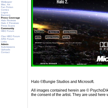
Wallpaper
Misc. Art
Fan Fiction
Comics
Logos
Banners
Press Coverage
Halo Reviews
Halo 2 Previews
Press Scans
Community
HBO Forum
Clan HBO Forum
ARG Forum
Links
Admin
Submissions
Uploads
Contact
Halo ©Bungie Studios and Microsoft.
All images contained herein are © PsychoDik
the consent of the artist. They are used here 