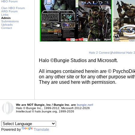
HBO Forum
Clan HBO Forum
ARG Forum
Links
Admin
Submissions
Uploads
Contact
Halo 2 Contest
|
Additional Halo 
Halo ©Bungie Studios and Microsoft.
All images contained herein are © PsychoD
on any other site or for any other purpose with
They are used here with permission.
We are NOT Bungie, Inc.! Bungie Inc. are
bungie.net!
Halo © Bungie Inc., 1999-2012, Microsoft 2012-2026
Intellectual © halo.bungie.org, 1999-2026
Powered by
Translate