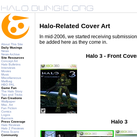
Halo-Related Cover Art
In mid-2006, we started receiving submissions
be added here as they come in.
About This Site
Daily Musings
News
News Archive
Halo 3 - Front Cove
Site Resources
Concept Art
Halo Bulletins
Interviews
Movies
Music
Miscellaneous
Mailbag
HBO PAL
Game Fun
The Halo Story
Tips and Tricks
Fan Creations
Wallpaper
Misc. Art
Fan Fiction
Comics
Logos
Banners
Halo 3
Press Coverage
Halo Reviews
Halo 2 Previews
Press Scans
Community