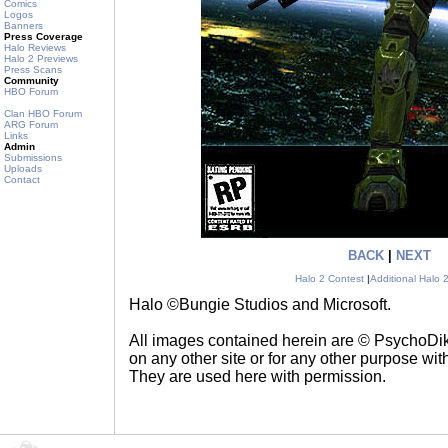
Comics
Logos
Banners
Press Coverage
Halo Reviews
Halo 2 Previews
Press Scans
Community
HBO Forum
Clan HBO Forum
ARG Forum
Links
Admin
Submissions
Uploads
Contact
BACK
|
NEXT
Halo 2 Contest
|
Additional Halo 
Halo ©Bungie Studios and Microsoft.
All images contained herein are © PsychoD
on any other site or for any other purpose with
They are used here with permission.