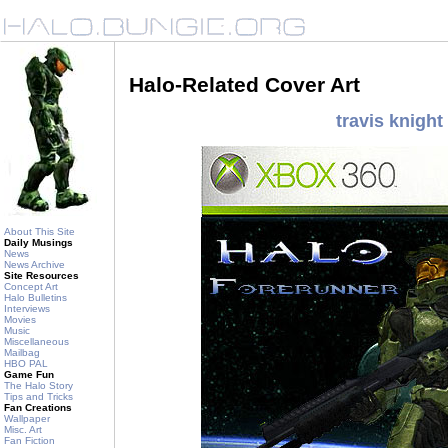
Halo-Related Cover Art
travis knight
About This Site
Daily Musings
News
News Archive
Site Resources
Concept Art
Halo Bulletins
Interviews
Movies
Music
Miscellaneous
Mailbag
HBO PAL
Game Fun
The Halo Story
Tips and Tricks
Fan Creations
Wallpaper
Misc. Art
Fan Fiction