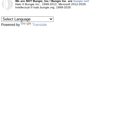
We are NOT Bungie, Inc.! Bungie Inc. are
bungie.net!
Halo © Bungie Inc., 1999-2012, Microsoft 2012-2026
Intellectual © halo.bungie.org, 1999-2026
Powered by
Translate