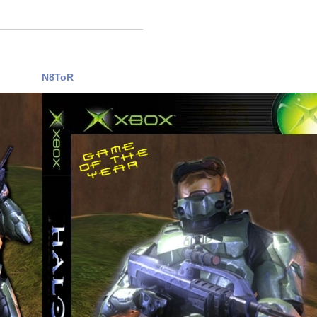
N8ToR