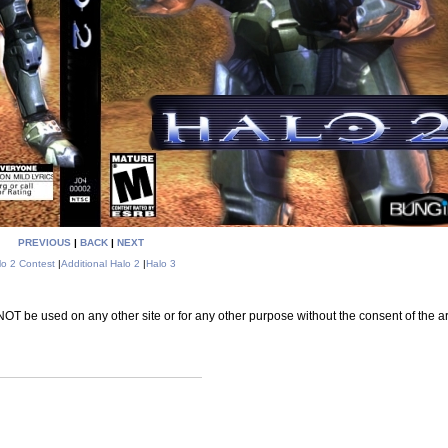
PREVIOUS
|
BACK
|
NEXT
lo 2 Contest
|
Additional Halo 2
|
Halo 3
 be used on any other site or for any other purpose without the consent of the art