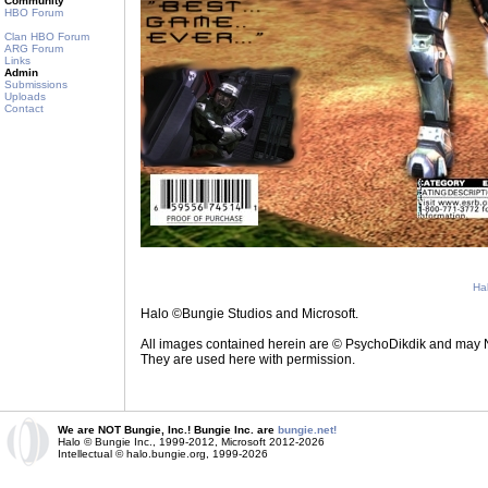
Community
HBO Forum
Clan HBO Forum
ARG Forum
Links
Admin
Submissions
Uploads
Contact
Ha
Halo ©Bungie Studios and Microsoft.
All images contained herein are © PsychoDikdik and may NOT
They are used here with permission.
We are NOT Bungie, Inc.! Bungie Inc. are
bungie.net!
Halo © Bungie Inc., 1999-2012, Microsoft 2012-2026
Intellectual © halo.bungie.org, 1999-2026