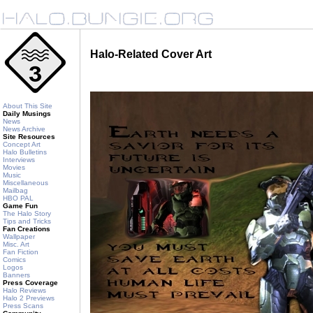
Halo-Related Cover Art
About This Site
Daily Musings
News
News Archive
Site Resources
Concept Art
Halo Bulletins
Interviews
Movies
Music
Miscellaneous
Mailbag
HBO PAL
Game Fun
The Halo Story
Tips and Tricks
Fan Creations
Wallpaper
Misc. Art
Fan Fiction
Comics
Logos
Banners
Press Coverage
Halo Reviews
Halo 2 Previews
Press Scans