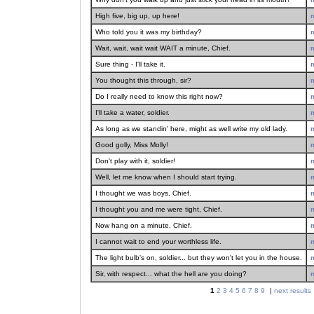
High five, big up, up here!
Who told you it was my birthday?
Wait, wait, wait wait WAIT a minute, Chief.
Sure thing - I'll take it.
You thought this through, sir?
Do I really need to know this right now?
I'll take a water, soldier.
As long as we standin' here, might as well write my old lady.
Good golly, Miss Molly!
Don't play with it, soldier!
Well, let me know when I should start trying.
I thought we was boys, Chief.
I thought you and me were tight, Chief.
Now hang on a minute, Chief.
I cannot wait to end your worthless life.
The light bulb's on, soldier... but they won't let you in the house.
Sir, with respect... what the hell are you doing?
1
2
3
4
5
6
7
8
9
|
next results