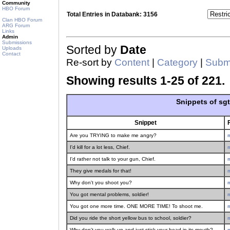
Community
HBO Forum
Total Entries in Databank: 3156
Clan HBO Forum
ARG Forum
Links
Admin
Submissions
Sorted by
Date
Uploads
Contact
Re-sort by
Content
|
Category
|
Submi
Showing results 1-25 of 221.
Snippets of sg
Snippet
Are you TRYING to make me angry?
I'd kill for a lot less, Chief.
I'd rather not talk to your gun, Chief.
They give medals for that!
Why don't you shoot you?
You got mental problems, soldier!
You got one more time. ONE MORE TIME! To shoot me.
Did you ride the short yellow bus to school, soldier?
Why don't you walk up and just stick your head in its mouth?