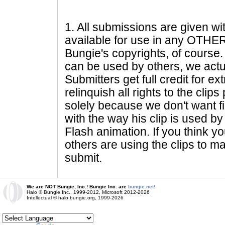
1
. All submissions are given wi
available for use in any OTHER 
Bungie's copyrights, of course. 
can be used by others, we actu
Submitters get full credit for e
relinquish all rights to the clip
solely because we don't want fig
with the way his clip is used by 
Flash animation. If you think yo
others are using the clips to m
submit.
We are NOT Bungie, Inc.! Bungie Inc. are
bungie.net!
Halo © Bungie Inc., 1999-2012, Microsoft 2012-2026
Intellectual © halo.bungie.org, 1999-2026