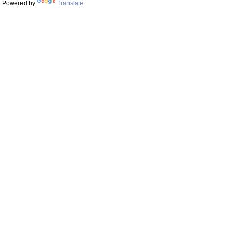
Powered by
Translate