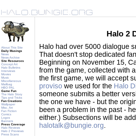
Halo 2 
Halo had over 5000 dialogue sni
About This Site
Daily Musings
That doesn't stop dedicated fan
News
News Archive
Beginning on November 15, Ca
Site Resources
Concept Art
Halo Bulletins
from the game, collected with a
Interviews
Movies
the first game, we will accept
Music
Miscellaneous
proviso
we used for the
Halo D
Mailbag
HBO PAL
Game Fun
someone submits a better version 
The Halo Story
Tips and Tricks
the one we have - but the origina
Fan Creations
Wallpaper
Misc. Art
been a problem in the past - her
Fan Fiction
Comics
either.) Subsections will be a
Logos
Banners
halotalk@bungie.org
.
Press Coverage
Halo Reviews
Halo 2 Previews
Press Scans