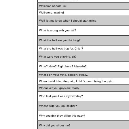
Welcome aboard, sir.
Well done, marine!
Well, let me know when I should start trying.
What is wrong with you, sir?
What the hell are you thinking?
What the hell was that for, Chief?
What were you thinking, sir?
What? Here? Right here? A hostile?
What's on your mind, soldier? Really.
When I said bring the pain, I didn't mean bring the pain...
Whenever you guys are ready.
Who told you it was my birthday?
Whose side you on, soldier?
Why couldn't they all be this easy?
Why did you shoot me?