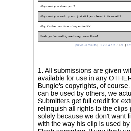
Why don't you shoot you?
Why don't you walk up and just stick your head in its mouth?
Why, it's the best time of my entire life!
Yeah, you're real big and tough over there!
previous results
|
1
2
3
4
5
6
7
8
9
|
nex
1
. All submissions are given wi
available for use in any OTHER 
Bungie's copyrights, of course. 
can be used by others, we actu
Submitters get full credit for e
relinquish all rights to the clip
solely because we don't want fig
with the way his clip is used by 