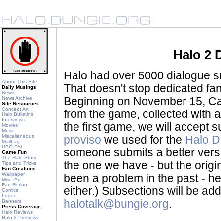
Halo 2 
Halo had over 5000 dialogue sni
About This Site
That doesn't stop dedicated fan
Daily Musings
News
News Archive
Beginning on November 15, Ca
Site Resources
Concept Art
from the game, collected with a
Halo Bulletins
Interviews
the first game, we will accept
Movies
Music
Miscellaneous
proviso
we used for the
Halo D
Mailbag
HBO PAL
someone submits a better version 
Game Fun
The Halo Story
the one we have - but the origina
Tips and Tricks
Fan Creations
Wallpaper
been a problem in the past - her
Misc. Art
Fan Fiction
either.) Subsections will be a
Comics
Logos
halotalk@bungie.org
.
Banners
Press Coverage
Halo Reviews
Halo 2 Previews