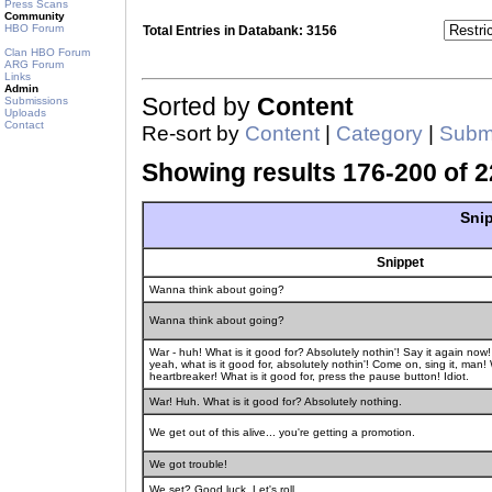
Press Scans
Community
HBO Forum
Total Entries in Databank: 3156
Clan HBO Forum
ARG Forum
Links
Admin
Sorted by
Content
Submissions
Uploads
Contact
Re-sort by
Content
|
Category
|
Submi
Showing results 176-200 of 2
Snip
Snippet
Wanna think about going?
Wanna think about going?
War - huh! What is it good for? Absolutely nothin'! Say it again no
yeah, what is it good for, absolutely nothin'! Come on, sing it, man! W
heartbreaker! What is it good for, press the pause button! Idiot.
War! Huh. What is it good for? Absolutely nothing.
We get out of this alive... you're getting a promotion.
We got trouble!
We set? Good luck. Let's roll.