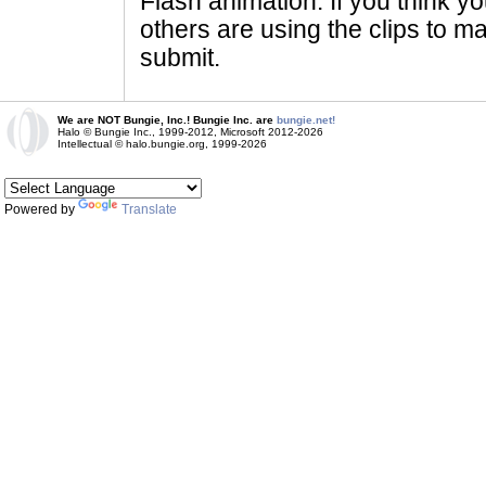
Flash animation. If you think yo
others are using the clips to m
submit.
We are NOT Bungie, Inc.! Bungie Inc. are
bungie.net!
Halo © Bungie Inc., 1999-2012, Microsoft 2012-2026
Intellectual © halo.bungie.org, 1999-2026
Powered by
Translate