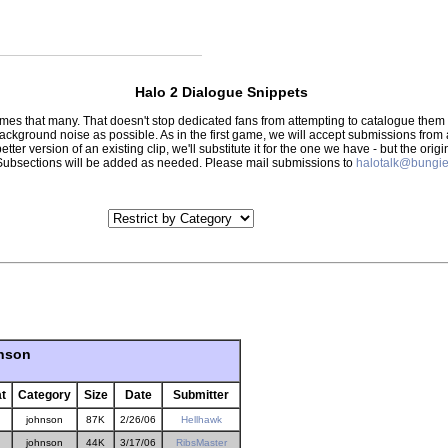
Halo 2 Dialogue Snippets
 times that many. That doesn't stop dedicated fans from attempting to catalogue th
 background noise as possible. As in the first game, we will accept submissions from
tter version of an existing clip, we'll substitute it for the one we have - but the orig
er.) Subsections will be added as needed. Please mail submissions to
halotalk@bungie
hnson
t
Category
Size
Date
Submitter
johnson
87K
2/26/06
Hellhawk
johnson
44K
3/17/06
RibsMaster