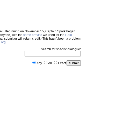
em all. Beginning on November 15, Captain Spark began
 anyone, with the
same proviso
we used for the
Halo
inal submitter will retain credit. (This hasn't been a problem
.org
.
Search for specific dialogue:
Any
All
Exact