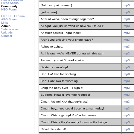
Press Scans
[Johnson pain scream]
mp3
Community
HBO Forum
[yell of fear]
mp3
Clan HBO Forum
After all we've been through together?
mp3
ARG Forum
Links
Admin
All right, you just showed us how NOT to do it!
mp3
Submissions
Uploads
Another bastard - right there!
mp3
Contact
Aren't you enjoying your shore leave?
mp3
Ashes to ashes.
mp3
At this rate, we're NEVER gonna win this war!
mp3
Aw, man, you ain't dead - get up!
mp3
Bastards movin' up!
mp3
Boo! Ha! Two for flinching.
mp3
Boo! Hah! Two for flinching.
mp3
Bring the body over - I'll sign it!
mp3
Buggers! Headin' over the rooftops!
mp3
C'mon, Arbiter! Kick that guy's ass!
mp3
C'mon, boy... you could become a man today!
mp3
C'mon, Chief - get up! You've had worse...
mp3
C'mon, Chief - they're ready for us on the bridge.
mp3
Cakehole - shut it!
mp3