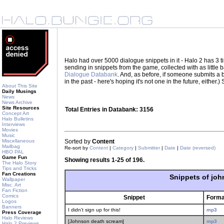
Halo had over 5000 dialogue snippets in it - Halo 2 has 3
sending in snippets from the game, collected with as little
Dialogue Databank
. And, as before, if someone submits a be
in the past - here's hoping it's not one in the future, eith
About This Site
Daily Musings
News
News Archive
Site Resources
Total Entries in Databank: 3156
Concept Art
Halo Bulletins
Interviews
Movies
Music
Miscellaneous
Sorted by
Content
Mailbag
Re-sort by
Content
|
Category
|
Submitter
|
Date
|
Date (reversed)
HBO PAL
Game Fun
Showing results 1-25 of 196.
The Halo Story
Tips and Tricks
Fan Creations
Snippets of jo
Wallpaper
Misc. Art
Fan Fiction
Comics
Snippet
Forma
Logos
Banners
I didn't sign up for this!
mp3
Press Coverage
Halo Reviews
[Johnson death scream]
mp3
Halo 2 Previews