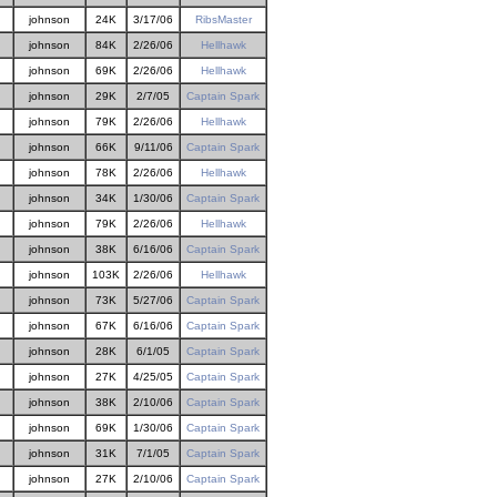
johnson
24K
3/17/06
RibsMaster
johnson
84K
2/26/06
Hellhawk
johnson
69K
2/26/06
Hellhawk
johnson
29K
2/7/05
Captain Spark
johnson
79K
2/26/06
Hellhawk
johnson
66K
9/11/06
Captain Spark
johnson
78K
2/26/06
Hellhawk
johnson
34K
1/30/06
Captain Spark
johnson
79K
2/26/06
Hellhawk
johnson
38K
6/16/06
Captain Spark
johnson
103K
2/26/06
Hellhawk
johnson
73K
5/27/06
Captain Spark
johnson
67K
6/16/06
Captain Spark
johnson
28K
6/1/05
Captain Spark
johnson
27K
4/25/05
Captain Spark
johnson
38K
2/10/06
Captain Spark
johnson
69K
1/30/06
Captain Spark
johnson
31K
7/1/05
Captain Spark
johnson
27K
2/10/06
Captain Spark