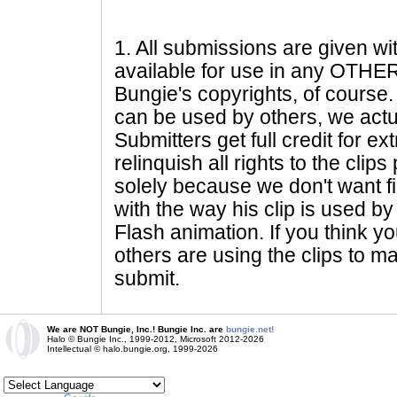
1
. All submissions are given wi
available for use in any OTHER 
Bungie's copyrights, of course. 
can be used by others, we actu
Submitters get full credit for e
relinquish all rights to the clip
solely because we don't want fig
with the way his clip is used by 
Flash animation. If you think yo
others are using the clips to m
submit.
We are NOT Bungie, Inc.! Bungie Inc. are
bungie.net!
Halo © Bungie Inc., 1999-2012, Microsoft 2012-2026
Intellectual © halo.bungie.org, 1999-2026