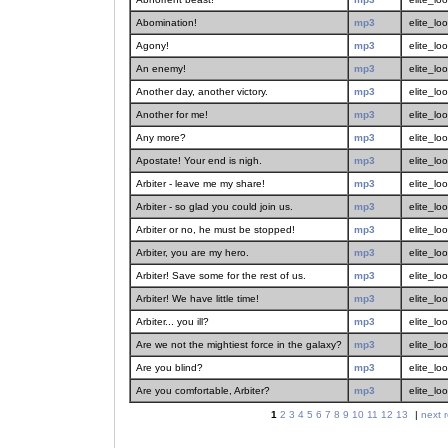
Abomination!
mp3
elite_lo
Agony!
mp3
elite_lo
An enemy!
mp3
elite_lo
Another day, another victory.
mp3
elite_lo
Another for me!
mp3
elite_lo
Any more?
mp3
elite_lo
Apostate! Your end is nigh.
mp3
elite_lo
Arbiter - leave me my share!
mp3
elite_lo
Arbiter - so glad you could join us.
mp3
elite_lo
Arbiter or no, he must be stopped!
mp3
elite_lo
Arbiter, you are my hero.
mp3
elite_lo
Arbiter! Save some for the rest of us.
mp3
elite_lo
Arbiter! We have little time!
mp3
elite_lo
Arbiter... you ill?
mp3
elite_lo
Are we not the mightiest force in the galaxy?
mp3
elite_lo
Are you blind?
mp3
elite_lo
Are you comfortable, Arbiter?
mp3
elite_lo
1
2
3
4
5
6
7
8
9
10
11
12
13
|
next r