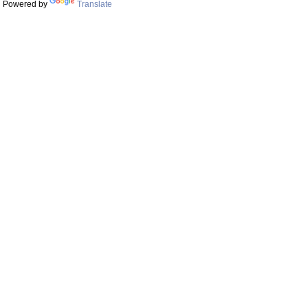
Powered by
Translate