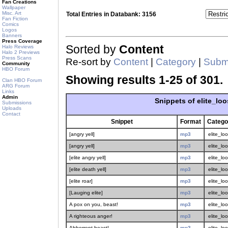
Fan Creations
Wallpaper
Misc. Art
Total Entries in Databank: 3156
Fan Fiction
Comics
Logos
Banners
Press Coverage
Sorted by
Content
Halo Reviews
Halo 2 Previews
Press Scans
Re-sort by
Content
|
Category
|
Submi
Community
HBO Forum
Showing results 1-25 of 301.
Clan HBO Forum
ARG Forum
Links
Admin
Snippets of elite_loo
Submissions
Uploads
Contact
Snippet
Format
Catego
[angry yell]
mp3
elite_lo
[angry yell]
mp3
elite_lo
[elite angry yell]
mp3
elite_lo
[elite death yell]
mp3
elite_lo
[elite roar]
mp3
elite_lo
[Lauging elite]
mp3
elite_lo
A pox on you, beast!
mp3
elite_lo
A righteous anger!
mp3
elite_lo
Abhorrent beast!
mp3
elite_lo