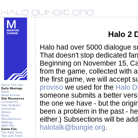
Halo 2 
Halo had over 5000 dialogue sni
That doesn't stop dedicated fan
Beginning on November 15, Ca
from the game, collected with a
the first game, we will accept
About This Site
proviso
we used for the
Halo D
Daily Musings
News
someone submits a better version 
News Archive
Site Resources
the one we have - but the origina
Concept Art
Halo Bulletins
Interviews
been a problem in the past - her
Movies
Music
either.) Subsections will be a
Miscellaneous
Mailbag
halotalk@bungie.org
.
HBO PAL
Game Fun
The Halo Story
Tips and Tricks