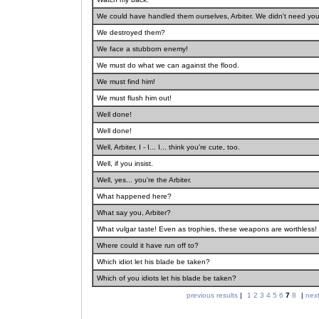
We could have handled them ourselves, Arbiter. We didn't need you
We destroyed them?
We face a stubborn enemy!
We must do what we can against the flood.
We must find him!
We must flush him out!
Well done!
Well done!
Well, Arbiter, I - I... I... think you're cute, too.
Well, if you insist.
Well, yes... you're the Arbiter.
What happened here?
What say you, Arbiter?
What vulgar taste! Even as trophies, these weapons are worthless!
Where could it have run off to?
Which idiot let his blade be taken?
Which of you idiots let his blade be taken?
previous results
|
1
2
3
4
5
6
7
8
|
next