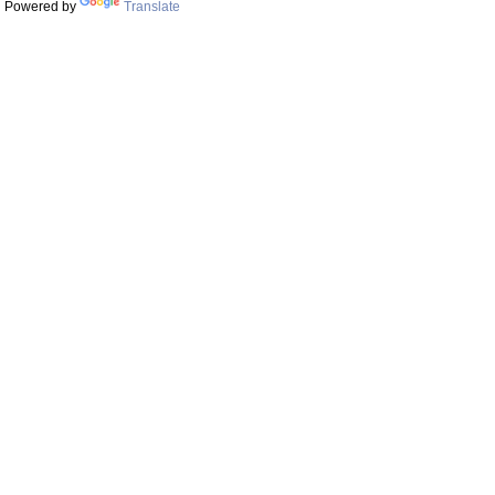
Powered by
Translate