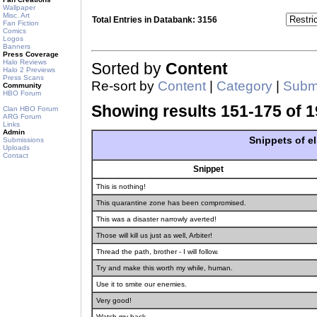
Wallpaper
Misc. Art
Total Entries in Databank: 3156
Fan Fiction
Comics
Logos
Banners
Press Coverage
Halo Reviews
Sorted by
Content
Halo 2 Previews
Press Scans
Re-sort by
Content
|
Category
|
Submi
Community
HBO Forum
Showing results 151-175 of 1
Clan HBO Forum
ARG Forum
Links
Admin
Snippets of e
Submissions
Uploads
Contact
Snippet
This is nothing!
This quarantine zone has been compromised.
This was a disaster narrowly averted!
Those will kill us just as well, Arbiter!
Thread the path, brother - I will follow.
Try and make this worth my while, human.
Use it to smite our enemies.
Very good!
Watch my back.