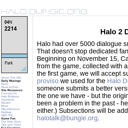
Halo 2 
Halo had over 5000 dialogue sni
That doesn't stop dedicated fan
Beginning on November 15, Ca
from the game, collected with a
the first game, we will accept
About This Site
proviso
we used for the
Halo D
Daily Musings
News
someone submits a better version 
News Archive
Site Resources
Concept Art
the one we have - but the origina
Halo Bulletins
Interviews
been a problem in the past - her
Movies
Music
either.) Subsections will be a
Miscellaneous
Mailbag
HBO PAL
halotalk@bungie.org
.
Game Fun
The Halo Story
Tips and Tricks
Fan Creations