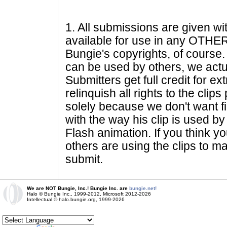
1
. All submissions are given wi
available for use in any OTHER 
Bungie's copyrights, of course. 
can be used by others, we actu
Submitters get full credit for e
relinquish all rights to the clip
solely because we don't want fig
with the way his clip is used by 
Flash animation. If you think yo
others are using the clips to m
submit.
We are NOT Bungie, Inc.! Bungie Inc. are
bungie.net!
Halo © Bungie Inc., 1999-2012, Microsoft 2012-2026
Intellectual © halo.bungie.org, 1999-2026