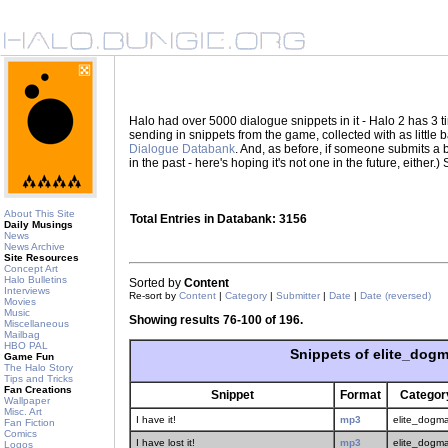
Halo had over 5000 dialogue snippets in it - Halo 2 has 3
sending in snippets from the game, collected with as little
Dialogue Databank
. And, as before, if someone submits a be
in the past - here's hoping it's not one in the future, eith
About This Site
Total Entries in Databank: 3156
Daily Musings
News
News Archive
Site Resources
Concept Art
Halo Bulletins
Sorted by
Content
Interviews
Re-sort by
Content
|
Category
|
Submitter
|
Date
|
Date (reversed)
Movies
Music
Showing results 76-100 of 196.
Miscellaneous
Mailbag
HBO PAL
Snippets of elite_dogm
Game Fun
The Halo Story
Tips and Tricks
Fan Creations
Snippet
Format
Categor
Wallpaper
Misc. Art
I have it!
mp3
elite_dogma
Fan Fiction
Comics
I have lost it!
mp3
elite_dogma
Logos