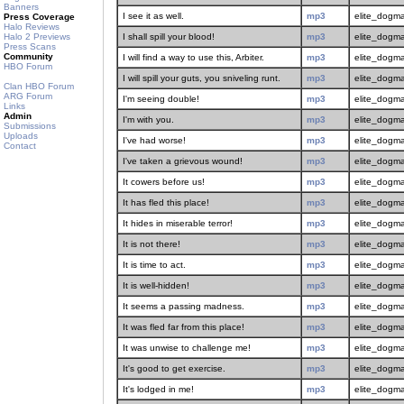
Banners
I see it as well.
mp3
elite_dogma
Press Coverage
Halo Reviews
Halo 2 Previews
I shall spill your blood!
mp3
elite_dogma
Press Scans
Community
I will find a way to use this, Arbiter.
mp3
elite_dogma
HBO Forum
I will spill your guts, you sniveling runt.
mp3
elite_dogma
Clan HBO Forum
ARG Forum
I'm seeing double!
mp3
elite_dogma
Links
Admin
I'm with you.
mp3
elite_dogma
Submissions
Uploads
I've had worse!
mp3
elite_dogma
Contact
I've taken a grievous wound!
mp3
elite_dogma
It cowers before us!
mp3
elite_dogma
It has fled this place!
mp3
elite_dogma
It hides in miserable terror!
mp3
elite_dogma
It is not there!
mp3
elite_dogma
It is time to act.
mp3
elite_dogma
It is well-hidden!
mp3
elite_dogma
It seems a passing madness.
mp3
elite_dogma
It was fled far from this place!
mp3
elite_dogma
It was unwise to challenge me!
mp3
elite_dogma
It's good to get exercise.
mp3
elite_dogma
It's lodged in me!
mp3
elite_dogma