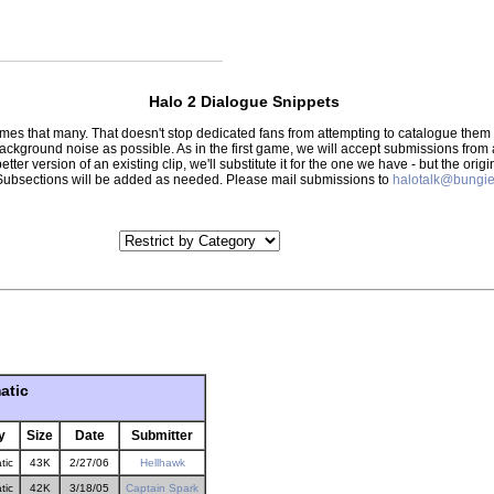
Halo 2 Dialogue Snippets
 times that many. That doesn't stop dedicated fans from attempting to catalogue th
 background noise as possible. As in the first game, we will accept submissions from
tter version of an existing clip, we'll substitute it for the one we have - but the orig
er.) Subsections will be added as needed. Please mail submissions to
halotalk@bungie
atic
y
Size
Date
Submitter
tic
43K
2/27/06
Hellhawk
tic
42K
3/18/05
Captain Spark