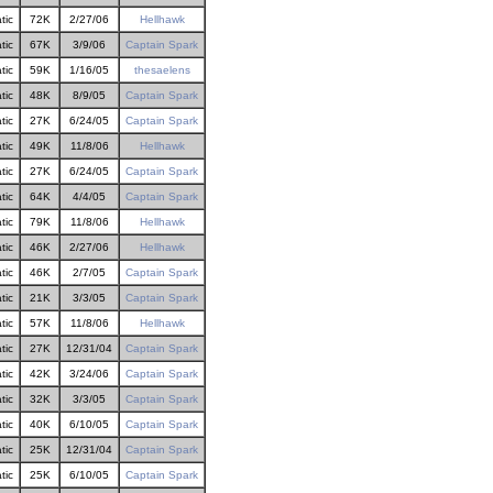
tic
72K
2/27/06
Hellhawk
tic
67K
3/9/06
Captain Spark
tic
59K
1/16/05
thesaelens
tic
48K
8/9/05
Captain Spark
tic
27K
6/24/05
Captain Spark
tic
49K
11/8/06
Hellhawk
tic
27K
6/24/05
Captain Spark
tic
64K
4/4/05
Captain Spark
tic
79K
11/8/06
Hellhawk
tic
46K
2/27/06
Hellhawk
tic
46K
2/7/05
Captain Spark
tic
21K
3/3/05
Captain Spark
tic
57K
11/8/06
Hellhawk
tic
27K
12/31/04
Captain Spark
tic
42K
3/24/06
Captain Spark
tic
32K
3/3/05
Captain Spark
tic
40K
6/10/05
Captain Spark
tic
25K
12/31/04
Captain Spark
tic
25K
6/10/05
Captain Spark