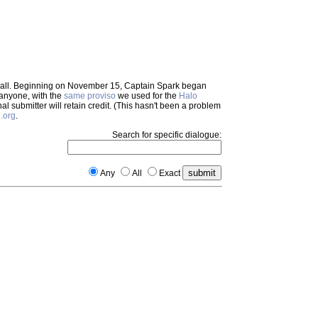
em all. Beginning on November 15, Captain Spark began
 anyone, with the
same proviso
we used for the
Halo
inal submitter will retain credit. (This hasn't been a problem
.org
.
Search for specific dialogue:
Any
All
Exact