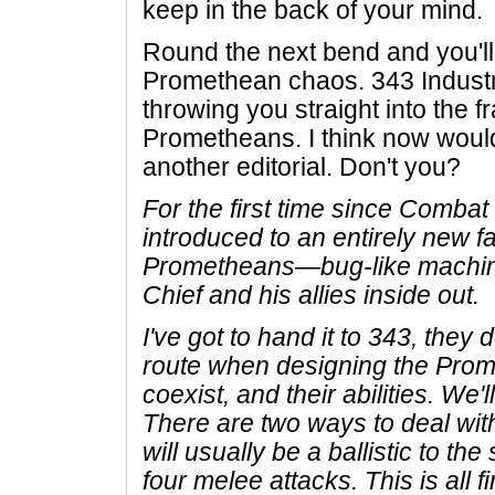
keep in the back of your mind.
Round the next bend and you'll 
Promethean chaos. 343 Industr
throwing you straight into the f
Prometheans. I think now would
another editorial. Don't you?
For the first time since Comba
introduced to an entirely new 
Prometheans—bug-like machines
Chief and his allies inside out.
I've got to hand it to 343, they 
route when designing the Prom
coexist, and their abilities. We'l
There are two ways to deal wi
will usually be a ballistic to the
four melee attacks. This is all f