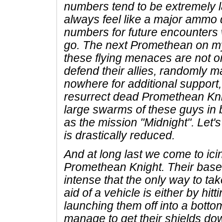
numbers tend to be extremely 
always feel like a major ammo 
numbers for future encounters
go. The next Promethean on my 
these flying menaces are not on
defend their allies, randomly m
nowhere for additional suppor
resurrect dead Promethean Kn
large swarms of these guys in 
as the mission "Midnight". Let's 
is drastically reduced.
And at long last we come to ic
Promethean Knight. Their base 
intense that the only way to ta
aid of a vehicle is either by hit
launching them off into a bottom
manage to get their shields do