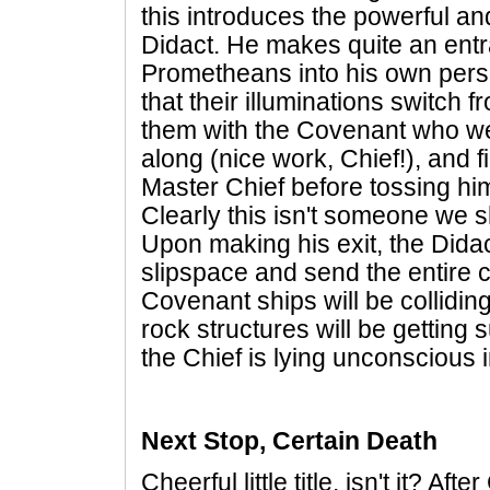
this introduces the powerful an
Didact. He makes quite an entr
Prometheans into his own perso
that their illuminations switch f
them with the Covenant who were
along (nice work, Chief!), and f
Master Chief before tossing him 
Clearly this isn't someone we s
Upon making his exit, the Didact 
slipspace and send the entire 
Covenant ships will be collidin
rock structures will be getting 
the Chief is lying unconscious in 
Next Stop, Certain Death
Cheerful little title, isn't it? Aft