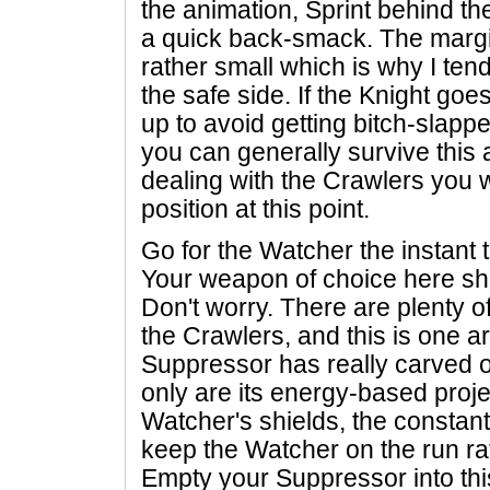
the animation, Sprint behind th
a quick back-smack. The margi
rather small which is why I tend
the safe side. If the Knight go
up to avoid getting bitch-slapp
you can generally survive this at
dealing with the Crawlers you wo
position at this point.
Go for the Watcher the instant
Your weapon of choice here sh
Don't worry. There are plenty o
the Crawlers, and this is one 
Suppressor has really carved ou
only are its energy-based projec
Watcher's shields, the constant
keep the Watcher on the run ra
Empty your Suppressor into thi