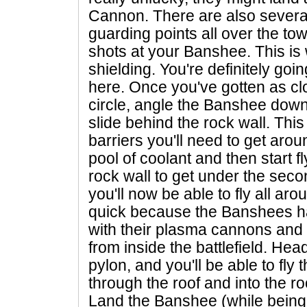
Cannon. There are also several
guarding points all over the tow
shots at your Banshee. This i
shielding. You're definitely go
here. Once you've gotten as clo
circle, angle the Banshee down
slide behind the rock wall. This i
barriers you'll need to get ar
pool of coolant and then start 
rock wall to get under the secon
you'll now be able to fly all ar
quick because the Banshees ha
with their plasma cannons and t
from inside the battlefield. Hea
pylon, and you'll be able to fly
through the roof and into the r
Land the Banshee (while being 