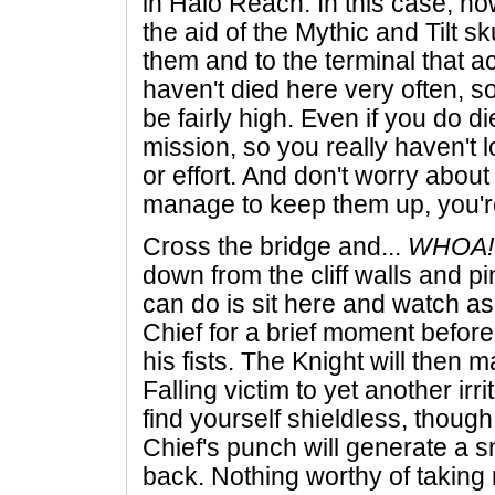
in Halo Reach. In this case, 
the aid of the Mythic and Tilt sk
them and to the terminal that act
haven't died here very often, 
be fairly high. Even if you do die
mission, so you really haven't 
or effort. And don't worry about
manage to keep them up, you're
Cross the bridge and...
WHOA!
down from the cliff walls and pi
can do is sit here and watch as
Chief for a brief moment before
his fists. The Knight will then m
Falling victim to yet another irri
find yourself shieldless, though
Chief's punch will generate a s
back. Nothing worthy of taking 