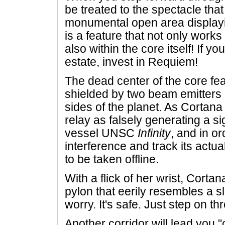
be treated to the spectacle th
monumental open area displayin
is a feature that not only works
also within the core itself! If yo
estate, invest in Requiem!
The dead center of the core fea
shielded by two beam emitters 
sides of the planet. As Cortana i
relay as falsely generating a s
vessel UNSC
Infinity
, and in or
interference and track its actu
to be taken offline.
With a flick of her wrist, Cortan
pylon that eerily resembles a s
worry. It's safe. Just step on th
Another corridor will lead you 