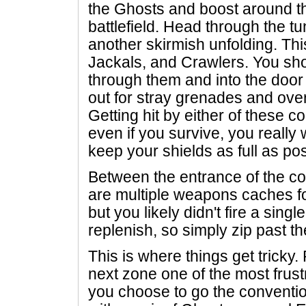
the Ghosts and boost around the
battlefield. Head through the tun
another skirmish unfolding. Th
Jackals, and Crawlers. You sho
through them and into the door w
out for stray grenades and ove
Getting hit by either of these c
even if you survive, you really 
keep your shields as full as pos
Between the entrance of the cor
are multiple weapons caches fo
but you likely didn't fire a singl
replenish, so simply zip past 
This is where things get tricky. 
next zone one of the most frust
you choose to go the convention