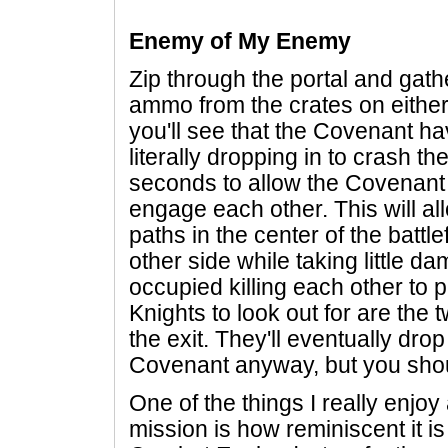
Enemy of My Enemy
Zip through the portal and gathe
ammo from the crates on eithe
you'll see that the Covenant ha
literally dropping in to crash th
seconds to allow the Covenan
engage each other. This will al
paths in the center of the battle
other side while taking little d
occupied killing each other to p
Knights to look out for are the
the exit. They'll eventually dr
Covenant anyway, but you shoul
One of the things I really enjoy 
mission is how reminiscent it is