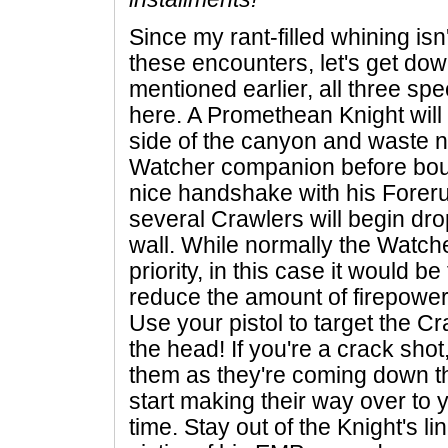
Since my rant-filled whining isn
these encounters, let's get down 
mentioned earlier, all three s
here. A Promethean Knight will 
side of the canyon and waste n
Watcher companion before bou
nice handshake with his Fore
several Crawlers will begin drop
wall. While normally the Watch
priority, in this case it would be
reduce the amount of firepower
Use your pistol to target the Cra
the head! If you're a crack sho
them as they're coming down the
start making their way over to y
time. Stay out of the Knight's li