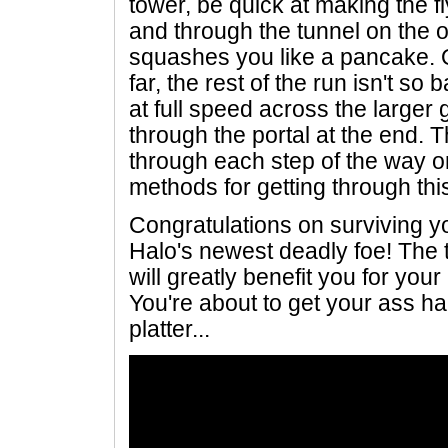
tower, be quick at making the 
and through the tunnel on the o
squashes you like a pancake. 
far, the rest of the run isn't s
at full speed across the larger
through the portal at the end.
through each step of the way on
methods for getting through thi
Congratulations on surviving yo
Halo's newest deadly foe! The 
will greatly benefit you for you
You're about to get your ass ha
platter...