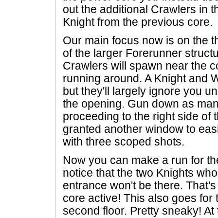
out the additional Crawlers in 
Knight from the previous core.
Our main focus now is on the th
of the larger Forerunner structu
Crawlers will spawn near the co
running around. A Knight and W
but they'll largely ignore you u
the opening. Gun down as man
proceeding to the right side of t
granted another window to eas
with three scoped shots.
Now you can make a run for the
notice that the two Knights wh
entrance won't be there. That's
core active! This also goes for
second floor. Pretty sneaky! At 