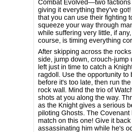
Combat Evolved—two factions 
giving it everything they've got
that you can use their fighting
squeeze your way through man
while suffering very little, if a
course, is timing everything cor
After skipping across the rocks
side, jump down, crouch-jump 
left just in time to catch a Knigh
ragdoll. Use the opportunity t
before it's too late, then run t
rock wall. Mind the trio of Watch
shots at you along the way. Thr
as the Knight gives a serious b
piloting Ghosts. The Covenant 
match on this one! Give it back
assassinating him while he's o