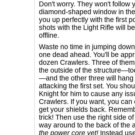
Don't worry. They won't follow y
diamond-shaped window in the 
you up perfectly with the first
shots with the Light Rifle will be
offline.
Waste no time in jumping down 
one dead ahead. You'll be app
dozen Crawlers. Three of them
the outside of the structure—t
—and the other three will hang 
attacking the first set. You sho
Knight for him to cause any iss
Crawlers. If you want, you can 
get your shields back. Rememb
trick! Then use the right side o
way around to the back of the 
the power core yet!
Instead use