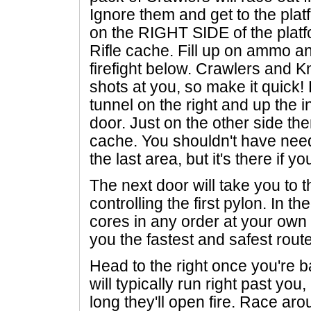
Ignore them and get to the plat
on the RIGHT SIDE of the platf
Rifle cache. Fill up on ammo a
firefight below. Crawlers and Kn
shots at you, so make it quick!
tunnel on the right and up the i
door. Just on the other side t
cache. You shouldn't have neede
the last area, but it's there if yo
The next door will take you to 
controlling the first pylon. In t
cores in any order at your own
you the fastest and safest route
Head to the right once you're 
will typically run right past you,
long they'll open fire. Race arou