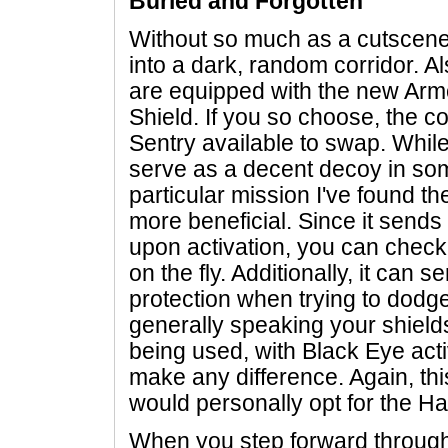
Buried and Forgotten
Without so much as a cutscene,
into a dark, random corridor. Al
are equipped with the new Armor
Shield. If you so choose, the co
Sentry available to swap. Whil
serve as a decent decoy in som
particular mission I've found th
more beneficial. Since it sends
upon activation, you can check 
on the fly. Additionally, it can s
protection when trying to dodge
generally speaking your shields
being used, with Black Eye act
make any difference. Again, this
would personally opt for the Ha
When you step forward through 