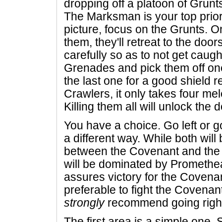
dropping off a platoon of Grun
The Marksman is your top priori
picture, focus on the Grunts. O
them, they'll retreat to the door
carefully so as to not get caugh
Grenades and pick them off one
the last one for a good shield r
Crawlers, it only takes four me
Killing them all will unlock the 
You have a choice. Go left or g
a different way. While both will
between the Covenant and the 
will be dominated by Promethea
assures victory for the Covenan
preferable to fight the Covenan
strongly
recommend going righ
The first area is a simple one. S