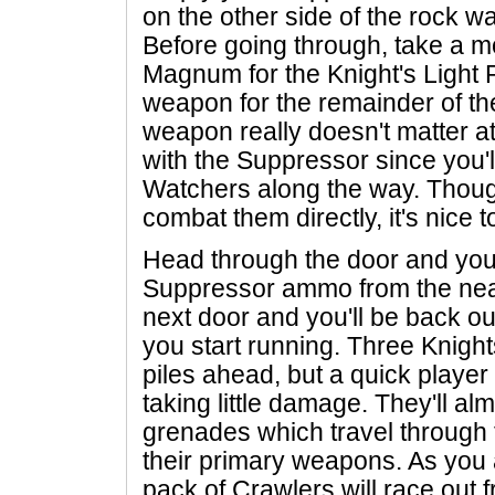
on the other side of the rock wal
Before going through, take a m
Magnum for the Knight's Light Ri
weapon for the remainder of t
weapon really doesn't matter at th
with the Suppressor since you'
Watchers along the way. Thou
combat them directly, it's nice 
Head through the door and you'
Suppressor ammo from the nea
next door and you'll be back ou
you start running. Three Knight
piles ahead, but a quick playe
taking little damage. They'll al
grenades which travel through 
their primary weapons. As you 
pack of Crawlers will race out f