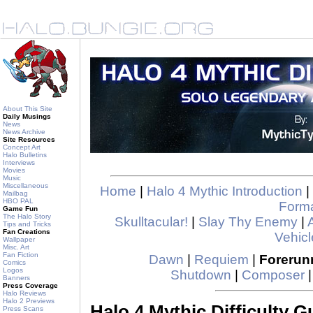
About This Site
Daily Musings
News
News Archive
Site Resources
Concept Art
Halo Bulletins
Interviews
Movies
Music
Miscellaneous
Home
|
Halo 4 Mythic Introduction
|
Mailbag
HBO PAL
Form
Game Fun
The Halo Story
Skulltacular!
|
Slay Thy Enemy
|
Tips and Tricks
Fan Creations
Vehicl
Wallpaper
Misc. Art
Fan Fiction
Dawn
|
Requiem
|
Forerun
Comics
Logos
Shutdown
|
Composer
Banners
Press Coverage
Halo Reviews
Halo 2 Previews
Halo 4 Mythic Difficulty G
Press Scans