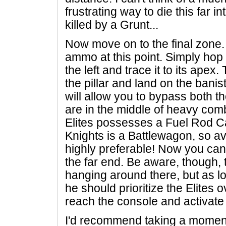
frustrating way to die this far i
killed by a Grunt...
Now move on to the final zone.
ammo at this point. Simply hop 
the left and trace it to its ape
the pillar and land on the banis
will allow you to bypass both th
are in the middle of heavy comb
Elites possesses a Fuel Rod C
Knights is a Battlewagon, so av
highly preferable! Now you can
the far end. Be aware, though, t
hanging around there, but as lo
he should prioritize the Elites
reach the console and activate 
I'd recommend taking a moment