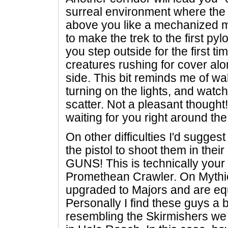
surreal environment where the 
above you like a mechanized m
to make the trek to the first pyl
you step outside for the first ti
creatures rushing for cover alo
side. This bit reminds me of wa
turning on the lights, and wat
scatter. Not a pleasant thought! 
waiting for you right around th
On other difficulties I'd suggest
the pistol to shoot them in thei
GUNS! This is technically your 
Promethean Crawler. On Mythic
upgraded to Majors and are eq
Personally I find these guys a b
resembling the Skirmishers we