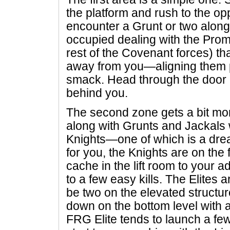
the platform and rush to the o
encounter a Grunt or two along 
occupied dealing with the Prom
rest of the Covenant forces) tha
away from you—aligning them p
smack. Head through the door an
behind you.
The second zone gets a bit mor
along with Grunts and Jackals w
Knights—one of which is a dre
for you, the Knights are on the 
cache in the lift room to your 
to a few easy kills. The Elites a
be two on the elevated structur
down on the bottom level with
FRG Elite tends to launch a f