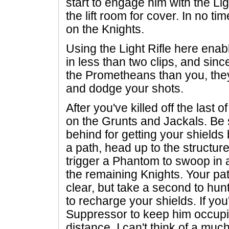
start to engage him with the Lig
the lift room for cover. In no tim
on the Knights.
Using the Light Rifle here enab
in less than two clips, and sin
the Prometheans than you, they w
and dodge your shots.
After you've killed off the last o
on the Grunts and Jackals. Be s
behind for getting your shield
a path, head up to the structure 
trigger a Phantom to swoop in
the remaining Knights. Your pat
clear, but take a second to hu
to recharge your shields. If you
Suppressor to keep him occupie
distance. I can't think of a m