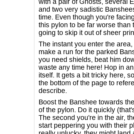
with a pair of Ghosts, several E
and two very sadistic Banshees 
time. Even though you're facin
this pylon to be far worse than t
going to skip it out of sheer prin
The instant you enter the area,
make a run for the parked Bansh
you need shields, beat him down
waste any time here! Hop in an
itself. It gets a bit tricky here, 
the bottom of the page to refer
describe.
Boost the Banshee towards the ci
of the pylon. Do it quickly (that'
The second you're in the air, t
start peppering you with their 
really unlucky, they might land 