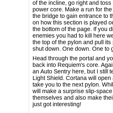
of the incline, go right and toss
power core. Make a run for the
the bridge to gain entrance to t
on how this section is played o
the bottom of the page. If you di
enemies you had to kill here w
the top of the pylon and pull it
shut down. One down. One to 
Head through the portal and yo
back into Requiem's core. Agai
an Auto Sentry here, but I still 
Light Shield. Cortana will open
take you to the next pylon. Wh
will make a surprise slip-space
themselves and also make their
just got interesting!