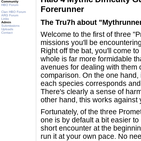
Community
HBO Forum
Forerunner
Clan HBO Forum
ARG Forum
Links
The Tru7h about "Mythrunne
Admin
Submissions
Uploads
Welcome to the first of three 
Contact
missions you'll be encounterin
Right off the bat, you'll come to
whole is far more formidable t
avenues for dealing with them c
comparison. On the one hand, 
each species corresponds and r
There's clearly a sense of ha
other hand, this works against 
Fortunately, of the three Prom
one is by default a bit easier t
short encounter at the beginnin
run it at your own pace. No nee