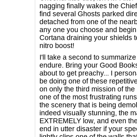
nagging finally wakes the Chief
find several Ghosts parked dir
detached from one of the near
any one you choose and begin b
Cortana draining your shields 
nitro boost!
I'll take a second to summarize
endure. Bring your Good Books
about to get preachy... I person
be doing one of these repetiti
on only the third mission of the
one of the most frustrating runs
the scenery that is being demol
indeed visually stunning, the ma
EXTREMELY low, and even the 
end in utter disaster if your 
lightly clips one of the walls th