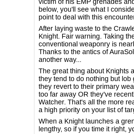
victim of his EMP grenades and 
below, you'll see what I consid
point to deal with this encounte
After laying waste to the Crawler
Knight. Fair warning. Taking th
conventional weaponry is nearl
Thanks to the antics of AuraSol
another way...
The great thing about Knights a
they tend to do nothing but lob
they revert to their primary we
too far away OR they've recent
Watcher. That's all the more r
a high priority on your list of ta
When a Knight launches a grena
lengthy, so if you time it right, 