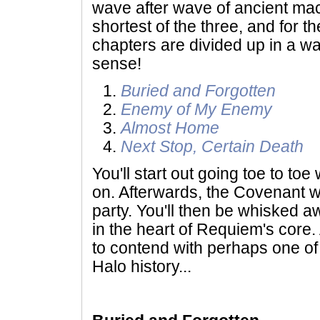
wave after wave of ancient mach
shortest of the three, and for th
chapters are divided up in a w
sense!
Buried and Forgotten
Enemy of My Enemy
Almost Home
Next Stop, Certain Death
You'll start out going toe to to
on. Afterwards, the Covenant wil
party. You'll then be whisked aw
in the heart of Requiem's core. 
to contend with perhaps one of
Halo history...