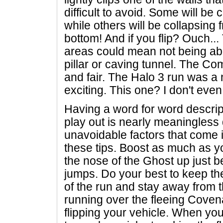
difficult to avoid. Some will be 
while others will be collapsing 
bottom! And if you flip? Ouch..
areas could mean not being abl
pillar or caving tunnel. The C
and fair. The Halo 3 run was a n
exciting. This one? I don't eve
Having a word for word descrip
play out is nearly meaningless 
unavoidable factors that come in 
these tips. Boost as much as y
the nose of the Ghost up just b
jumps. Do your best to keep th
of the run and stay away from th
running over the fleeing Coven
flipping your vehicle. When you