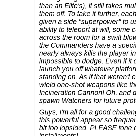
than an Elite's), it still takes m
them off. To take it further, ea
given a side "superpower" to us
ability to teleport at will, som
across the room for a swift blo
the Commanders have a special
nearly always kills the player i
impossible to dodge. Even if it doe
launch you off whatever platfo
standing on. As if that weren't
wield one-shot weapons like th
Incineration Cannon! Oh, and d
spawn Watchers for future prot
Guys, I'm all for a good chall
this powerful appear so frequent
bit too lopsided. PLEASE tone 
installments!