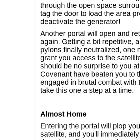
through the open space surrou
tag the door to load the area pr
deactivate the generator!
Another portal will open and re
again. Getting a bit repetitive,
pylons finally neutralized, one 
grant you access to the satellite
should be no surprise to you at 
Covenant have beaten you to t
engaged in brutal combat with 
take this one a step at a time.
Almost Home
Entering the portal will plop y
satellite, and you'll immediat