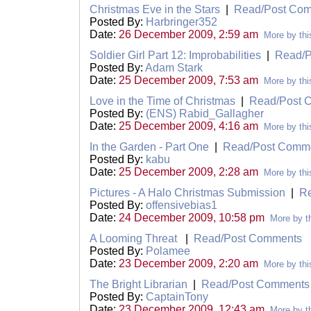
Christmas Eve in the Stars
|
Read/Post Co
Posted By:
Harbringer352
Date:
26 December 2009, 2:59 am
More by thi
Soldier Girl Part 12: Improbabilities
|
Read/P
Posted By:
Adam Stark
Date:
25 December 2009, 7:53 am
More by thi
Love in the Time of Christmas
|
Read/Post 
Posted By:
(ENS) Rabid_Gallagher
Date:
25 December 2009, 4:16 am
More by thi
In the Garden - Part One
|
Read/Post Comm
Posted By:
kabu
Date:
25 December 2009, 2:28 am
More by thi
Pictures - A Halo Christmas Submission
|
R
Posted By:
offensivebias1
Date:
24 December 2009, 10:58 pm
More by th
A Looming Threat
|
Read/Post Comments
Posted By:
Polamee
Date:
23 December 2009, 2:20 am
More by thi
The Bright Librarian
|
Read/Post Comments
Posted By:
CaptainTony
Date:
23 December 2009, 12:43 am
More by th