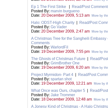
Ep 1 The First Strike
|
Read/Post Comment
Posted By:
marvin burgueno
Date:
20 December 2009, 5:13 am
More by thi
Halo: ODST-High Charity
|
Read/Post Com
Posted By:
Go Vader
Date:
20 December 2009, 2:47 am
More by thi
A Christmas Tree for the Sangheili Embassy
Comments
Posted By:
WarlordFil
Date:
19 December 2009, 7:55 pm
More by thi
The Ghosts of Christmas Future
|
Read/Pos
Posted By:
GrimBrother One
Date:
19 December 2009, 6:20 am
More by thi
Project Myrmidon- Part 4
|
Read/Post Comm
Posted By:
spartan shot
Date:
19 December 2009, 12:21 am
More by th
What Once was Ours, chapter 5
|
Read/Pos
Posted By:
Jake Trommer
Date:
18 December 2009, 12:48 am
More by th
A Jonesy Kind of Christmas - A Halo Christ