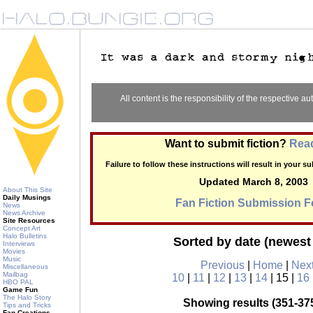
All content is the responsibility of the respective aut
Want to submit fiction?
Read
Failure to follow these instructions will result in your 
Updated March 8, 2003
About This Site
Daily Musings
Fan Fiction Submission 
News
News Archive
Site Resources
Concept Art
Halo Bulletins
Sorted by date (newest 
Interviews
Movies
Music
Previous
|
Home
|
Nex
Miscellaneous
Mailbag
10
|
11
|
12
|
13
|
14
| 15 |
16
HBO PAL
Game Fun
The Halo Story
Showing results (351-375
Tips and Tricks
Fan Creations