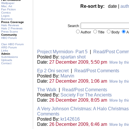
Wallpaper
Re-sort by:
date |
auth
Misc. Art
Fan Fiction
Comics
Logos
Banners
Press Coverage
Halo Reviews
Search:
Halo 2 Previews
Press Scans
Author
Title
Body
A
Community
HBO Forum
Clan HBO Forum
ARG Forum
Links
Project Myrmidon- Part 5
|
Read/Post Comm
Admin
Posted By:
spartan shot
Submissions
Uploads
Date:
27 December 2009, 5:50 pm
More by thi
Contact
Ep 2 Oni secret
|
Read/Post Comments
Posted By:
Marvin
Date:
27 December 2009, 1:06 am
More by thi
The Walk
|
Read/Post Comments
Posted By:
Society For The Ancients
Date:
26 December 2009, 8:05 am
More by thi
A Very Johnson Christmas: A Halo Christmas
Comments
Posted By:
kr142616
Date:
26 December 2009, 6:46 am
More by thi