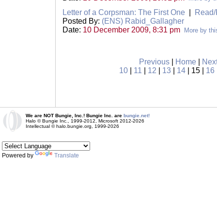
Letter of a Corpsman: The First One
|
Read/
Posted By:
(ENS) Rabid_Gallagher
Date:
10 December 2009, 8:31 pm
More by thi
Previous
|
Home
|
Nex
10
|
11
|
12
|
13
|
14
| 15 |
16
We are NOT Bungie, Inc.! Bungie Inc. are
bungie.net!
Halo © Bungie Inc., 1999-2012, Microsoft 2012-2026
Intellectual © halo.bungie.org, 1999-2026
Powered by
Translate