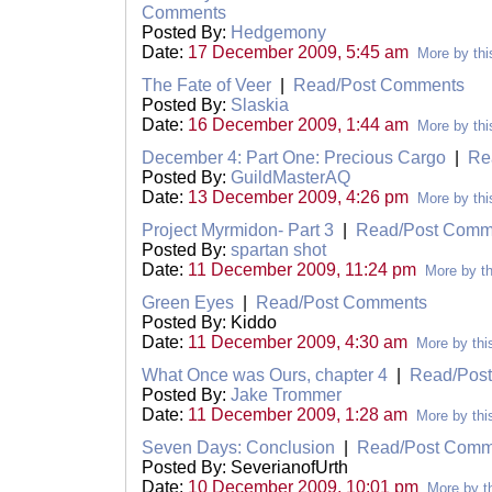
Comments
Posted By:
Hedgemony
Date:
17 December 2009, 5:45 am
More by thi
The Fate of Veer
|
Read/Post Comments
Posted By:
Slaskia
Date:
16 December 2009, 1:44 am
More by thi
December 4: Part One: Precious Cargo
|
Re
Posted By:
GuildMasterAQ
Date:
13 December 2009, 4:26 pm
More by thi
Project Myrmidon- Part 3
|
Read/Post Comm
Posted By:
spartan shot
Date:
11 December 2009, 11:24 pm
More by th
Green Eyes
|
Read/Post Comments
Posted By: Kiddo
Date:
11 December 2009, 4:30 am
More by thi
What Once was Ours, chapter 4
|
Read/Pos
Posted By:
Jake Trommer
Date:
11 December 2009, 1:28 am
More by thi
Seven Days: Conclusion
|
Read/Post Comm
Posted By: SeverianofUrth
Date:
10 December 2009, 10:01 pm
More by th