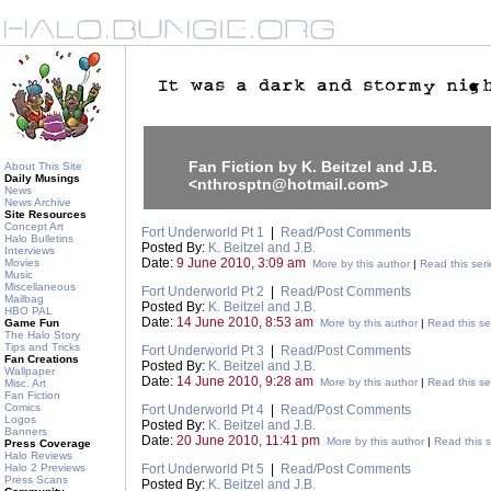
Fan Fiction by K. Beitzel and J.B.
About This Site
Daily Musings
<nthrosptn@hotmail.com>
News
News Archive
Site Resources
Concept Art
Fort Underworld Pt 1
|
Read/Post Comments
Halo Bulletins
Posted By:
K. Beitzel and J.B.
Interviews
Date:
9 June 2010, 3:09 am
Movies
More by this author
|
Read this seri
Music
Miscellaneous
Fort Underworld Pt 2
|
Read/Post Comments
Mailbag
Posted By:
K. Beitzel and J.B.
HBO PAL
Date:
14 June 2010, 8:53 am
Game Fun
More by this author
|
Read this se
The Halo Story
Tips and Tricks
Fort Underworld Pt 3
|
Read/Post Comments
Fan Creations
Posted By:
K. Beitzel and J.B.
Wallpaper
Date:
14 June 2010, 9:28 am
More by this author
|
Read this se
Misc. Art
Fan Fiction
Comics
Fort Underworld Pt 4
|
Read/Post Comments
Logos
Posted By:
K. Beitzel and J.B.
Banners
Date:
20 June 2010, 11:41 pm
More by this author
|
Read this s
Press Coverage
Halo Reviews
Halo 2 Previews
Fort Underworld Pt 5
|
Read/Post Comments
Press Scans
Posted By:
K. Beitzel and J.B.