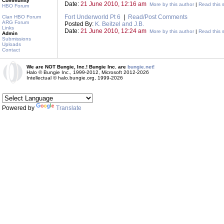
Community
Date:
21 June 2010, 12:16 am
More by this author
|
Read this s
HBO Forum
Fort Underworld Pt 6
|
Read/Post Comments
Clan HBO Forum
ARG Forum
Posted By:
K. Beitzel and J.B.
Links
Date:
21 June 2010, 12:24 am
More by this author
|
Read this s
Admin
Submissions
Uploads
Contact
We are NOT Bungie, Inc.! Bungie Inc. are
bungie.net!
Halo © Bungie Inc., 1999-2012, Microsoft 2012-2026
Intellectual © halo.bungie.org, 1999-2026
Powered by
Translate