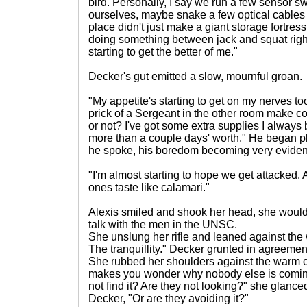
bird. Personally, I say we run a few sensor 
ourselves, maybe snake a few optical cables
place didn't just make a giant storage fortres
doing something between jack and squat right
starting to get the better of me."
Decker's gut emitted a slow, mournful groan.
"My appetite's starting to get on my nerves too
prick of a Sergeant in the other room make co
or not? I've got some extra supplies I always 
more than a couple days' worth." He began p
he spoke, his boredom becoming very eviden
"I'm almost starting to hope we get attacked.
ones taste like calamari."
Alexis smiled and shook her head, she would
talk with the men in the UNSC.
She unslung her rifle and leaned against the wal
The tranquillity." Decker grunted in agreemen
She rubbed her shoulders against the warm co
makes you wonder why nobody else is coming
not find it? Are they not looking?" she glanc
Decker, "Or are they avoiding it?"