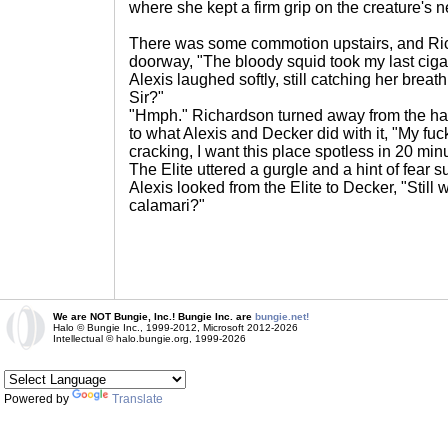
where she kept a firm grip on the creature's n
There was some commotion upstairs, and Ri
doorway, "The bloody squid took my last ciga
Alexis laughed softly, still catching her breath
Sir?"
"Hmph." Richardson turned away from the hall
to what Alexis and Decker did with it, "My fuck
cracking, I want this place spotless in 20 min
The Elite uttered a gurgle and a hint of fear su
Alexis looked from the Elite to Decker, "Still w
calamari?"
We are NOT Bungie, Inc.! Bungie Inc. are
bungie.net!
Halo © Bungie Inc., 1999-2012, Microsoft 2012-2026
Intellectual © halo.bungie.org, 1999-2026
Powered by
Translate