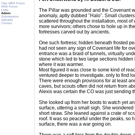
Clan HBO Forum
ARG Forum
The Pillar was grounded and the Covenant 
Links
Admin
anomaly, aptly dubbed "Halo". Small cluste
Submissions
Uploads
scattered throughout the installation, most of
Contact
more survivors; others chose to hole up in th
fortresses carved out by ancients.
One such fortress; hidden beneath frosted pe
had not seen any sign of Covenant life for o
entrance was a braid of tunnels, virtually un
stone which led to two large sections hidden 
where it was warmer.
Most figured it was close to some kind of rea
ventured deeper to investigate, only to find l
There were enough provisions for at least ano
caves, but scouts often did not return from ab
Alexis was certain the CO was just sending th
She looked up from her boots to watch yet an
surface, uttering a small sigh. She wondere
short straw. She leaned against a crate of scr
roof. It was so peaceful under the peaks, so h
surface, there was a war going on.
There was a soft hiss from the double doors