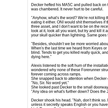
Decker hefted his MA5C and pulled back on t
was chambered. It never hurt to be careful.
"Anyhow, what's the word? We're not killing th
eating it either. ONI would shit themselves if 
three asset, and I don't want to be on the rec
look at it, look all you want, but try and kill it
your skull quicker than lightning. Same goes 
"Besides, shouldn't we be more worried about
When's the last time we heard from Keyes or 
blind. Tends to get you killed really quick, and
dying here."
Alexis listened to the soft hum of the installa
wondered why none of these Forerunner stru
forever coming across ramps.
She snapped back to attention when Decker cl
"No, Sir. No word yet."
She looked past Decker to the small doorway,
"Any idea on what's further down? Does the 
Decker shook his head. "Nah, don't think so. 
unless it secretly speaks English or you hav