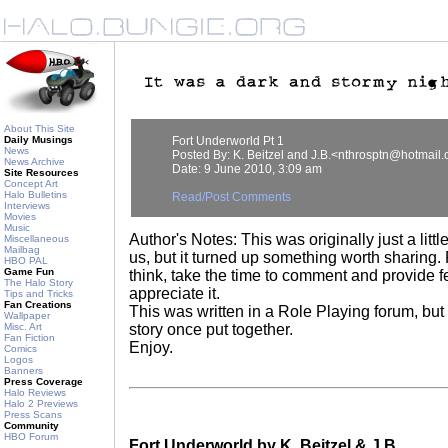
About This Site
Daily Musings
Fort Underworld Pt 1
News
Posted By: K. Beitzel and J.B.<nthrosptn@hotmail
News Archive
Date: 9 June 2010, 3:09 am
Site Resources
Concept Art
Halo Bulletins
Read/Post Comments
Interviews
Movies
Music
Author's Notes: This was originally just a little
Miscellaneous
Mailbag
us, but it turned up something worth sharing
HBO PAL
Game Fun
think, take the time to comment and provide 
The Halo Story
appreciate it.
Tips and Tricks
Fan Creations
This was written in a Role Playing forum, but 
Wallpaper
Misc. Art
story once put together.
Fan Fiction
Enjoy.
Comics
Logos
Banners
Press Coverage
Halo Reviews
Halo 2 Previews
Press Scans
Community
HBO Forum
Fort Underworld by K. Beitzel & J.B.