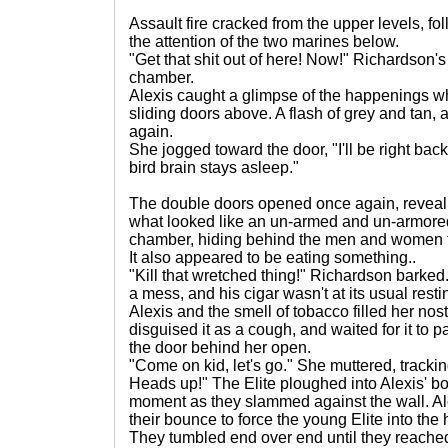
Assault fire cracked from the upper levels, fo
the attention of the two marines below.
"Get that shit out of here! Now!" Richardson'
chamber.
Alexis caught a glimpse of the happenings w
sliding doors above. A flash of grey and tan,
again.
She jogged toward the door, "I'll be right bac
bird brain stays asleep."
The double doors opened once again, revea
what looked like an un-armed and un-armored
chamber, hiding behind the men and women t
It also appeared to be eating something..
"Kill that wretched thing!" Richardson barked
a mess, and his cigar wasn't at its usual rest
Alexis and the smell of tobacco filled her nostr
disguised it as a cough, and waited for it to 
the door behind her open.
"Come on kid, let's go." She muttered, trackin
Heads up!" The Elite ploughed into Alexis' bod
moment as they slammed against the wall. A
their bounce to force the young Elite into th
They tumbled end over end until they reached