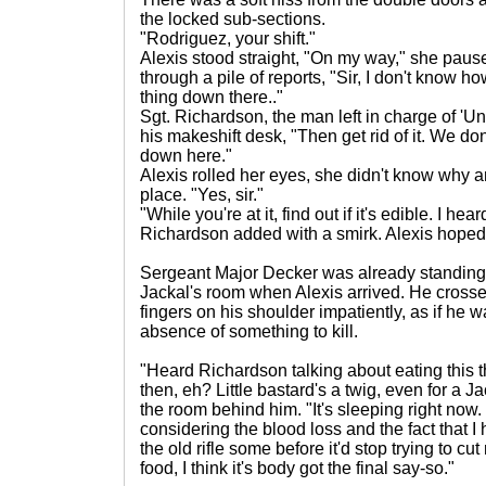
the locked sub-sections.
"Rodriguez, your shift."
Alexis stood straight, "On my way," she paus
through a pile of reports, "Sir, I don't know 
thing down there.."
Sgt. Richardson, the man left in charge of 'U
his makeshift desk, "Then get rid of it. We d
down here."
Alexis rolled her eyes, she didn't know why an
place. "Yes, sir."
"While you're at it, find out if it's edible. I hea
Richardson added with a smirk. Alexis hoped
Sergeant Major Decker was already standing 
Jackal's room when Alexis arrived. He cross
fingers on his shoulder impatiently, as if he
absence of something to kill.
"Heard Richardson talking about eating this th
then, eh? Little bastard's a twig, even for a 
the room behind him. "It's sleeping right now. 
considering the blood loss and the fact that I
the old rifle some before it'd stop trying to cut 
food, I think it's body got the final say-so."