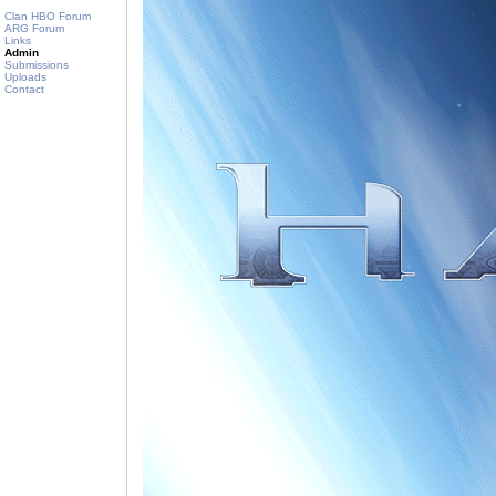
Clan HBO Forum
ARG Forum
Links
Admin
Submissions
Uploads
Contact