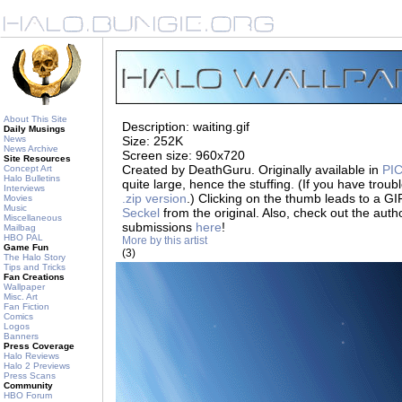
About This Site
Description: waiting.gif
Daily Musings
News
Size: 252K
News Archive
Screen size: 960x720
Site Resources
Created by DeathGuru. Originally available in
PIC
Concept Art
Halo Bulletins
quite large, hence the stuffing. (If you have trouble 
Interviews
.zip version
.) Clicking on the thumb leads to a 
Movies
Music
Seckel
from the original. Also, check out the auth
Miscellaneous
submissions
here
!
Mailbag
HBO PAL
More by this artist
Game Fun
(3)
The Halo Story
Tips and Tricks
Fan Creations
Wallpaper
Misc. Art
Fan Fiction
Comics
Logos
Banners
Press Coverage
Halo Reviews
Halo 2 Previews
Press Scans
Community
HBO Forum