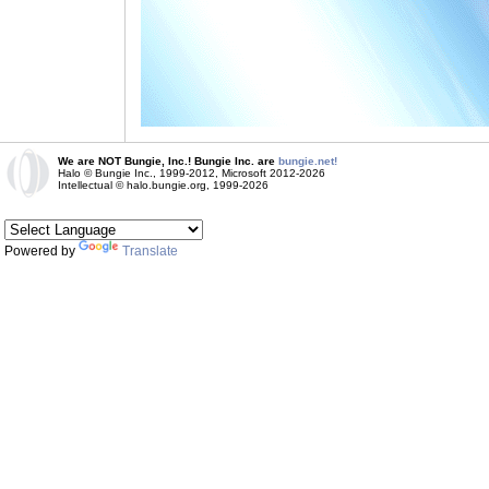
We are NOT Bungie, Inc.! Bungie Inc. are
bungie.net!
Halo © Bungie Inc., 1999-2012, Microsoft 2012-2026
Intellectual © halo.bungie.org, 1999-2026
Powered by
Translate