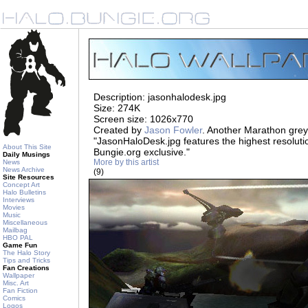
Description: jasonhalodesk.jpg
Size: 274K
Screen size: 1026x770
Created by
Jason Fowler
. Another Marathon gre
"JasonHaloDesk.jpg features the highest resoluti
About This Site
Bungie.org exclusive."
Daily Musings
More by this artist
News
News Archive
(9)
Site Resources
Concept Art
Halo Bulletins
Interviews
Movies
Music
Miscellaneous
Mailbag
HBO PAL
Game Fun
The Halo Story
Tips and Tricks
Fan Creations
Wallpaper
Misc. Art
Fan Fiction
Comics
Logos