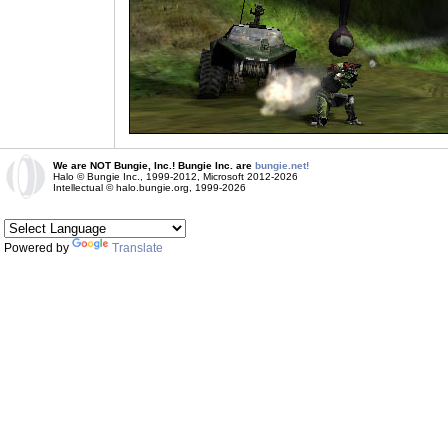
We are NOT Bungie, Inc.! Bungie Inc. are
bungie.net!
Halo © Bungie Inc., 1999-2012, Microsoft 2012-2026
Intellectual © halo.bungie.org, 1999-2026
Powered by
Translate