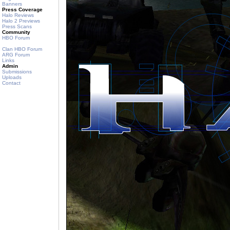
Banners
Press Coverage
Halo Reviews
Halo 2 Previews
Press Scans
Community
HBO Forum
Clan HBO Forum
ARG Forum
Links
Admin
Submissions
Uploads
Contact