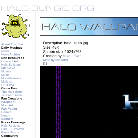
Description: halo_alien.jpg
About This Site
Size: 48K
Daily Musings
News
Screen size: 1024x768
News Archive
Created by
Mike Lewis
.
Site Resources
More by this artist
Concept Art
(1)
Halo Bulletins
Interviews
Movies
Music
Miscellaneous
Mailbag
HBO PAL
Game Fun
The Halo Story
Tips and Tricks
Fan Creations
Wallpaper
Misc. Art
Fan Fiction
Comics
Logos
Banners
Press Coverage
Halo Reviews
Halo 2 Previews
Press Scans
Community