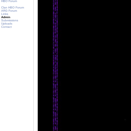
HBO Forum
Clan HBO Forum
ARG Forum
Links
Admin
Submissions
Uploads
Contact